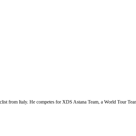
 cyclist from Italy. He competes for XDS Astana Team, a World Tour T