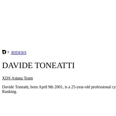
RIDERS
DAVIDE TONEATTI
XDS Astana Team
Davide Toneatti, born April 9th 2001, is a 25-year-old professional
Ranking.