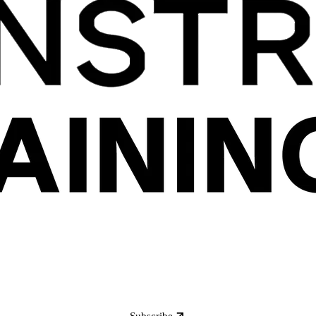
Subscribe