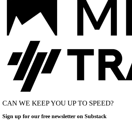
CAN WE KEEP YOU UP TO SPEED?
Sign up for our free newsletter on Substack