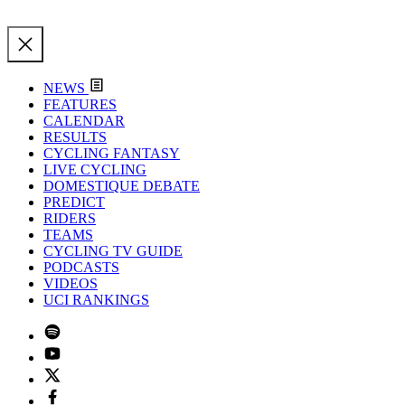
NEWS
FEATURES
CALENDAR
RESULTS
CYCLING FANTASY
LIVE CYCLING
DOMESTIQUE DEBATE
PREDICT
RIDERS
TEAMS
CYCLING TV GUIDE
PODCASTS
VIDEOS
UCI RANKINGS