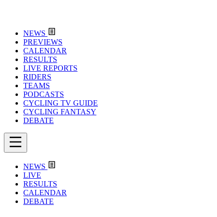
NEWS
PREVIEWS
CALENDAR
RESULTS
LIVE REPORTS
RIDERS
TEAMS
PODCASTS
CYCLING TV GUIDE
CYCLING FANTASY
DEBATE
NEWS
LIVE
RESULTS
CALENDAR
DEBATE