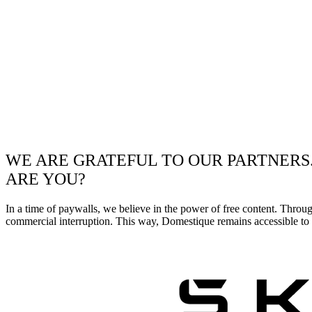
WE ARE GRATEFUL TO OUR PARTNERS
ARE YOU?
In a time of paywalls, we believe in the power of free content. Throu
commercial interruption. This way, Domestique remains accessible to e