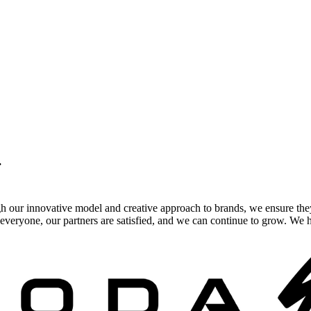
.
gh our innovative model and creative approach to brands, we ensure the
veryone, our partners are satisfied, and we can continue to grow. We ho