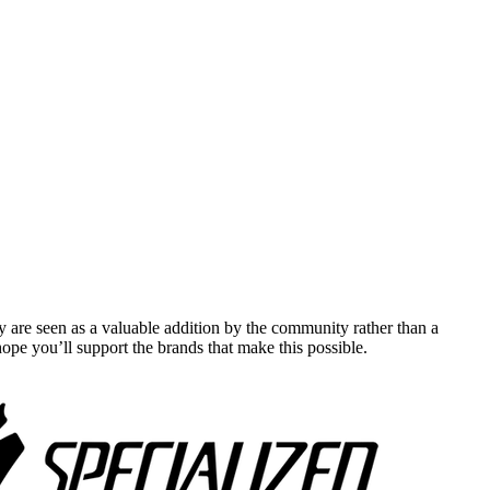
y are seen as a valuable addition by the community rather than a
pe you’ll support the brands that make this possible.