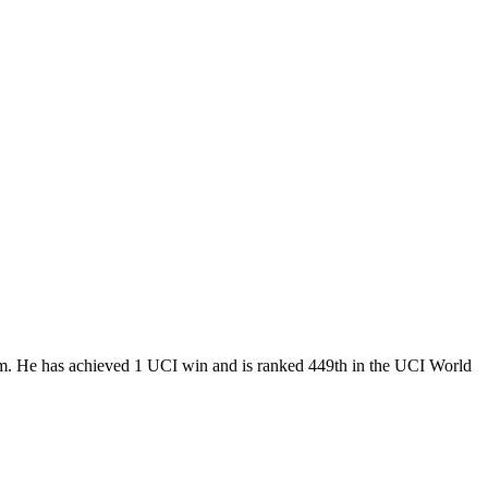
eam. He has achieved 1 UCI win and is ranked 449th in the UCI World