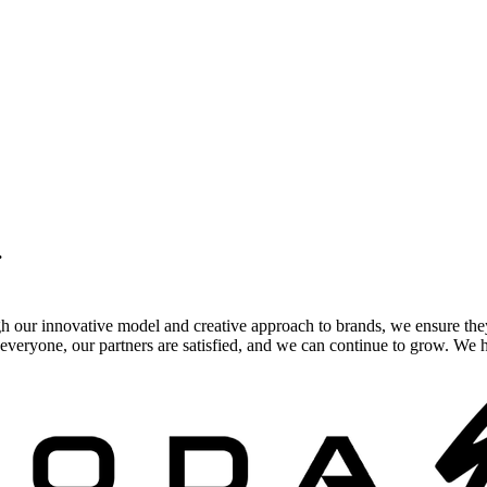
.
gh our innovative model and creative approach to brands, we ensure the
veryone, our partners are satisfied, and we can continue to grow. We ho