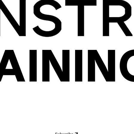
Subscribe