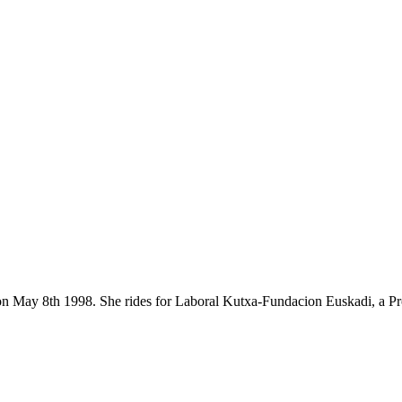
orn on May 8th 1998. She rides for Laboral Kutxa-Fundacion Euskadi, a 