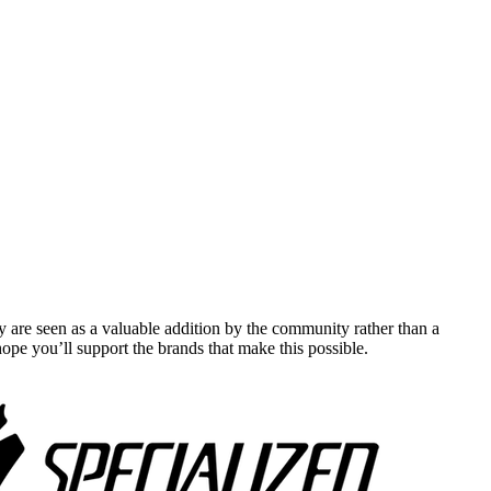
y are seen as a valuable addition by the community rather than a
pe you’ll support the brands that make this possible.