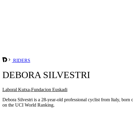
RIDERS
DEBORA SILVESTRI
Laboral Kutxa-Fundacion Euskadi
Debora Silvestri is a 28-year-old professional cyclist from Italy, b
on the UCI World Ranking.