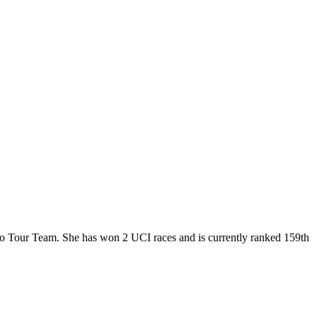
Pro Tour Team. She has won 2 UCI races and is currently ranked 159th