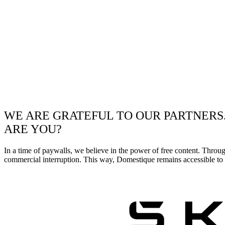
WE ARE GRATEFUL TO OUR PARTNERS
ARE YOU?
In a time of paywalls, we believe in the power of free content. Throu
commercial interruption. This way, Domestique remains accessible to e