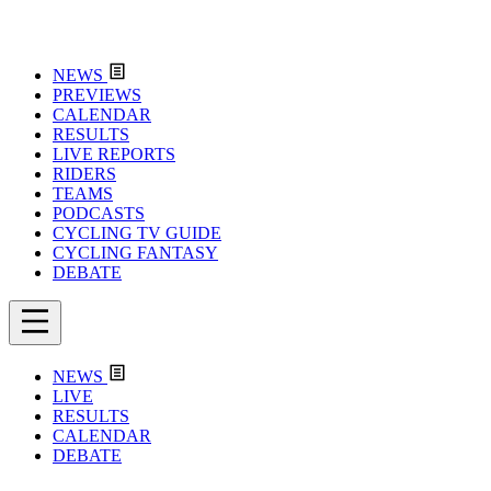
NEWS
PREVIEWS
CALENDAR
RESULTS
LIVE REPORTS
RIDERS
TEAMS
PODCASTS
CYCLING TV GUIDE
CYCLING FANTASY
DEBATE
NEWS
LIVE
RESULTS
CALENDAR
DEBATE