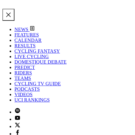
NEWS
FEATURES
CALENDAR
RESULTS
CYCLING FANTASY
LIVE CYCLING
DOMESTIQUE DEBATE
PREDICT
RIDERS
TEAMS
CYCLING TV GUIDE
PODCASTS
VIDEOS
UCI RANKINGS