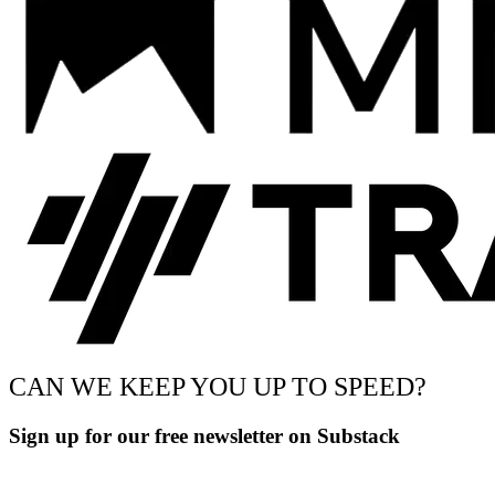
CAN WE KEEP YOU UP TO SPEED?
Sign up for our free newsletter on Substack