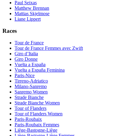
Paul Seixas
Matthew Brennan
Mattias Skjelmose
Liane Lippert
Races
Tour de France
Tour de France Femmes avec Zwift
Giro d’Italia
Giro Donne
Vuelta a España
Vuelta a España Feminina
Paris-Nice
Tirreno-Adriatico
Milano-Sanremo
Sanremo Women
Strade Bianche
Strade Bianche Women
Tour of Flanders
Tour of Flanders Women
Paris-Roubaix
Paris-Roubaix Femmes
Liège-Bastogne-Liège
Liège-Bastogne-Liège Femmes