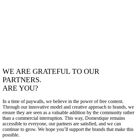
WE ARE GRATEFUL TO OUR
PARTNERS.
ARE YOU?
In a time of paywalls, we believe in the power of free content.
Through our innovative model and creative approach to brands, we
ensure they are seen as a valuable addition by the community rather
than a commercial interruption. This way, Domestique remains
accessible to everyone, our partners are satisfied, and we can
continue to grow. We hope you’ll support the brands that make this
possible.