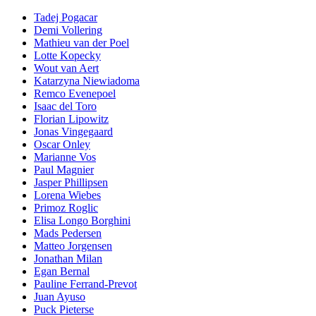
Tadej Pogacar
Demi Vollering
Mathieu van der Poel
Lotte Kopecky
Wout van Aert
Katarzyna Niewiadoma
Remco Evenepoel
Isaac del Toro
Florian Lipowitz
Jonas Vingegaard
Oscar Onley
Marianne Vos
Paul Magnier
Jasper Phillipsen
Lorena Wiebes
Primoz Roglic
Elisa Longo Borghini
Mads Pedersen
Matteo Jorgensen
Jonathan Milan
Egan Bernal
Pauline Ferrand-Prevot
Juan Ayuso
Puck Pieterse