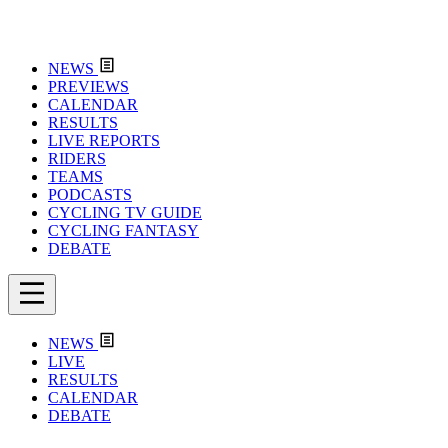
NEWS
PREVIEWS
CALENDAR
RESULTS
LIVE REPORTS
RIDERS
TEAMS
PODCASTS
CYCLING TV GUIDE
CYCLING FANTASY
DEBATE
NEWS
LIVE
RESULTS
CALENDAR
DEBATE