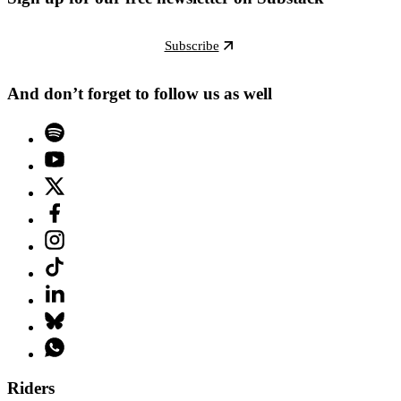
Subscribe
And don’t forget to follow us as well
Riders