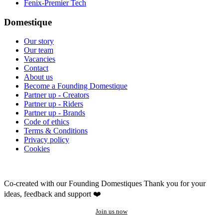
Fenix-Premier Tech
Domestique
Our story
Our team
Vacancies
Contact
About us
Become a Founding Domestique
Partner up - Creators
Partner up - Riders
Partner up - Brands
Code of ethics
Terms & Conditions
Privacy policy
Cookies
Co-created with our Founding Domestiques
Thank you for your
ideas, feedback and support ❤️
Join us now