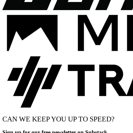
CAN WE KEEP YOU UP TO SPEED?
Sign up for our free newsletter on Substack