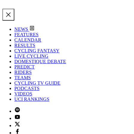
NEWS
FEATURES
CALENDAR
RESULTS
CYCLING FANTASY
LIVE CYCLING
DOMESTIQUE DEBATE
PREDICT
RIDERS
TEAMS
CYCLING TV GUIDE
PODCASTS
VIDEOS
UCI RANKINGS