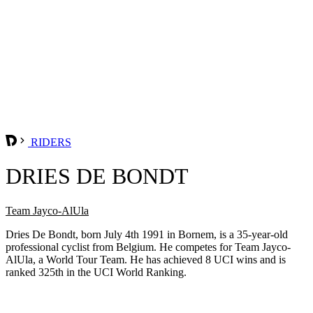
RIDERS
DRIES DE BONDT
Team Jayco-AlUla
Dries De Bondt, born July 4th 1991 in Bornem, is a 35-year-old
professional cyclist from Belgium. He competes for Team Jayco-
AlUla, a World Tour Team. He has achieved 8 UCI wins and is
ranked 325th in the UCI World Ranking.