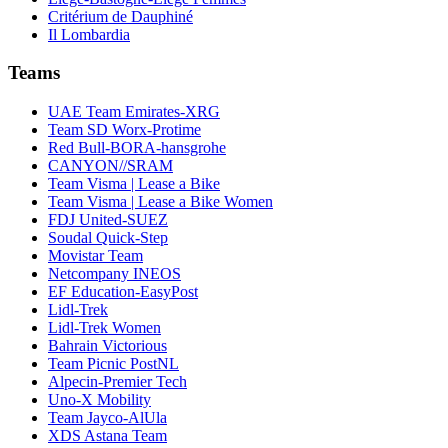
Critérium de Dauphiné
Il Lombardia
Teams
UAE Team Emirates-XRG
Team SD Worx-Protime
Red Bull-BORA-hansgrohe
CANYON//SRAM
Team Visma | Lease a Bike
Team Visma | Lease a Bike Women
FDJ United-SUEZ
Soudal Quick-Step
Movistar Team
Netcompany INEOS
EF Education-EasyPost
Lidl-Trek
Lidl-Trek Women
Bahrain Victorious
Team Picnic PostNL
Alpecin-Premier Tech
Uno-X Mobility
Team Jayco-AlUla
XDS Astana Team