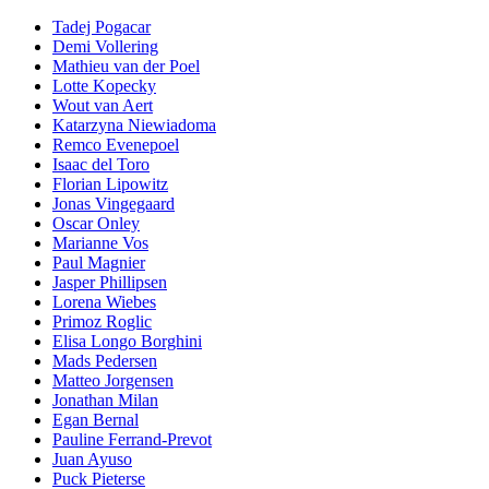
Tadej Pogacar
Demi Vollering
Mathieu van der Poel
Lotte Kopecky
Wout van Aert
Katarzyna Niewiadoma
Remco Evenepoel
Isaac del Toro
Florian Lipowitz
Jonas Vingegaard
Oscar Onley
Marianne Vos
Paul Magnier
Jasper Phillipsen
Lorena Wiebes
Primoz Roglic
Elisa Longo Borghini
Mads Pedersen
Matteo Jorgensen
Jonathan Milan
Egan Bernal
Pauline Ferrand-Prevot
Juan Ayuso
Puck Pieterse