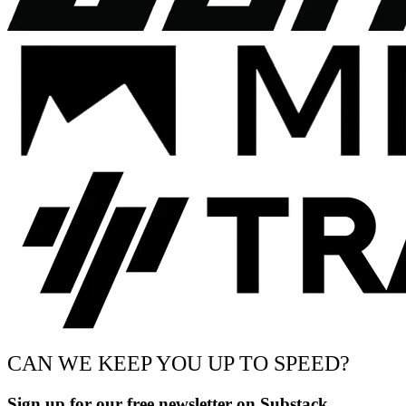
CAN WE KEEP YOU UP TO SPEED?
Sign up for our free newsletter on Substack