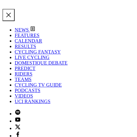
NEWS
FEATURES
CALENDAR
RESULTS
CYCLING FANTASY
LIVE CYCLING
DOMESTIQUE DEBATE
PREDICT
RIDERS
TEAMS
CYCLING TV GUIDE
PODCASTS
VIDEOS
UCI RANKINGS