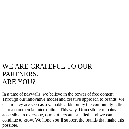
WE ARE GRATEFUL TO OUR
PARTNERS.
ARE YOU?
In a time of paywalls, we believe in the power of free content.
Through our innovative model and creative approach to brands, we
ensure they are seen as a valuable addition by the community rather
than a commercial interruption. This way, Domestique remains
accessible to everyone, our partners are satisfied, and we can
continue to grow. We hope you’ll support the brands that make this
possible.