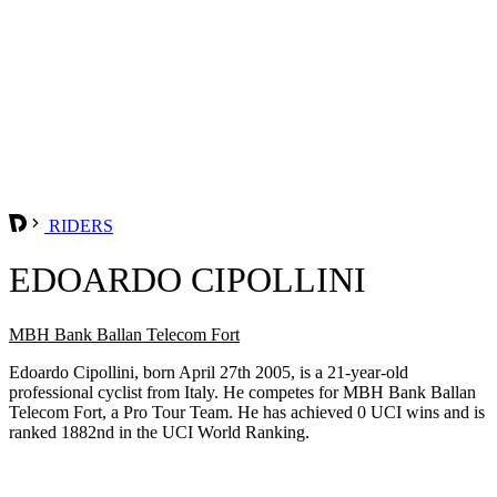
RIDERS
EDOARDO CIPOLLINI
MBH Bank Ballan Telecom Fort
Edoardo Cipollini, born April 27th 2005, is a 21-year-old
professional cyclist from Italy. He competes for MBH Bank Ballan
Telecom Fort, a Pro Tour Team. He has achieved 0 UCI wins and is
ranked 1882nd in the UCI World Ranking.