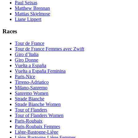
Paul Seixas
Matthew Brennan
Mattias Skjelmose
Liane Lippert
Races
Tour de France
Tour de France Femmes avec Zwift
Giro d’Italia
Giro Donne
Vuelta a España
Vuelta a España Feminina
Paris-Nice
Tirreno-Adriatico
Milano-Sanremo
Sanremo Women
Strade Bianche
Strade Bianche Women
Tour of Flanders
Tour of Flanders Women
Paris-Roubaix
Paris-Roubaix Femmes
Liège-Bastogne-Liège
Liège-Bastogne-Liège Femmes