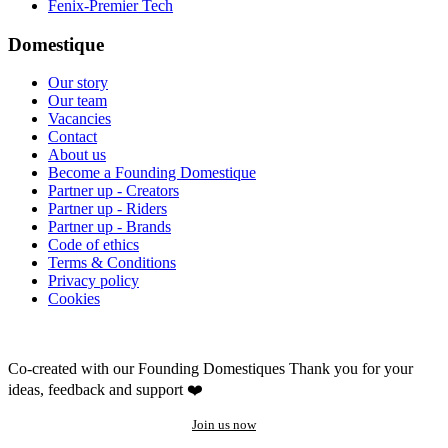
Fenix-Premier Tech
Domestique
Our story
Our team
Vacancies
Contact
About us
Become a Founding Domestique
Partner up - Creators
Partner up - Riders
Partner up - Brands
Code of ethics
Terms & Conditions
Privacy policy
Cookies
Co-created with our Founding Domestiques
Thank you for your
ideas, feedback and support ❤️
Join us now