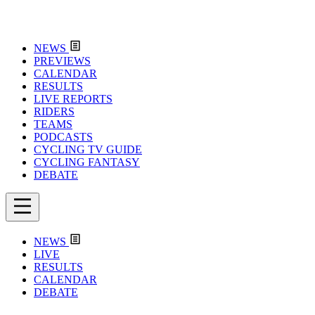
NEWS
PREVIEWS
CALENDAR
RESULTS
LIVE REPORTS
RIDERS
TEAMS
PODCASTS
CYCLING TV GUIDE
CYCLING FANTASY
DEBATE
NEWS
LIVE
RESULTS
CALENDAR
DEBATE