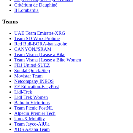
Critérium de Dauphiné
Il Lombardia
Teams
UAE Team Emirates-XRG
Team SD Worx-Protime
Red Bull-BORA-hansgrohe
CANYON//SRAM
Team Visma | Lease a Bike
Team Visma | Lease a Bike Women
FDJ United-SUEZ
Soudal Quick-Step
Movistar Team
Netcompany INEOS
EF Education-EasyPost
Lidl-Trek
Lidl-Trek Women
Bahrain Victorious
Team Picnic PostNL
Alpecin-Premier Tech
Uno-X Mobility
Team Jayco-AlUla
XDS Astana Team