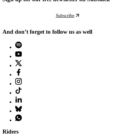
Subscribe
And don’t forget to follow us as well
Riders