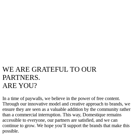
WE ARE GRATEFUL TO OUR
PARTNERS.
ARE YOU?
In a time of paywalls, we believe in the power of free content.
Through our innovative model and creative approach to brands, we
ensure they are seen as a valuable addition by the community rather
than a commercial interruption. This way, Domestique remains
accessible to everyone, our partners are satisfied, and we can
continue to grow. We hope you’ll support the brands that make this
possible.