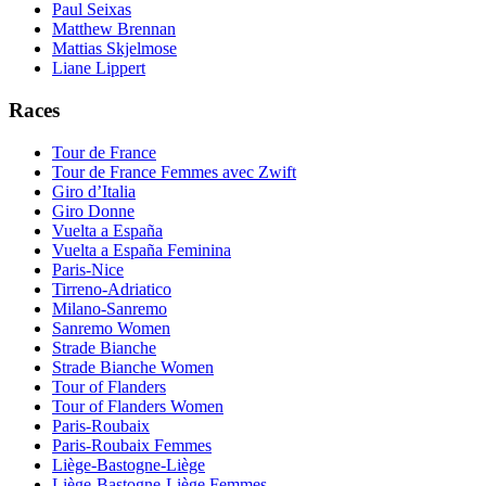
Paul Seixas
Matthew Brennan
Mattias Skjelmose
Liane Lippert
Races
Tour de France
Tour de France Femmes avec Zwift
Giro d’Italia
Giro Donne
Vuelta a España
Vuelta a España Feminina
Paris-Nice
Tirreno-Adriatico
Milano-Sanremo
Sanremo Women
Strade Bianche
Strade Bianche Women
Tour of Flanders
Tour of Flanders Women
Paris-Roubaix
Paris-Roubaix Femmes
Liège-Bastogne-Liège
Liège-Bastogne-Liège Femmes