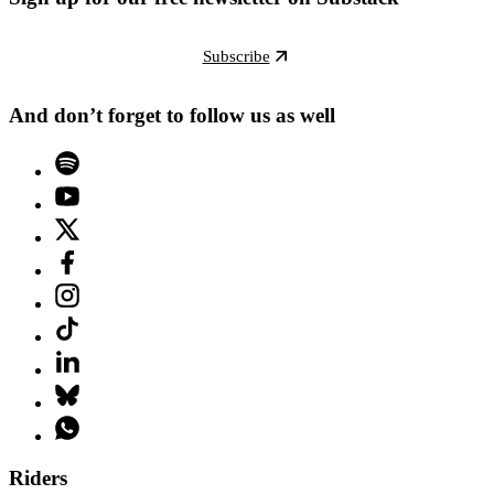
Subscribe
And don’t forget to follow us as well
Riders