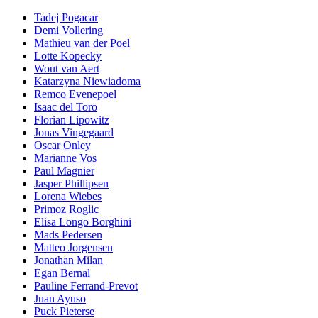
Tadej Pogacar
Demi Vollering
Mathieu van der Poel
Lotte Kopecky
Wout van Aert
Katarzyna Niewiadoma
Remco Evenepoel
Isaac del Toro
Florian Lipowitz
Jonas Vingegaard
Oscar Onley
Marianne Vos
Paul Magnier
Jasper Phillipsen
Lorena Wiebes
Primoz Roglic
Elisa Longo Borghini
Mads Pedersen
Matteo Jorgensen
Jonathan Milan
Egan Bernal
Pauline Ferrand-Prevot
Juan Ayuso
Puck Pieterse