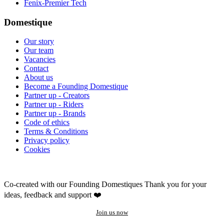
Fenix-Premier Tech
Domestique
Our story
Our team
Vacancies
Contact
About us
Become a Founding Domestique
Partner up - Creators
Partner up - Riders
Partner up - Brands
Code of ethics
Terms & Conditions
Privacy policy
Cookies
Co-created with our Founding Domestiques
Thank you for your
ideas, feedback and support ❤️
Join us now