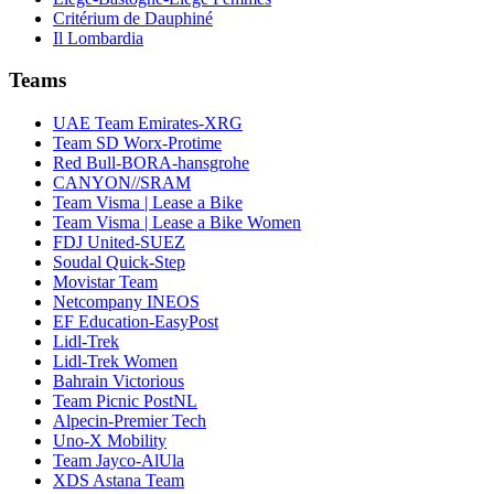
Critérium de Dauphiné
Il Lombardia
Teams
UAE Team Emirates-XRG
Team SD Worx-Protime
Red Bull-BORA-hansgrohe
CANYON//SRAM
Team Visma | Lease a Bike
Team Visma | Lease a Bike Women
FDJ United-SUEZ
Soudal Quick-Step
Movistar Team
Netcompany INEOS
EF Education-EasyPost
Lidl-Trek
Lidl-Trek Women
Bahrain Victorious
Team Picnic PostNL
Alpecin-Premier Tech
Uno-X Mobility
Team Jayco-AlUla
XDS Astana Team