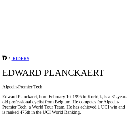
RIDERS
EDWARD PLANCKAERT
Alpecin-Premier Tech
Edward Planckaert, born February 1st 1995 in Kortrijk, is a 31-year-
old professional cyclist from Belgium. He competes for Alpecin-
Premier Tech, a World Tour Team. He has achieved 1 UCI win and
is ranked 475th in the UCI World Ranking.