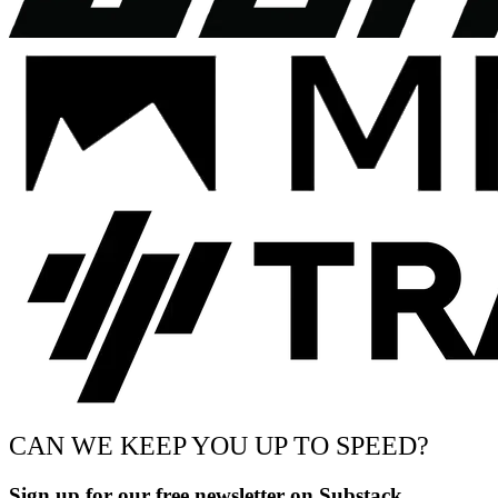
CAN WE KEEP YOU UP TO SPEED?
Sign up for our free newsletter on Substack