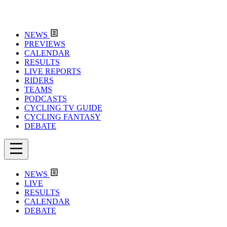
NEWS
PREVIEWS
CALENDAR
RESULTS
LIVE REPORTS
RIDERS
TEAMS
PODCASTS
CYCLING TV GUIDE
CYCLING FANTASY
DEBATE
NEWS
LIVE
RESULTS
CALENDAR
DEBATE