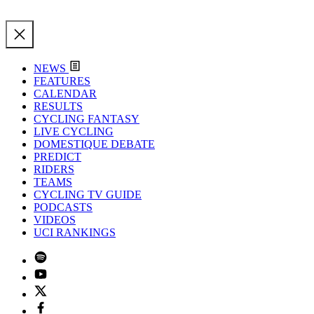
NEWS
FEATURES
CALENDAR
RESULTS
CYCLING FANTASY
LIVE CYCLING
DOMESTIQUE DEBATE
PREDICT
RIDERS
TEAMS
CYCLING TV GUIDE
PODCASTS
VIDEOS
UCI RANKINGS