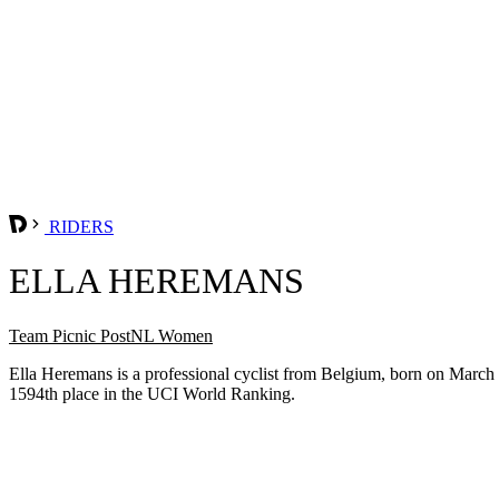
RIDERS
ELLA HEREMANS
Team Picnic PostNL Women
Ella Heremans is a professional cyclist from Belgium, born on March
1594th place in the UCI World Ranking.