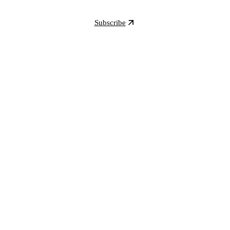
Subscribe