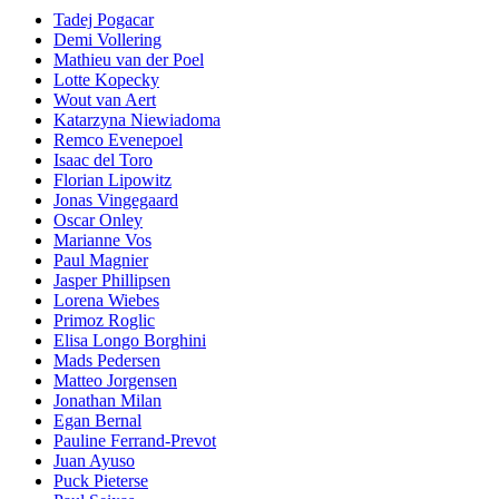
Tadej Pogacar
Demi Vollering
Mathieu van der Poel
Lotte Kopecky
Wout van Aert
Katarzyna Niewiadoma
Remco Evenepoel
Isaac del Toro
Florian Lipowitz
Jonas Vingegaard
Oscar Onley
Marianne Vos
Paul Magnier
Jasper Phillipsen
Lorena Wiebes
Primoz Roglic
Elisa Longo Borghini
Mads Pedersen
Matteo Jorgensen
Jonathan Milan
Egan Bernal
Pauline Ferrand-Prevot
Juan Ayuso
Puck Pieterse