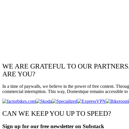
WE ARE GRATEFUL TO OUR PARTNERS
ARE YOU?
In a time of paywalls, we believe in the power of free content. Throu
commercial interruption. This way, Domestique remains accessible to e
CAN WE KEEP YOU UP TO SPEED?
Sign up for our free newsletter on Substack