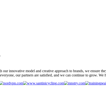
.
gh our innovative model and creative approach to brands, we ensure the
veryone, our partners are satisfied, and we can continue to grow. We ho