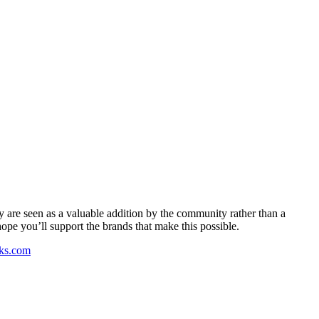
y are seen as a valuable addition by the community rather than a
pe you’ll support the brands that make this possible.