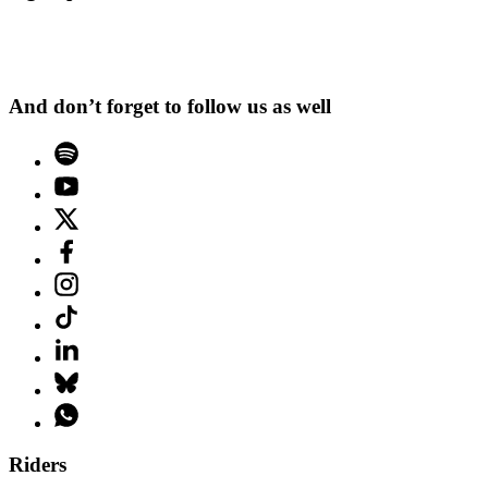
And don’t forget to follow us as well
Riders