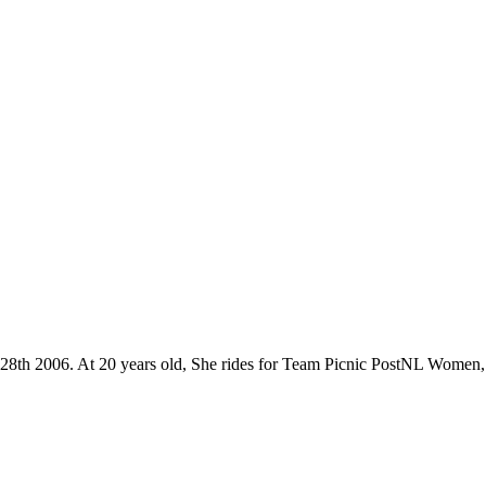
 28th 2006. At 20 years old, She rides for Team Picnic PostNL Women,