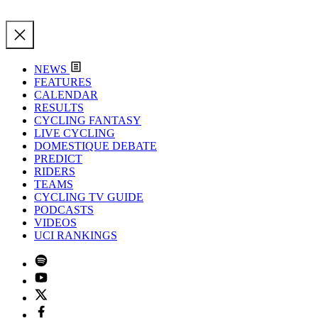
NEWS
FEATURES
CALENDAR
RESULTS
CYCLING FANTASY
LIVE CYCLING
DOMESTIQUE DEBATE
PREDICT
RIDERS
TEAMS
CYCLING TV GUIDE
PODCASTS
VIDEOS
UCI RANKINGS