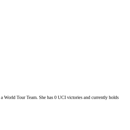
 a World Tour Team. She has 0 UCI victories and currently holds