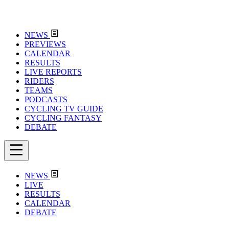
NEWS
PREVIEWS
CALENDAR
RESULTS
LIVE REPORTS
RIDERS
TEAMS
PODCASTS
CYCLING TV GUIDE
CYCLING FANTASY
DEBATE
NEWS
LIVE
RESULTS
CALENDAR
DEBATE