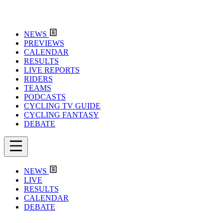
NEWS
PREVIEWS
CALENDAR
RESULTS
LIVE REPORTS
RIDERS
TEAMS
PODCASTS
CYCLING TV GUIDE
CYCLING FANTASY
DEBATE
NEWS
LIVE
RESULTS
CALENDAR
DEBATE