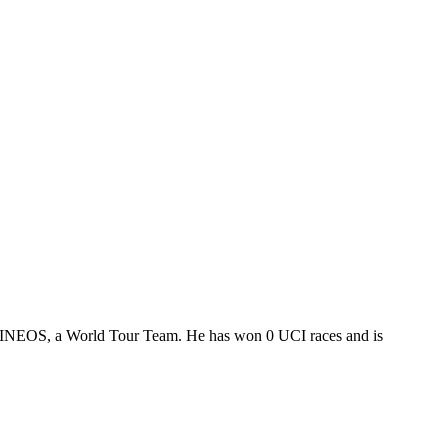
ny INEOS, a World Tour Team. He has won 0 UCI races and is