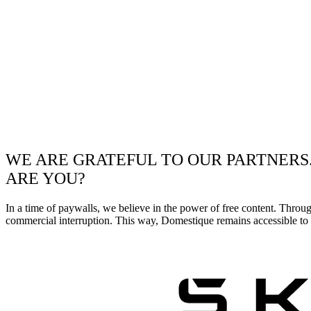
WE ARE GRATEFUL TO OUR PARTNERS
ARE YOU?
In a time of paywalls, we believe in the power of free content. Throu
commercial interruption. This way, Domestique remains accessible to e