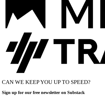
CAN WE KEEP YOU UP TO SPEED?
Sign up for our free newsletter on Substack