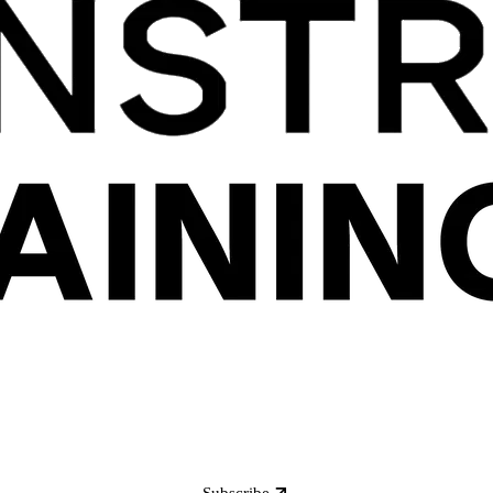
Subscribe