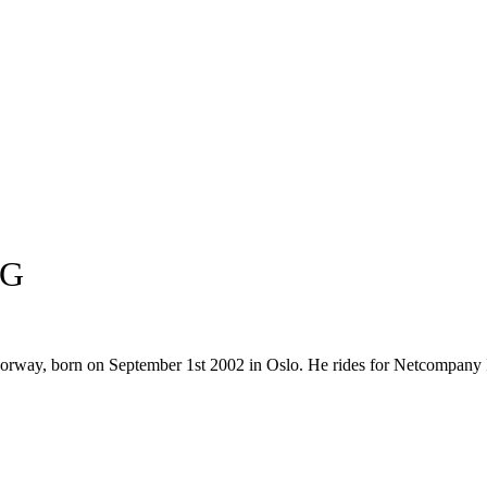
NG
m Norway, born on September 1st 2002 in Oslo. He rides for Netcompa