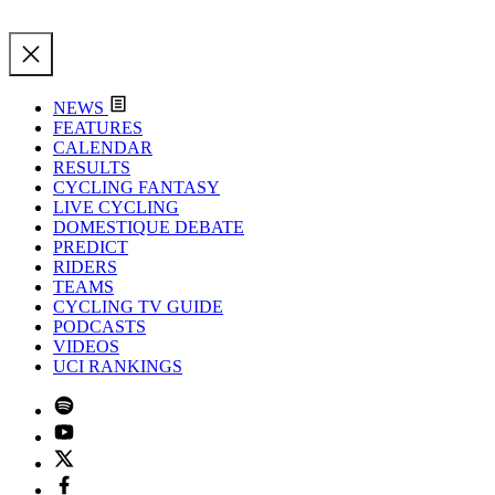
NEWS
FEATURES
CALENDAR
RESULTS
CYCLING FANTASY
LIVE CYCLING
DOMESTIQUE DEBATE
PREDICT
RIDERS
TEAMS
CYCLING TV GUIDE
PODCASTS
VIDEOS
UCI RANKINGS