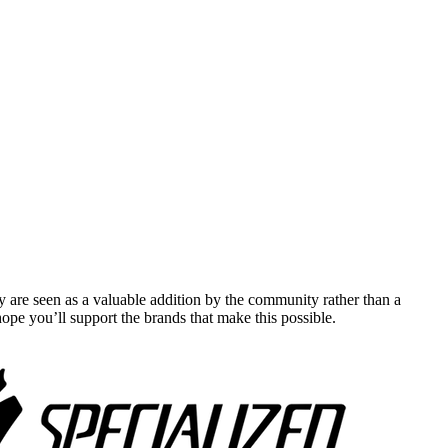
y are seen as a valuable addition by the community rather than a
pe you’ll support the brands that make this possible.