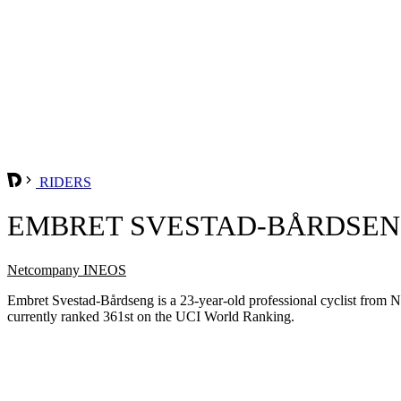
RIDERS
EMBRET SVESTAD-BÅRDSE
Netcompany INEOS
Embret Svestad-Bårdseng is a 23-year-old professional cyclist fro
currently ranked 361st on the UCI World Ranking.