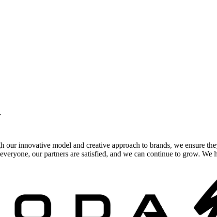
.
gh our innovative model and creative approach to brands, we ensure the
veryone, our partners are satisfied, and we can continue to grow. We ho