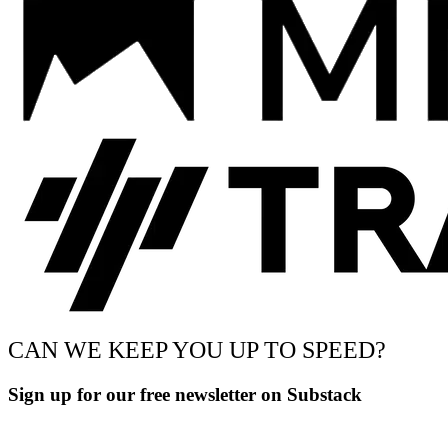
CAN WE KEEP YOU UP TO SPEED?
Sign up for our free newsletter on Substack