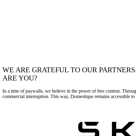
WE ARE GRATEFUL TO OUR PARTNERS
ARE YOU?
In a time of paywalls, we believe in the power of free content. Throu
commercial interruption. This way, Domestique remains accessible to e