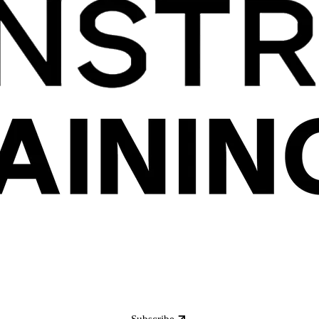
Subscribe