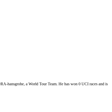
-BORA-hansgrohe, a World Tour Team. He has won 0 UCI races and is