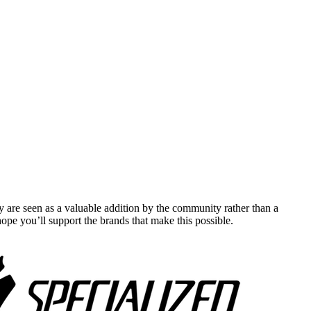
y are seen as a valuable addition by the community rather than a
pe you’ll support the brands that make this possible.