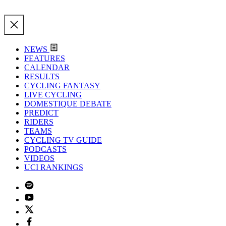
NEWS
FEATURES
CALENDAR
RESULTS
CYCLING FANTASY
LIVE CYCLING
DOMESTIQUE DEBATE
PREDICT
RIDERS
TEAMS
CYCLING TV GUIDE
PODCASTS
VIDEOS
UCI RANKINGS