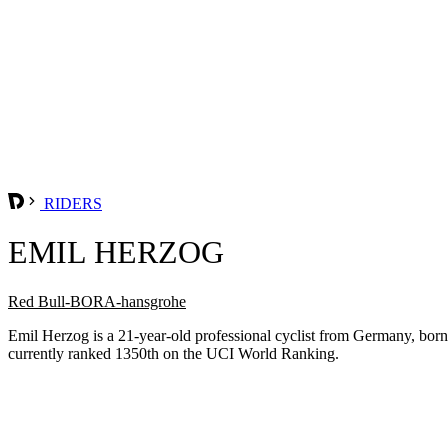
RIDERS
EMIL HERZOG
Red Bull-BORA-hansgrohe
Emil Herzog is a 21-year-old professional cyclist from Germany, b
currently ranked 1350th on the UCI World Ranking.