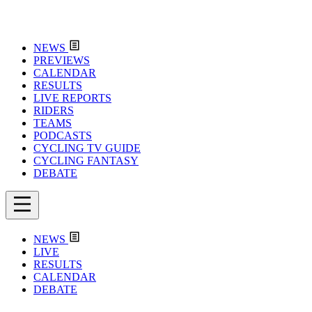
NEWS
PREVIEWS
CALENDAR
RESULTS
LIVE REPORTS
RIDERS
TEAMS
PODCASTS
CYCLING TV GUIDE
CYCLING FANTASY
DEBATE
NEWS
LIVE
RESULTS
CALENDAR
DEBATE