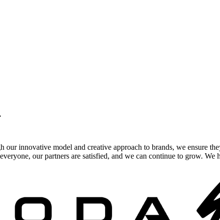
.
gh our innovative model and creative approach to brands, we ensure the
veryone, our partners are satisfied, and we can continue to grow. We ho