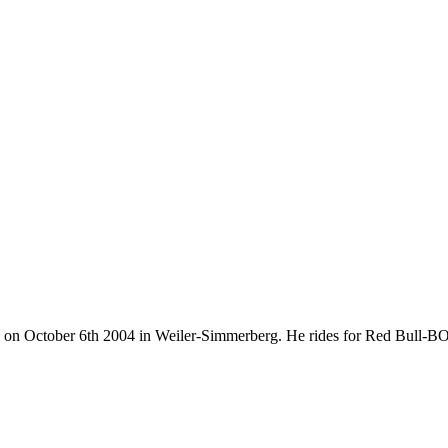
orn on October 6th 2004 in Weiler-Simmerberg. He rides for Red Bull