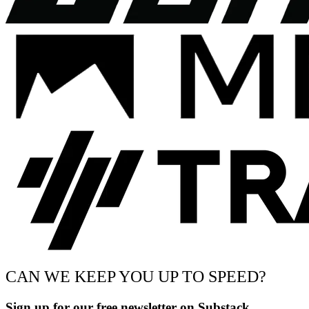
CAN WE KEEP YOU UP TO SPEED?
Sign up for our free newsletter on Substack