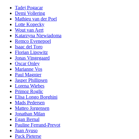
Tadej Pogacar
Demi Vollering
Mathieu van der Poel
Lotte Kopecky
Wout van Aert
Katarzyna Niewiadoma
Remco Evenepoel
Isaac del Toro
Florian Lipowitz
Jonas Vingegaard
Oscar Onley
Marianne Vos
Paul Magnier
Jasper Phillipsen
Lorena Wiebes
Primoz Roglic
Elisa Longo Borghini
Mads Pedersen
Matteo Jorgensen
Jonathan Milan
Egan Bernal
Pauline Ferrand-Prevot
Juan Ayuso
Puck Pieterse