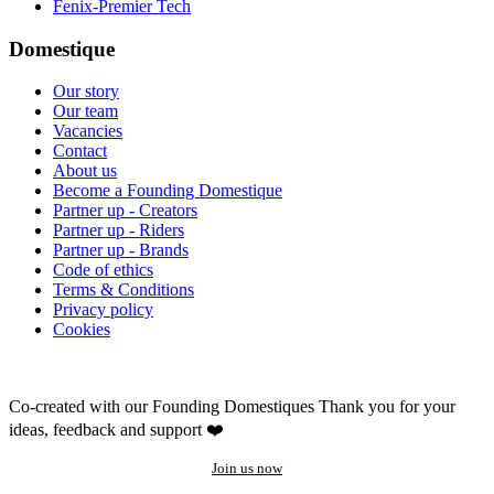
Fenix-Premier Tech
Domestique
Our story
Our team
Vacancies
Contact
About us
Become a Founding Domestique
Partner up - Creators
Partner up - Riders
Partner up - Brands
Code of ethics
Terms & Conditions
Privacy policy
Cookies
Co-created with our Founding Domestiques
Thank you for your
ideas, feedback and support ❤️
Join us now