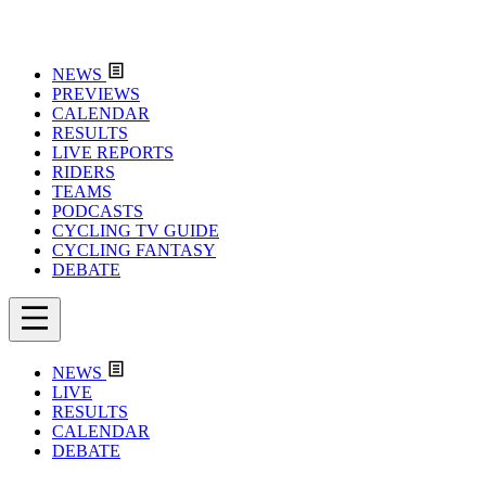
NEWS
PREVIEWS
CALENDAR
RESULTS
LIVE REPORTS
RIDERS
TEAMS
PODCASTS
CYCLING TV GUIDE
CYCLING FANTASY
DEBATE
NEWS
LIVE
RESULTS
CALENDAR
DEBATE