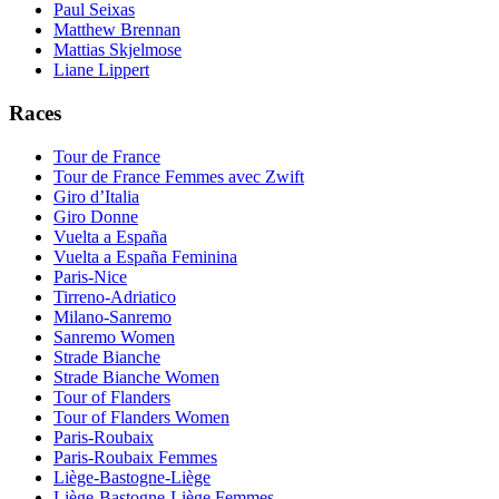
Paul Seixas
Matthew Brennan
Mattias Skjelmose
Liane Lippert
Races
Tour de France
Tour de France Femmes avec Zwift
Giro d’Italia
Giro Donne
Vuelta a España
Vuelta a España Feminina
Paris-Nice
Tirreno-Adriatico
Milano-Sanremo
Sanremo Women
Strade Bianche
Strade Bianche Women
Tour of Flanders
Tour of Flanders Women
Paris-Roubaix
Paris-Roubaix Femmes
Liège-Bastogne-Liège
Liège-Bastogne-Liège Femmes