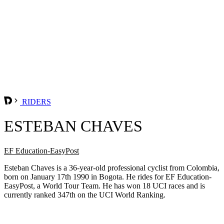
RIDERS
ESTEBAN CHAVES
EF Education-EasyPost
Esteban Chaves is a 36-year-old professional cyclist from Colombia,
born on January 17th 1990 in Bogota. He rides for EF Education-
EasyPost, a World Tour Team. He has won 18 UCI races and is
currently ranked 347th on the UCI World Ranking.