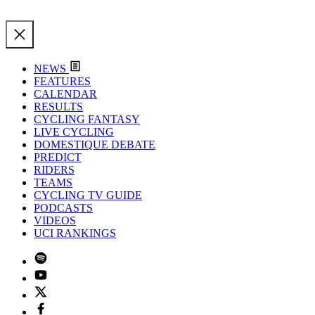
NEWS
FEATURES
CALENDAR
RESULTS
CYCLING FANTASY
LIVE CYCLING
DOMESTIQUE DEBATE
PREDICT
RIDERS
TEAMS
CYCLING TV GUIDE
PODCASTS
VIDEOS
UCI RANKINGS