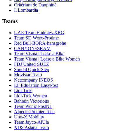
Critérium de Dauphiné
Il Lombardia
Teams
UAE Team Emirates-XRG
Team SD Worx-Protime
Red Bull-BORA-hansgrohe
CANYON//SRAM
Team Visma | Lease a Bike
Team Visma | Lease a Bike Women
FDJ United-SUEZ
Soudal Quick-Step
Movistar Team
Netcompany INEOS
EF Education-EasyPost
Lidl-Trek
Lidl-Trek Women
Bahrain Victorious
Team Picnic PostNL
Alpecin-Premier Tech
Uno-X Mobility
Team Jayco-AlUla
XDS Astana Team