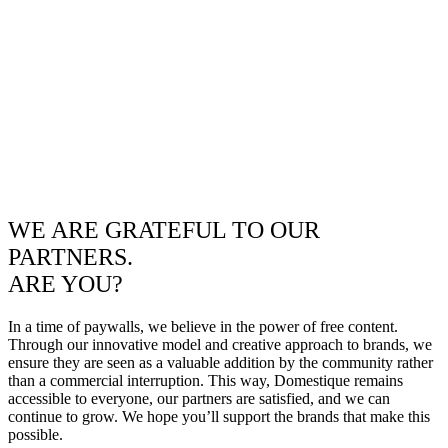
WE ARE GRATEFUL TO OUR
PARTNERS.
ARE YOU?
In a time of paywalls, we believe in the power of free content.
Through our innovative model and creative approach to brands, we
ensure they are seen as a valuable addition by the community rather
than a commercial interruption. This way, Domestique remains
accessible to everyone, our partners are satisfied, and we can
continue to grow. We hope you’ll support the brands that make this
possible.