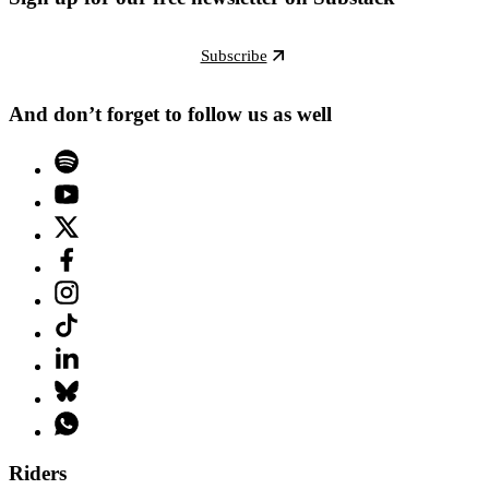
Subscribe
And don’t forget to follow us as well
Riders