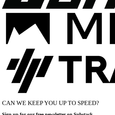
CAN WE KEEP YOU UP TO SPEED?
Sign up for our free newsletter on Substack