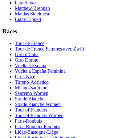
Paul Seixas
Matthew Brennan
Mattias Skjelmose
Liane Lippert
Races
Tour de France
Tour de France Femmes avec Zwift
Giro d’Italia
Giro Donne
Vuelta a España
Vuelta a España Feminina
Paris-Nice
Tirreno-Adriatico
Milano-Sanremo
Sanremo Women
Strade Bianche
Strade Bianche Women
Tour of Flanders
Tour of Flanders Women
Paris-Roubaix
Paris-Roubaix Femmes
Liège-Bastogne-Liège
Liège-Bastogne-Liège Femmes