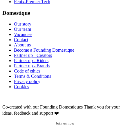
Fenix-Premier Tech
Domestique
Our story
Our team
Vacancies
Contact
About us
Become a Founding Domestique
Partner up - Creators
Partner up - Riders
Partner up - Brands
Code of ethics
Terms & Conditions
Privacy policy
Cookies
Co-created with our Founding Domestiques
Thank you for your
ideas, feedback and support ❤️
Join us now