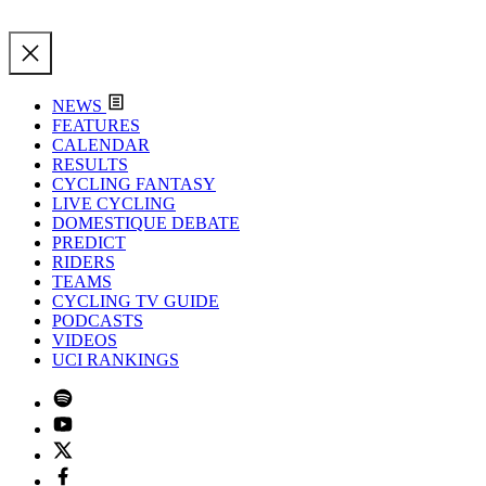
NEWS
FEATURES
CALENDAR
RESULTS
CYCLING FANTASY
LIVE CYCLING
DOMESTIQUE DEBATE
PREDICT
RIDERS
TEAMS
CYCLING TV GUIDE
PODCASTS
VIDEOS
UCI RANKINGS