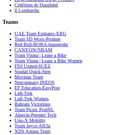
Critérium de Dauphiné
Il Lombardia
Teams
UAE Team Emirates-XRG
Team SD Worx-Protime
Red Bull-BORA-hansgrohe
CANYON//SRAM
Team Visma | Lease a Bike
Team Visma | Lease a Bike Women
FDJ United-SUEZ
Soudal Quick-Step
Movistar Team
Netcompany INEOS
EF Education-EasyPost
Lidl-Trek
Lidl-Trek Women
Bahrain Victorious
Team Picnic PostNL
Alpecin-Premier Tech
Uno-X Mobility
Team Jayco-AlUla
XDS Astana Team