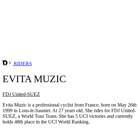
RIDERS
EVITA MUZIC
FDJ United-SUEZ
Evita Muzic is a professional cyclist from France, born on May 26th
1999 in Lons-le-Saunier. At 27 years old, She rides for FDJ United-
SUEZ, a World Tour Team. She has 5 UCI victories and currently
holds 48th place in the UCI World Ranking.