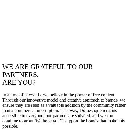
WE ARE GRATEFUL TO OUR
PARTNERS.
ARE YOU?
In a time of paywalls, we believe in the power of free content.
Through our innovative model and creative approach to brands, we
ensure they are seen as a valuable addition by the community rather
than a commercial interruption. This way, Domestique remains
accessible to everyone, our partners are satisfied, and we can
continue to grow. We hope you’ll support the brands that make this
possible.