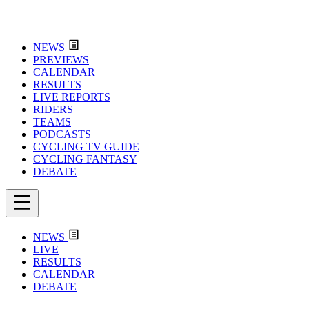
NEWS
PREVIEWS
CALENDAR
RESULTS
LIVE REPORTS
RIDERS
TEAMS
PODCASTS
CYCLING TV GUIDE
CYCLING FANTASY
DEBATE
NEWS
LIVE
RESULTS
CALENDAR
DEBATE