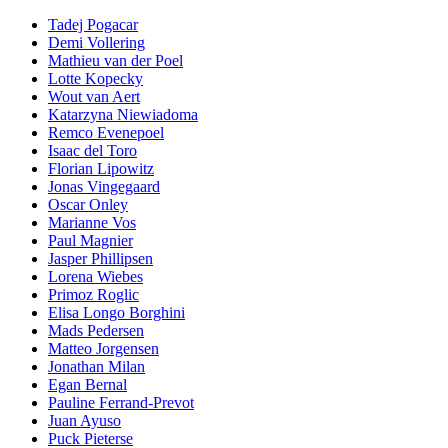
Tadej Pogacar
Demi Vollering
Mathieu van der Poel
Lotte Kopecky
Wout van Aert
Katarzyna Niewiadoma
Remco Evenepoel
Isaac del Toro
Florian Lipowitz
Jonas Vingegaard
Oscar Onley
Marianne Vos
Paul Magnier
Jasper Phillipsen
Lorena Wiebes
Primoz Roglic
Elisa Longo Borghini
Mads Pedersen
Matteo Jorgensen
Jonathan Milan
Egan Bernal
Pauline Ferrand-Prevot
Juan Ayuso
Puck Pieterse