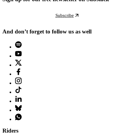
Subscribe
And don’t forget to follow us as well
Riders