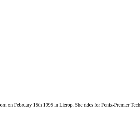
 born on February 15th 1995 in Lierop. She rides for Fenix-Premier Te