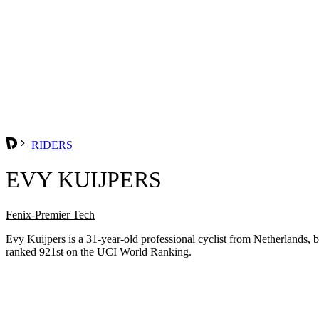
RIDERS
EVY KUIJPERS
Fenix-Premier Tech
Evy Kuijpers is a 31-year-old professional cyclist from Netherlands,
ranked 921st on the UCI World Ranking.