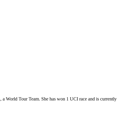
ch, a World Tour Team. She has won 1 UCI race and is currently