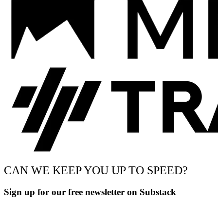
CAN WE KEEP YOU UP TO SPEED?
Sign up for our free newsletter on Substack