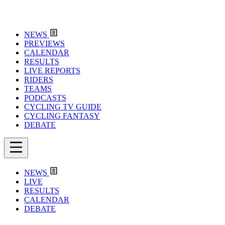
NEWS
PREVIEWS
CALENDAR
RESULTS
LIVE REPORTS
RIDERS
TEAMS
PODCASTS
CYCLING TV GUIDE
CYCLING FANTASY
DEBATE
NEWS
LIVE
RESULTS
CALENDAR
DEBATE