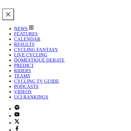
NEWS
FEATURES
CALENDAR
RESULTS
CYCLING FANTASY
LIVE CYCLING
DOMESTIQUE DEBATE
PREDICT
RIDERS
TEAMS
CYCLING TV GUIDE
PODCASTS
VIDEOS
UCI RANKINGS