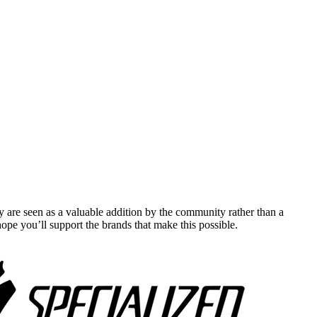
y are seen as a valuable addition by the community rather than a
pe you’ll support the brands that make this possible.