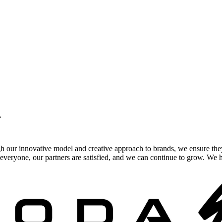
.
gh our innovative model and creative approach to brands, we ensure the
veryone, our partners are satisfied, and we can continue to grow. We ho