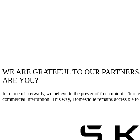
WE ARE GRATEFUL TO OUR PARTNERS
ARE YOU?
In a time of paywalls, we believe in the power of free content. Throu
commercial interruption. This way, Domestique remains accessible to e