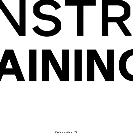
Subscribe