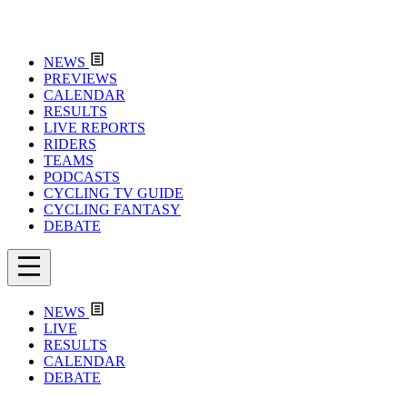
NEWS
PREVIEWS
CALENDAR
RESULTS
LIVE REPORTS
RIDERS
TEAMS
PODCASTS
CYCLING TV GUIDE
CYCLING FANTASY
DEBATE
NEWS
LIVE
RESULTS
CALENDAR
DEBATE