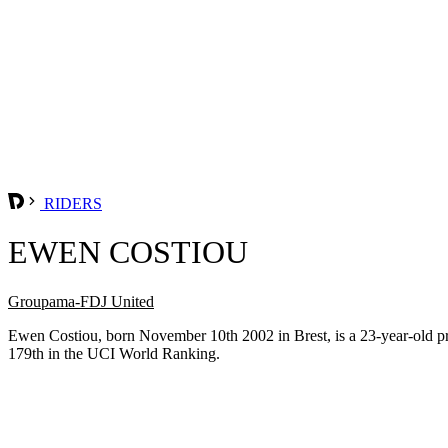
RIDERS
EWEN COSTIOU
Groupama-FDJ United
Ewen Costiou, born November 10th 2002 in Brest, is a 23-year-old 
179th in the UCI World Ranking.