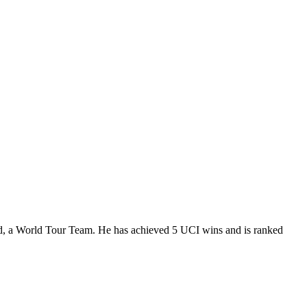
d, a World Tour Team. He has achieved 5 UCI wins and is ranked