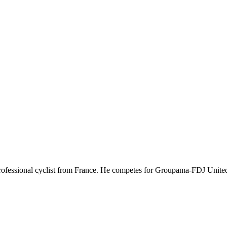
professional cyclist from France. He competes for Groupama-FDJ Unite