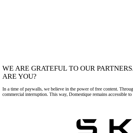
WE ARE GRATEFUL TO OUR PARTNERS
ARE YOU?
In a time of paywalls, we believe in the power of free content. Throu
commercial interruption. This way, Domestique remains accessible to e