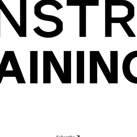
Subscribe