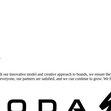
.
gh our innovative model and creative approach to brands, we ensure the
veryone, our partners are satisfied, and we can continue to grow. We ho