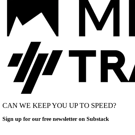
CAN WE KEEP YOU UP TO SPEED?
Sign up for our free newsletter on Substack