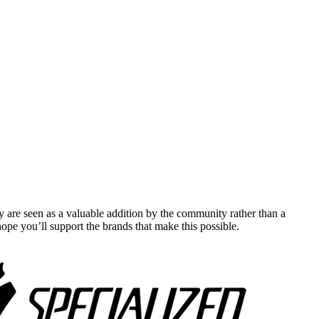
y are seen as a valuable addition by the community rather than a
pe you’ll support the brands that make this possible.