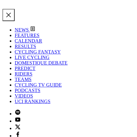
NEWS
FEATURES
CALENDAR
RESULTS
CYCLING FANTASY
LIVE CYCLING
DOMESTIQUE DEBATE
PREDICT
RIDERS
TEAMS
CYCLING TV GUIDE
PODCASTS
VIDEOS
UCI RANKINGS