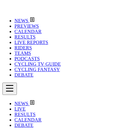
NEWS
PREVIEWS
CALENDAR
RESULTS
LIVE REPORTS
RIDERS
TEAMS
PODCASTS
CYCLING TV GUIDE
CYCLING FANTASY
DEBATE
NEWS
LIVE
RESULTS
CALENDAR
DEBATE