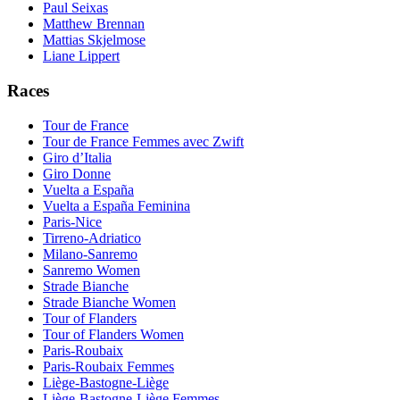
Paul Seixas
Matthew Brennan
Mattias Skjelmose
Liane Lippert
Races
Tour de France
Tour de France Femmes avec Zwift
Giro d’Italia
Giro Donne
Vuelta a España
Vuelta a España Feminina
Paris-Nice
Tirreno-Adriatico
Milano-Sanremo
Sanremo Women
Strade Bianche
Strade Bianche Women
Tour of Flanders
Tour of Flanders Women
Paris-Roubaix
Paris-Roubaix Femmes
Liège-Bastogne-Liège
Liège-Bastogne-Liège Femmes