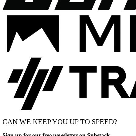
CAN WE KEEP YOU UP TO SPEED?
Sign up for our free newsletter on Substack