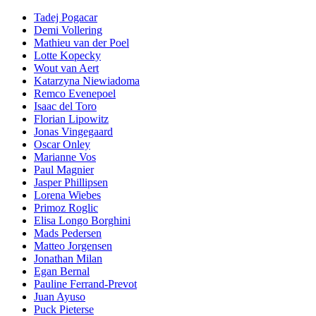
Tadej Pogacar
Demi Vollering
Mathieu van der Poel
Lotte Kopecky
Wout van Aert
Katarzyna Niewiadoma
Remco Evenepoel
Isaac del Toro
Florian Lipowitz
Jonas Vingegaard
Oscar Onley
Marianne Vos
Paul Magnier
Jasper Phillipsen
Lorena Wiebes
Primoz Roglic
Elisa Longo Borghini
Mads Pedersen
Matteo Jorgensen
Jonathan Milan
Egan Bernal
Pauline Ferrand-Prevot
Juan Ayuso
Puck Pieterse