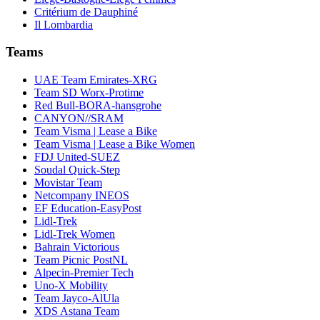
Critérium de Dauphiné
Il Lombardia
Teams
UAE Team Emirates-XRG
Team SD Worx-Protime
Red Bull-BORA-hansgrohe
CANYON//SRAM
Team Visma | Lease a Bike
Team Visma | Lease a Bike Women
FDJ United-SUEZ
Soudal Quick-Step
Movistar Team
Netcompany INEOS
EF Education-EasyPost
Lidl-Trek
Lidl-Trek Women
Bahrain Victorious
Team Picnic PostNL
Alpecin-Premier Tech
Uno-X Mobility
Team Jayco-AlUla
XDS Astana Team