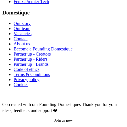
Fenix-Premier Tech
Domestique
Our story
Our team
Vacancies
Contact
About us
Become a Founding Domestique
Partner up - Creators
Partner up - Riders
Partner up - Brands
Code of ethics
Terms & Conditions
Privacy policy
Cookies
Co-created with our Founding Domestiques
Thank you for your
ideas, feedback and support ❤️
Join us now