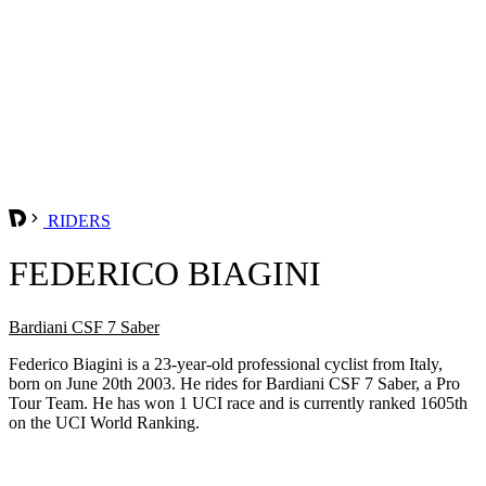
RIDERS
FEDERICO BIAGINI
Bardiani CSF 7 Saber
Federico Biagini is a 23-year-old professional cyclist from Italy,
born on June 20th 2003. He rides for Bardiani CSF 7 Saber, a Pro
Tour Team. He has won 1 UCI race and is currently ranked 1605th
on the UCI World Ranking.