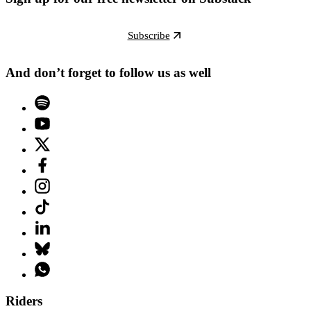
Subscribe
And don’t forget to follow us as well
Riders