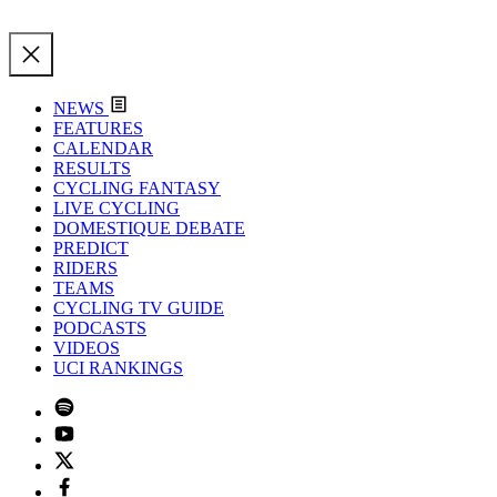
NEWS
FEATURES
CALENDAR
RESULTS
CYCLING FANTASY
LIVE CYCLING
DOMESTIQUE DEBATE
PREDICT
RIDERS
TEAMS
CYCLING TV GUIDE
PODCASTS
VIDEOS
UCI RANKINGS