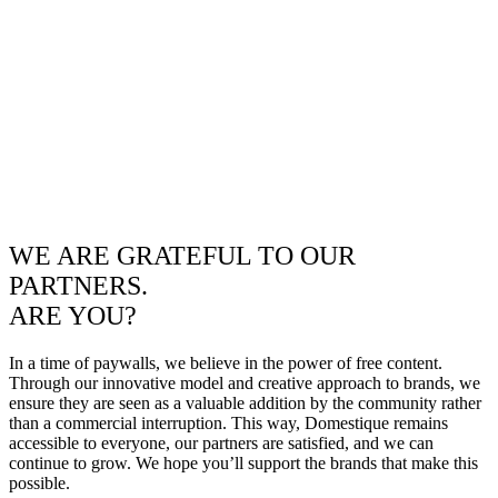
WE ARE GRATEFUL TO OUR
PARTNERS.
ARE YOU?
In a time of paywalls, we believe in the power of free content.
Through our innovative model and creative approach to brands, we
ensure they are seen as a valuable addition by the community rather
than a commercial interruption. This way, Domestique remains
accessible to everyone, our partners are satisfied, and we can
continue to grow. We hope you’ll support the brands that make this
possible.