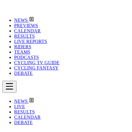
NEWS
PREVIEWS
CALENDAR
RESULTS
LIVE REPORTS
RIDERS
TEAMS
PODCASTS
CYCLING TV GUIDE
CYCLING FANTASY
DEBATE
NEWS
LIVE
RESULTS
CALENDAR
DEBATE