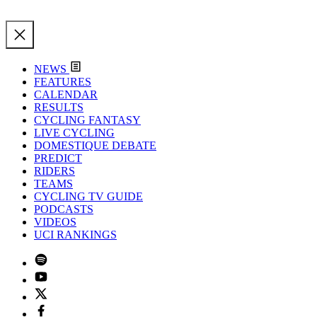
NEWS
FEATURES
CALENDAR
RESULTS
CYCLING FANTASY
LIVE CYCLING
DOMESTIQUE DEBATE
PREDICT
RIDERS
TEAMS
CYCLING TV GUIDE
PODCASTS
VIDEOS
UCI RANKINGS