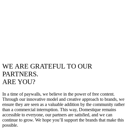
WE ARE GRATEFUL TO OUR
PARTNERS.
ARE YOU?
In a time of paywalls, we believe in the power of free content.
Through our innovative model and creative approach to brands, we
ensure they are seen as a valuable addition by the community rather
than a commercial interruption. This way, Domestique remains
accessible to everyone, our partners are satisfied, and we can
continue to grow. We hope you’ll support the brands that make this
possible.