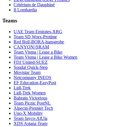
Critérium de Dauphiné
Il Lombardia
Teams
UAE Team Emirates-XRG
Team SD Worx-Protime
Red Bull-BORA-hansgrohe
CANYON//SRAM
Team Visma | Lease a Bike
Team Visma | Lease a Bike Women
FDJ United-SUEZ
Soudal Quick-Step
Movistar Team
Netcompany INEOS
EF Education-EasyPost
Lidl-Trek
Lidl-Trek Women
Bahrain Victorious
Team Picnic PostNL
Alpecin-Premier Tech
Uno-X Mobility
Team Jayco-AlUla
XDS Astana Team