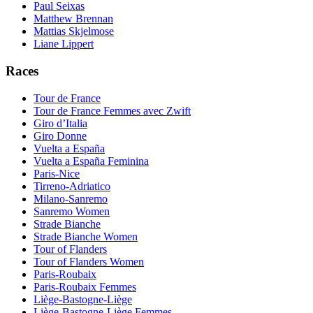
Paul Seixas
Matthew Brennan
Mattias Skjelmose
Liane Lippert
Races
Tour de France
Tour de France Femmes avec Zwift
Giro d’Italia
Giro Donne
Vuelta a España
Vuelta a España Feminina
Paris-Nice
Tirreno-Adriatico
Milano-Sanremo
Sanremo Women
Strade Bianche
Strade Bianche Women
Tour of Flanders
Tour of Flanders Women
Paris-Roubaix
Paris-Roubaix Femmes
Liège-Bastogne-Liège
Liège-Bastogne-Liège Femmes