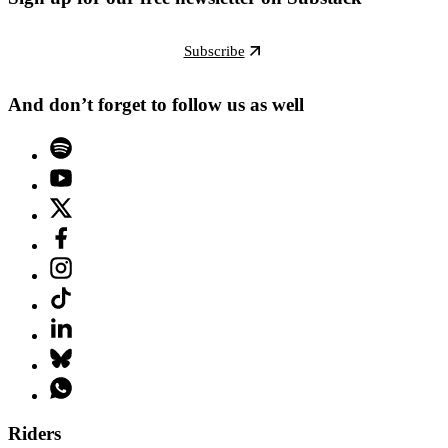
Subscribe
And don’t forget to follow us as well
Riders