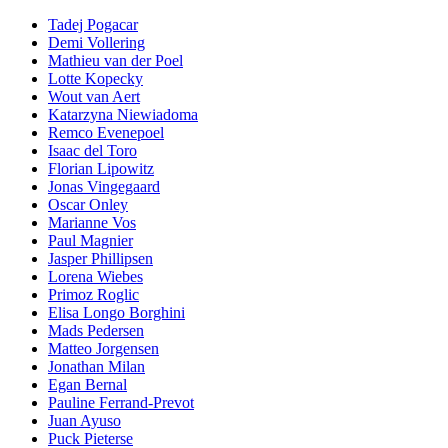
Tadej Pogacar
Demi Vollering
Mathieu van der Poel
Lotte Kopecky
Wout van Aert
Katarzyna Niewiadoma
Remco Evenepoel
Isaac del Toro
Florian Lipowitz
Jonas Vingegaard
Oscar Onley
Marianne Vos
Paul Magnier
Jasper Phillipsen
Lorena Wiebes
Primoz Roglic
Elisa Longo Borghini
Mads Pedersen
Matteo Jorgensen
Jonathan Milan
Egan Bernal
Pauline Ferrand-Prevot
Juan Ayuso
Puck Pieterse