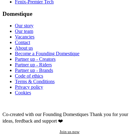
Fenix-Premier Tech
Domestique
Our story
Our team
Vacancies
Contact
About us
Become a Founding Domestique
Partner up - Creators
Partner up - Riders
Partner up - Brands
Code of ethics
Terms & Conditions
Privacy policy
Cookies
Co-created with our Founding Domestiques
Thank you for your
ideas, feedback and support ❤️
Join us now