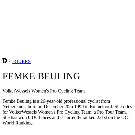
RIDERS
FEMKE BEULING
VolkerWessels Women's Pro Cycling Team
Femke Beuling is a 26-year-old professional cyclist from
Netherlands, born on December 20th 1999 in Emmeloord. She rides
for VolkerWessels Women's Pro Cycling Team, a Pro Tour Team.
She has won 0 UCI races and is currently ranked 221st on the UCI
World Ranking.