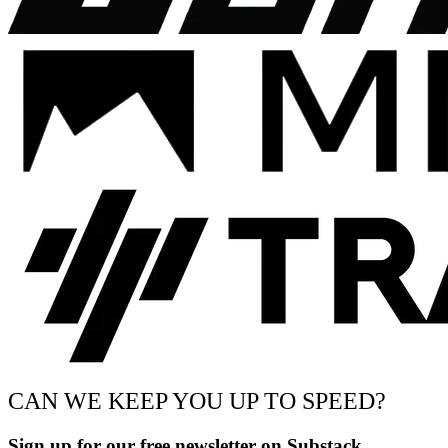
CAN WE KEEP YOU UP TO SPEED?
Sign up for our free newsletter on Substack