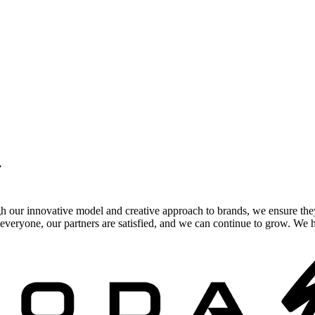
.
gh our innovative model and creative approach to brands, we ensure the
veryone, our partners are satisfied, and we can continue to grow. We ho