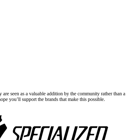
y are seen as a valuable addition by the community rather than a
pe you’ll support the brands that make this possible.