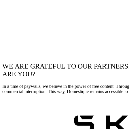
WE ARE GRATEFUL TO OUR PARTNERS
ARE YOU?
In a time of paywalls, we believe in the power of free content. Throu
commercial interruption. This way, Domestique remains accessible to e