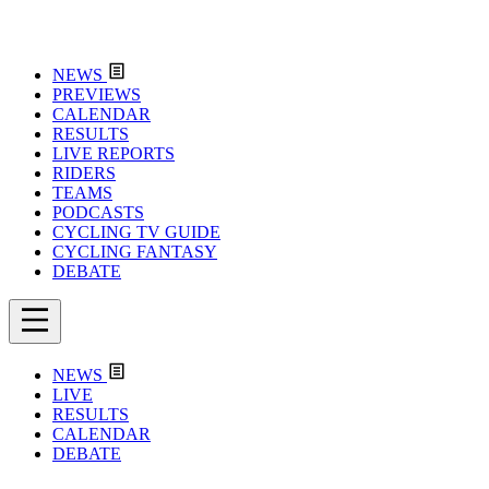
NEWS
PREVIEWS
CALENDAR
RESULTS
LIVE REPORTS
RIDERS
TEAMS
PODCASTS
CYCLING TV GUIDE
CYCLING FANTASY
DEBATE
NEWS
LIVE
RESULTS
CALENDAR
DEBATE