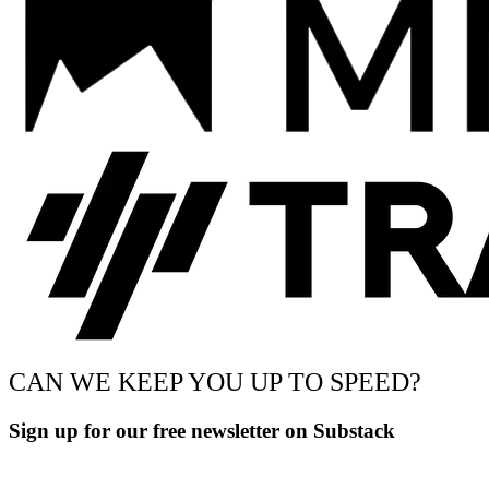
CAN WE KEEP YOU UP TO SPEED?
Sign up for our free newsletter on Substack