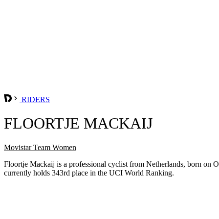
RIDERS
FLOORTJE MACKAIJ
Movistar Team Women
Floortje Mackaij is a professional cyclist from Netherlands, born o
currently holds 343rd place in the UCI World Ranking.