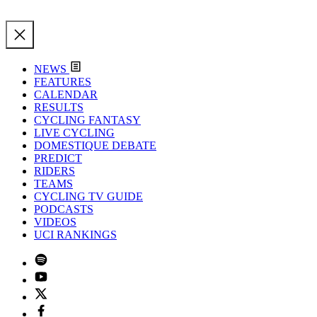
NEWS
FEATURES
CALENDAR
RESULTS
CYCLING FANTASY
LIVE CYCLING
DOMESTIQUE DEBATE
PREDICT
RIDERS
TEAMS
CYCLING TV GUIDE
PODCASTS
VIDEOS
UCI RANKINGS