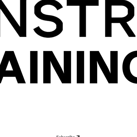
Subscribe