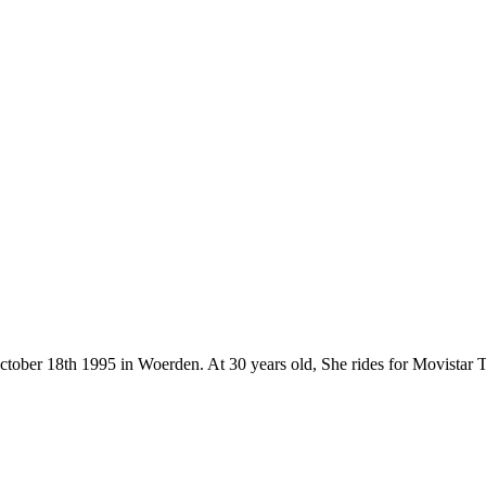
n October 18th 1995 in Woerden. At 30 years old, She rides for Movist