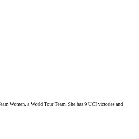
ar Team Women, a World Tour Team. She has 9 UCI victories and