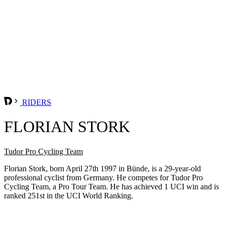
RIDERS
FLORIAN STORK
Tudor Pro Cycling Team
Florian Stork, born April 27th 1997 in Bünde, is a 29-year-old
professional cyclist from Germany. He competes for Tudor Pro
Cycling Team, a Pro Tour Team. He has achieved 1 UCI win and is
ranked 251st in the UCI World Ranking.