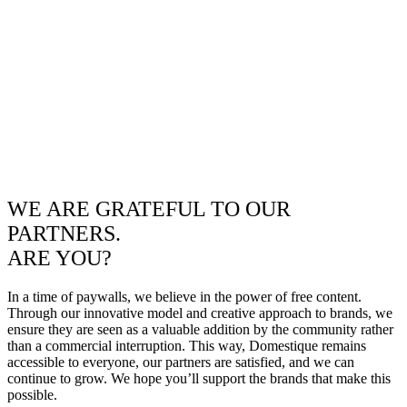
WE ARE GRATEFUL TO OUR
PARTNERS.
ARE YOU?
In a time of paywalls, we believe in the power of free content.
Through our innovative model and creative approach to brands, we
ensure they are seen as a valuable addition by the community rather
than a commercial interruption. This way, Domestique remains
accessible to everyone, our partners are satisfied, and we can
continue to grow. We hope you’ll support the brands that make this
possible.