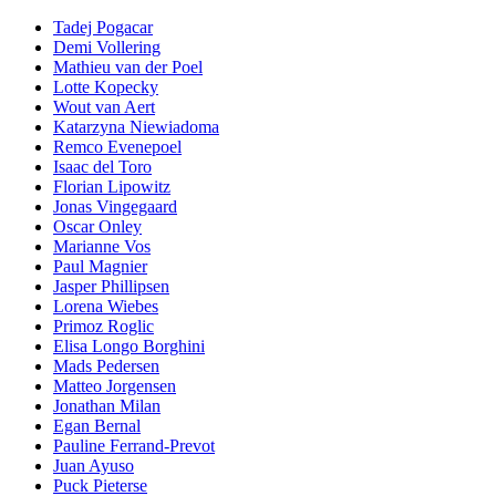
Tadej Pogacar
Demi Vollering
Mathieu van der Poel
Lotte Kopecky
Wout van Aert
Katarzyna Niewiadoma
Remco Evenepoel
Isaac del Toro
Florian Lipowitz
Jonas Vingegaard
Oscar Onley
Marianne Vos
Paul Magnier
Jasper Phillipsen
Lorena Wiebes
Primoz Roglic
Elisa Longo Borghini
Mads Pedersen
Matteo Jorgensen
Jonathan Milan
Egan Bernal
Pauline Ferrand-Prevot
Juan Ayuso
Puck Pieterse