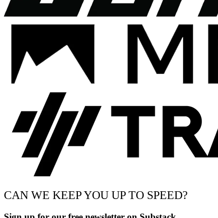
CAN WE KEEP YOU UP TO SPEED?
Sign up for our free newsletter on Substack