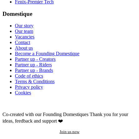
Fenix-Premier Tech
Domestique
Our story
Our team
Vacancies
Contact
About us
Become a Founding Domestique
Partner up - Creators
Partner up - Riders
Partner up - Brands
Code of ethics
Terms & Conditions
Privacy policy
Cookies
Co-created with our Founding Domestiques
Thank you for your
ideas, feedback and support ❤️
Join us now