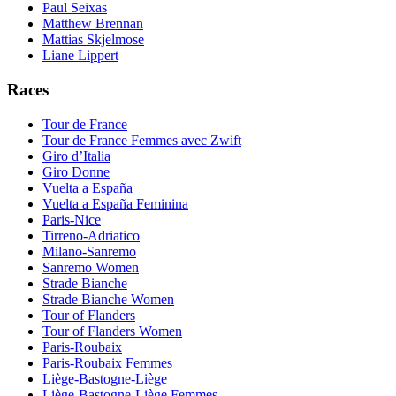
Paul Seixas
Matthew Brennan
Mattias Skjelmose
Liane Lippert
Races
Tour de France
Tour de France Femmes avec Zwift
Giro d’Italia
Giro Donne
Vuelta a España
Vuelta a España Feminina
Paris-Nice
Tirreno-Adriatico
Milano-Sanremo
Sanremo Women
Strade Bianche
Strade Bianche Women
Tour of Flanders
Tour of Flanders Women
Paris-Roubaix
Paris-Roubaix Femmes
Liège-Bastogne-Liège
Liège-Bastogne-Liège Femmes