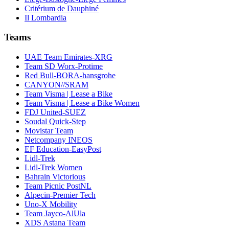
Critérium de Dauphiné
Il Lombardia
Teams
UAE Team Emirates-XRG
Team SD Worx-Protime
Red Bull-BORA-hansgrohe
CANYON//SRAM
Team Visma | Lease a Bike
Team Visma | Lease a Bike Women
FDJ United-SUEZ
Soudal Quick-Step
Movistar Team
Netcompany INEOS
EF Education-EasyPost
Lidl-Trek
Lidl-Trek Women
Bahrain Victorious
Team Picnic PostNL
Alpecin-Premier Tech
Uno-X Mobility
Team Jayco-AlUla
XDS Astana Team