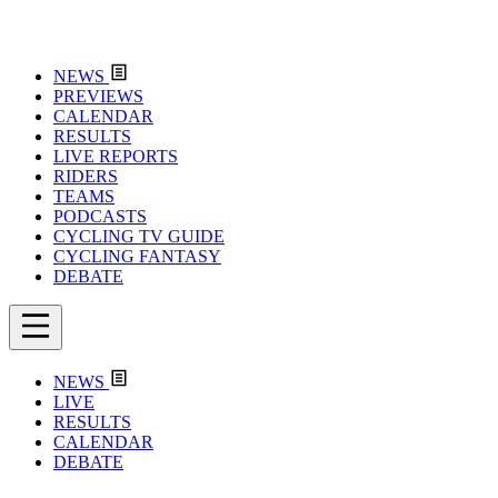
NEWS
PREVIEWS
CALENDAR
RESULTS
LIVE REPORTS
RIDERS
TEAMS
PODCASTS
CYCLING TV GUIDE
CYCLING FANTASY
DEBATE
NEWS
LIVE
RESULTS
CALENDAR
DEBATE