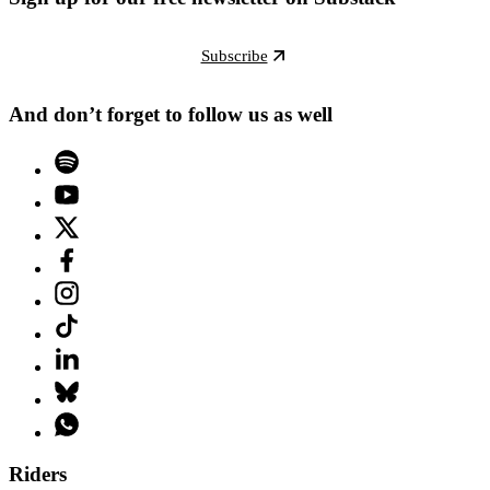
Subscribe
And don’t forget to follow us as well
Riders