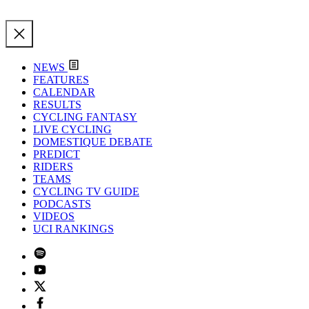
NEWS
FEATURES
CALENDAR
RESULTS
CYCLING FANTASY
LIVE CYCLING
DOMESTIQUE DEBATE
PREDICT
RIDERS
TEAMS
CYCLING TV GUIDE
PODCASTS
VIDEOS
UCI RANKINGS