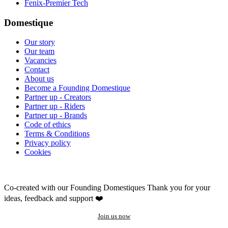
Fenix-Premier Tech
Domestique
Our story
Our team
Vacancies
Contact
About us
Become a Founding Domestique
Partner up - Creators
Partner up - Riders
Partner up - Brands
Code of ethics
Terms & Conditions
Privacy policy
Cookies
Co-created with our Founding Domestiques
Thank you for your
ideas, feedback and support ❤️
Join us now