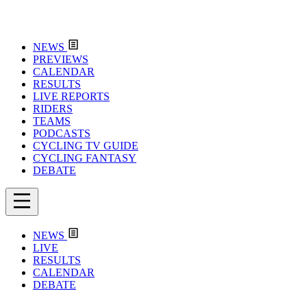
NEWS
PREVIEWS
CALENDAR
RESULTS
LIVE REPORTS
RIDERS
TEAMS
PODCASTS
CYCLING TV GUIDE
CYCLING FANTASY
DEBATE
NEWS
LIVE
RESULTS
CALENDAR
DEBATE