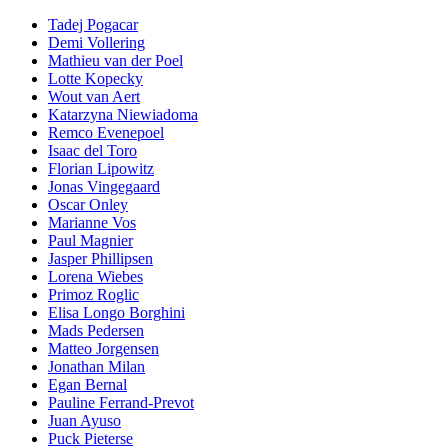
Tadej Pogacar
Demi Vollering
Mathieu van der Poel
Lotte Kopecky
Wout van Aert
Katarzyna Niewiadoma
Remco Evenepoel
Isaac del Toro
Florian Lipowitz
Jonas Vingegaard
Oscar Onley
Marianne Vos
Paul Magnier
Jasper Phillipsen
Lorena Wiebes
Primoz Roglic
Elisa Longo Borghini
Mads Pedersen
Matteo Jorgensen
Jonathan Milan
Egan Bernal
Pauline Ferrand-Prevot
Juan Ayuso
Puck Pieterse