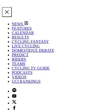
NEWS
FEATURES
CALENDAR
RESULTS
CYCLING FANTASY
LIVE CYCLING
DOMESTIQUE DEBATE
PREDICT
RIDERS
TEAMS
CYCLING TV GUIDE
PODCASTS
VIDEOS
UCI RANKINGS