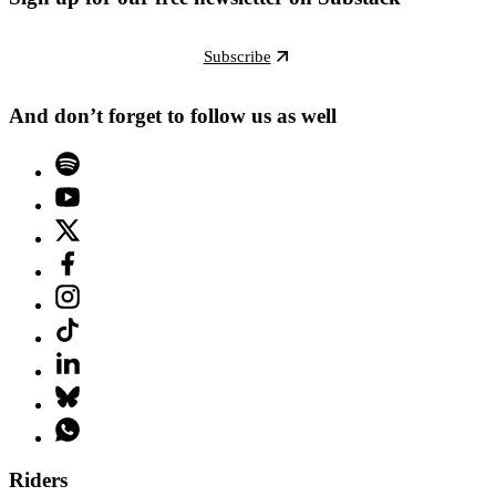
Subscribe
And don’t forget to follow us as well
Riders