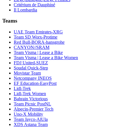
Critérium de Dauphiné
Il Lombardia
Teams
UAE Team Emirates-XRG
Team SD Worx-Protime
Red Bull-BORA-hansgrohe
CANYON//SRAM
Team Visma | Lease a Bike
Team Visma | Lease a Bike Women
FDJ United-SUEZ
Soudal Quick-Step
Movistar Team
Netcompany INEOS
EF Education-EasyPost
Lidl-Trek
Lidl-Trek Women
Bahrain Victorious
Team Picnic PostNL
Alpecin-Premier Tech
Uno-X Mobility
Team Jayco-AlUla
XDS Astana Team