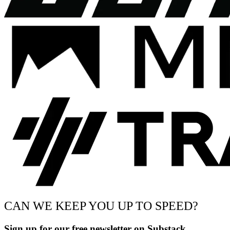
CAN WE KEEP YOU UP TO SPEED?
Sign up for our free newsletter on Substack