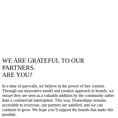
WE ARE GRATEFUL TO OUR
PARTNERS.
ARE YOU?
In a time of paywalls, we believe in the power of free content.
Through our innovative model and creative approach to brands, we
ensure they are seen as a valuable addition by the community rather
than a commercial interruption. This way, Domestique remains
accessible to everyone, our partners are satisfied, and we can
continue to grow. We hope you’ll support the brands that make this
possible.