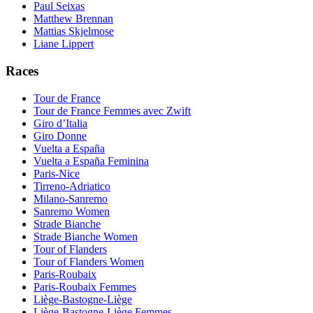
Paul Seixas
Matthew Brennan
Mattias Skjelmose
Liane Lippert
Races
Tour de France
Tour de France Femmes avec Zwift
Giro d’Italia
Giro Donne
Vuelta a España
Vuelta a España Feminina
Paris-Nice
Tirreno-Adriatico
Milano-Sanremo
Sanremo Women
Strade Bianche
Strade Bianche Women
Tour of Flanders
Tour of Flanders Women
Paris-Roubaix
Paris-Roubaix Femmes
Liège-Bastogne-Liège
Liège-Bastogne-Liège Femmes