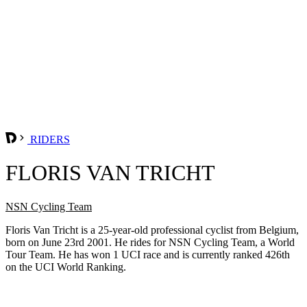
RIDERS
FLORIS VAN TRICHT
NSN Cycling Team
Floris Van Tricht is a 25-year-old professional cyclist from Belgium,
born on June 23rd 2001. He rides for NSN Cycling Team, a World
Tour Team. He has won 1 UCI race and is currently ranked 426th
on the UCI World Ranking.