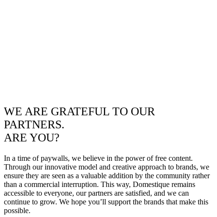
WE ARE GRATEFUL TO OUR
PARTNERS.
ARE YOU?
In a time of paywalls, we believe in the power of free content.
Through our innovative model and creative approach to brands, we
ensure they are seen as a valuable addition by the community rather
than a commercial interruption. This way, Domestique remains
accessible to everyone, our partners are satisfied, and we can
continue to grow. We hope you’ll support the brands that make this
possible.