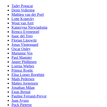
Tadej Pogacar
Demi Vollering
Mathieu van der Poel
Lotte Kopecky
Wout van Aert
Katarzyna Niewiadoma
Remco Evenepoel
Isaac del Toro
Florian Lipowitz
Jonas Vingegaard
Oscar Onley
Marianne Vos
Paul Magnier
Jasper Phillipsen
Lorena Wiebes
Primoz Roglic
Elisa Longo Borghini
Mads Pedersen
Matteo Jorgensen
Jonathan Milan
Egan Bernal
Pauline Ferrand-Prevot
Juan Ayuso
Puck Pieterse