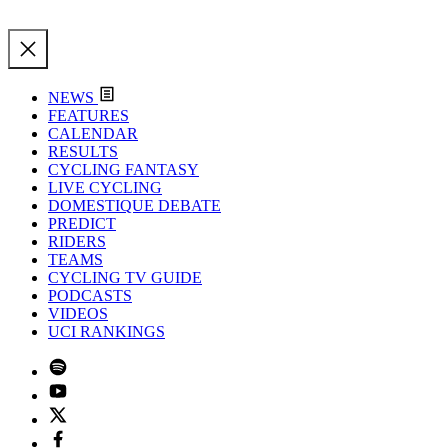
NEWS
FEATURES
CALENDAR
RESULTS
CYCLING FANTASY
LIVE CYCLING
DOMESTIQUE DEBATE
PREDICT
RIDERS
TEAMS
CYCLING TV GUIDE
PODCASTS
VIDEOS
UCI RANKINGS