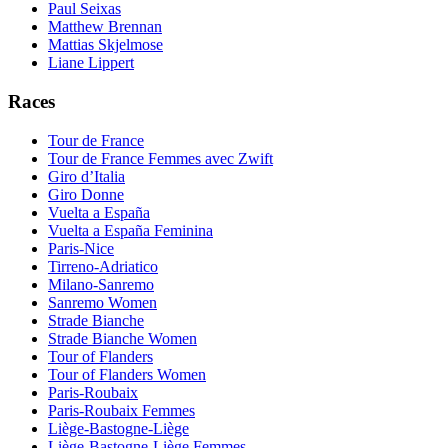
Paul Seixas
Matthew Brennan
Mattias Skjelmose
Liane Lippert
Races
Tour de France
Tour de France Femmes avec Zwift
Giro d’Italia
Giro Donne
Vuelta a España
Vuelta a España Feminina
Paris-Nice
Tirreno-Adriatico
Milano-Sanremo
Sanremo Women
Strade Bianche
Strade Bianche Women
Tour of Flanders
Tour of Flanders Women
Paris-Roubaix
Paris-Roubaix Femmes
Liège-Bastogne-Liège
Liège-Bastogne-Liège Femmes