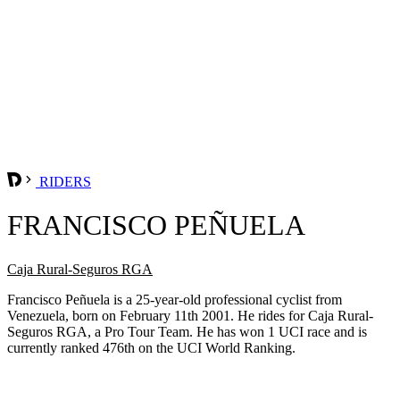
RIDERS
FRANCISCO PEÑUELA
Caja Rural-Seguros RGA
Francisco Peñuela is a 25-year-old professional cyclist from
Venezuela, born on February 11th 2001. He rides for Caja Rural-
Seguros RGA, a Pro Tour Team. He has won 1 UCI race and is
currently ranked 476th on the UCI World Ranking.