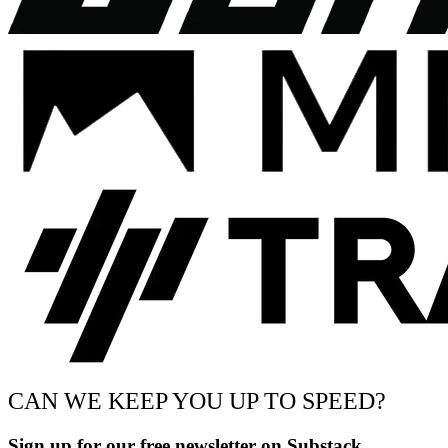
CAN WE KEEP YOU UP TO SPEED?
Sign up for our free newsletter on Substack