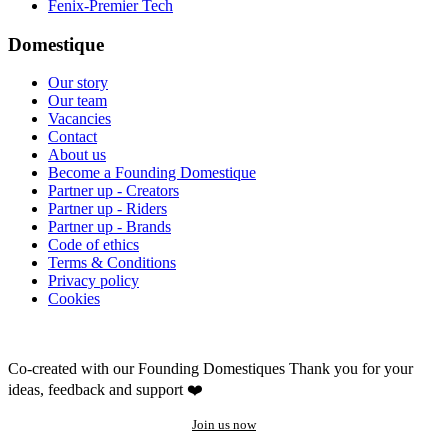
Fenix-Premier Tech
Domestique
Our story
Our team
Vacancies
Contact
About us
Become a Founding Domestique
Partner up - Creators
Partner up - Riders
Partner up - Brands
Code of ethics
Terms & Conditions
Privacy policy
Cookies
Co-created with our Founding Domestiques
Thank you for your
ideas, feedback and support ❤️
Join us now