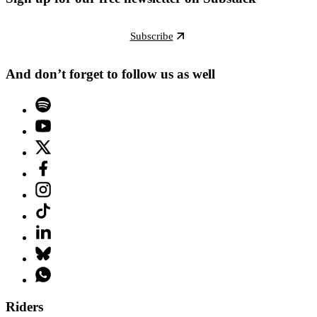
Subscribe
And don’t forget to follow us as well
Riders