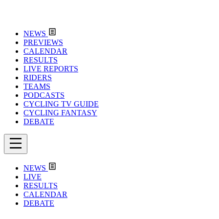
NEWS
PREVIEWS
CALENDAR
RESULTS
LIVE REPORTS
RIDERS
TEAMS
PODCASTS
CYCLING TV GUIDE
CYCLING FANTASY
DEBATE
NEWS
LIVE
RESULTS
CALENDAR
DEBATE