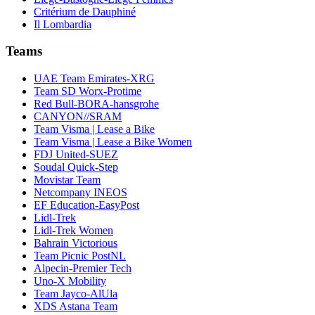
Critérium de Dauphiné
Il Lombardia
Teams
UAE Team Emirates-XRG
Team SD Worx-Protime
Red Bull-BORA-hansgrohe
CANYON//SRAM
Team Visma | Lease a Bike
Team Visma | Lease a Bike Women
FDJ United-SUEZ
Soudal Quick-Step
Movistar Team
Netcompany INEOS
EF Education-EasyPost
Lidl-Trek
Lidl-Trek Women
Bahrain Victorious
Team Picnic PostNL
Alpecin-Premier Tech
Uno-X Mobility
Team Jayco-AlUla
XDS Astana Team