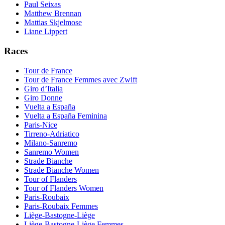
Paul Seixas
Matthew Brennan
Mattias Skjelmose
Liane Lippert
Races
Tour de France
Tour de France Femmes avec Zwift
Giro d’Italia
Giro Donne
Vuelta a España
Vuelta a España Feminina
Paris-Nice
Tirreno-Adriatico
Milano-Sanremo
Sanremo Women
Strade Bianche
Strade Bianche Women
Tour of Flanders
Tour of Flanders Women
Paris-Roubaix
Paris-Roubaix Femmes
Liège-Bastogne-Liège
Liège-Bastogne-Liège Femmes