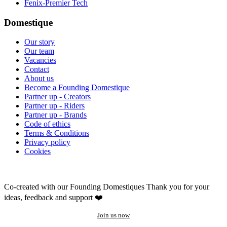
Fenix-Premier Tech
Domestique
Our story
Our team
Vacancies
Contact
About us
Become a Founding Domestique
Partner up - Creators
Partner up - Riders
Partner up - Brands
Code of ethics
Terms & Conditions
Privacy policy
Cookies
Co-created with our Founding Domestiques
Thank you for your
ideas, feedback and support ❤️
Join us now