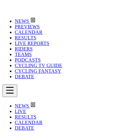
NEWS
PREVIEWS
CALENDAR
RESULTS
LIVE REPORTS
RIDERS
TEAMS
PODCASTS
CYCLING TV GUIDE
CYCLING FANTASY
DEBATE
NEWS
LIVE
RESULTS
CALENDAR
DEBATE