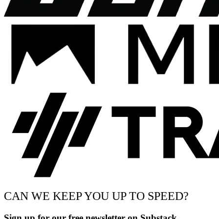
CAN WE KEEP YOU UP TO SPEED?
Sign up for our free newsletter on Substack