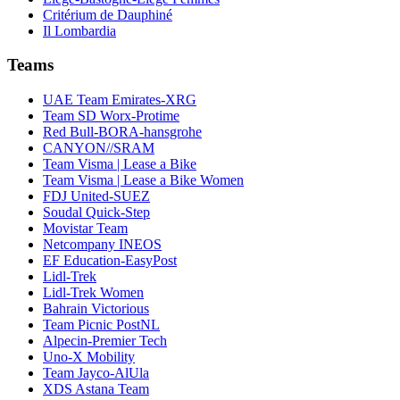
Critérium de Dauphiné
Il Lombardia
Teams
UAE Team Emirates-XRG
Team SD Worx-Protime
Red Bull-BORA-hansgrohe
CANYON//SRAM
Team Visma | Lease a Bike
Team Visma | Lease a Bike Women
FDJ United-SUEZ
Soudal Quick-Step
Movistar Team
Netcompany INEOS
EF Education-EasyPost
Lidl-Trek
Lidl-Trek Women
Bahrain Victorious
Team Picnic PostNL
Alpecin-Premier Tech
Uno-X Mobility
Team Jayco-AlUla
XDS Astana Team