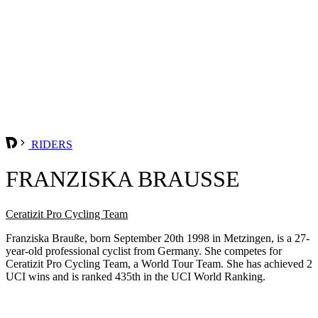
RIDERS
FRANZISKA BRAUSSE
Ceratizit Pro Cycling Team
Franziska Brauße, born September 20th 1998 in Metzingen, is a 27-
year-old professional cyclist from Germany. She competes for
Ceratizit Pro Cycling Team, a World Tour Team. She has achieved 2
UCI wins and is ranked 435th in the UCI World Ranking.