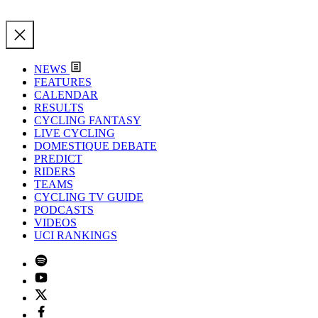
NEWS
FEATURES
CALENDAR
RESULTS
CYCLING FANTASY
LIVE CYCLING
DOMESTIQUE DEBATE
PREDICT
RIDERS
TEAMS
CYCLING TV GUIDE
PODCASTS
VIDEOS
UCI RANKINGS