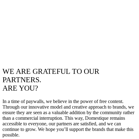
WE ARE GRATEFUL TO OUR
PARTNERS.
ARE YOU?
In a time of paywalls, we believe in the power of free content.
Through our innovative model and creative approach to brands, we
ensure they are seen as a valuable addition by the community rather
than a commercial interruption. This way, Domestique remains
accessible to everyone, our partners are satisfied, and we can
continue to grow. We hope you’ll support the brands that make this
possible.