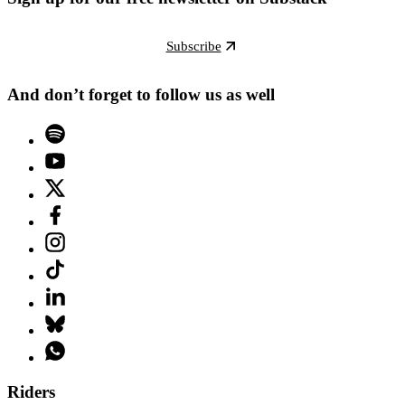
Subscribe
And don’t forget to follow us as well
Riders