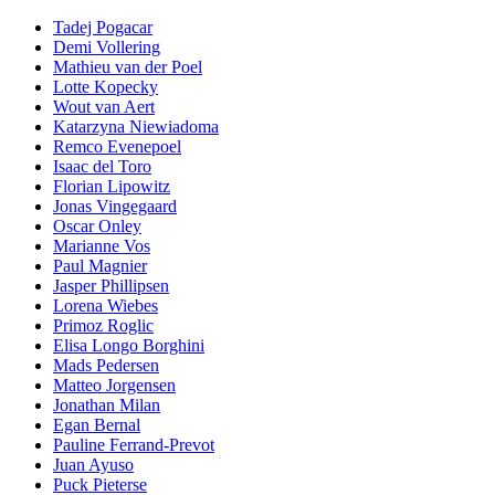
Tadej Pogacar
Demi Vollering
Mathieu van der Poel
Lotte Kopecky
Wout van Aert
Katarzyna Niewiadoma
Remco Evenepoel
Isaac del Toro
Florian Lipowitz
Jonas Vingegaard
Oscar Onley
Marianne Vos
Paul Magnier
Jasper Phillipsen
Lorena Wiebes
Primoz Roglic
Elisa Longo Borghini
Mads Pedersen
Matteo Jorgensen
Jonathan Milan
Egan Bernal
Pauline Ferrand-Prevot
Juan Ayuso
Puck Pieterse