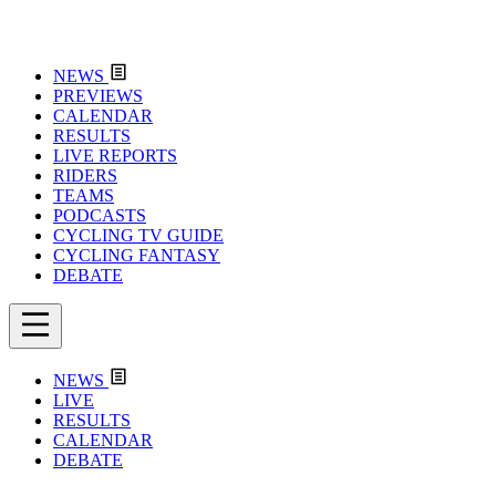
NEWS
PREVIEWS
CALENDAR
RESULTS
LIVE REPORTS
RIDERS
TEAMS
PODCASTS
CYCLING TV GUIDE
CYCLING FANTASY
DEBATE
NEWS
LIVE
RESULTS
CALENDAR
DEBATE