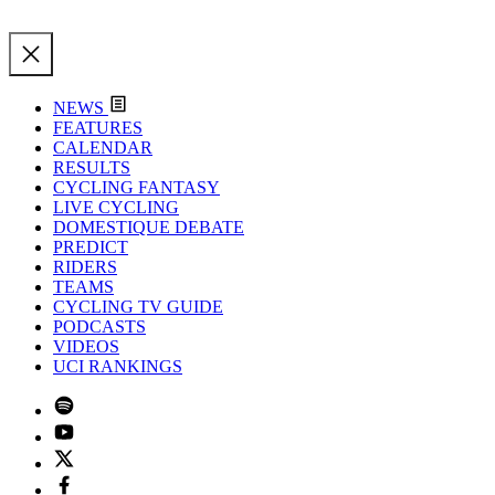
NEWS
FEATURES
CALENDAR
RESULTS
CYCLING FANTASY
LIVE CYCLING
DOMESTIQUE DEBATE
PREDICT
RIDERS
TEAMS
CYCLING TV GUIDE
PODCASTS
VIDEOS
UCI RANKINGS