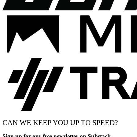
CAN WE KEEP YOU UP TO SPEED?
Sign up for our free newsletter on Substack