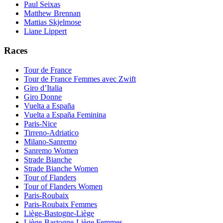
Paul Seixas
Matthew Brennan
Mattias Skjelmose
Liane Lippert
Races
Tour de France
Tour de France Femmes avec Zwift
Giro d’Italia
Giro Donne
Vuelta a España
Vuelta a España Feminina
Paris-Nice
Tirreno-Adriatico
Milano-Sanremo
Sanremo Women
Strade Bianche
Strade Bianche Women
Tour of Flanders
Tour of Flanders Women
Paris-Roubaix
Paris-Roubaix Femmes
Liège-Bastogne-Liège
Liège-Bastogne-Liège Femmes