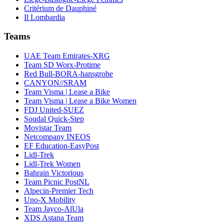
Critérium de Dauphiné
Il Lombardia
Teams
UAE Team Emirates-XRG
Team SD Worx-Protime
Red Bull-BORA-hansgrohe
CANYON//SRAM
Team Visma | Lease a Bike
Team Visma | Lease a Bike Women
FDJ United-SUEZ
Soudal Quick-Step
Movistar Team
Netcompany INEOS
EF Education-EasyPost
Lidl-Trek
Lidl-Trek Women
Bahrain Victorious
Team Picnic PostNL
Alpecin-Premier Tech
Uno-X Mobility
Team Jayco-AlUla
XDS Astana Team