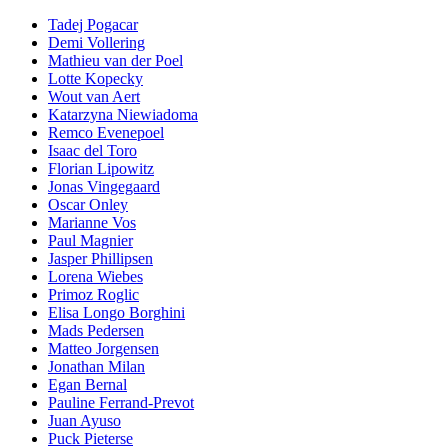
Tadej Pogacar
Demi Vollering
Mathieu van der Poel
Lotte Kopecky
Wout van Aert
Katarzyna Niewiadoma
Remco Evenepoel
Isaac del Toro
Florian Lipowitz
Jonas Vingegaard
Oscar Onley
Marianne Vos
Paul Magnier
Jasper Phillipsen
Lorena Wiebes
Primoz Roglic
Elisa Longo Borghini
Mads Pedersen
Matteo Jorgensen
Jonathan Milan
Egan Bernal
Pauline Ferrand-Prevot
Juan Ayuso
Puck Pieterse