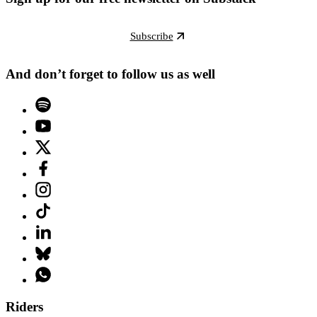
Subscribe
And don’t forget to follow us as well
Riders