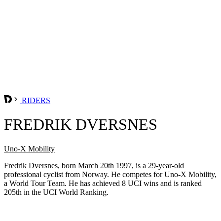
RIDERS
FREDRIK DVERSNES
Uno-X Mobility
Fredrik Dversnes, born March 20th 1997, is a 29-year-old
professional cyclist from Norway. He competes for Uno-X Mobility,
a World Tour Team. He has achieved 8 UCI wins and is ranked
205th in the UCI World Ranking.