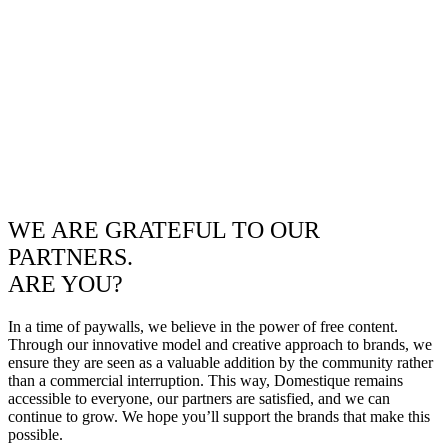
WE ARE GRATEFUL TO OUR
PARTNERS.
ARE YOU?
In a time of paywalls, we believe in the power of free content.
Through our innovative model and creative approach to brands, we
ensure they are seen as a valuable addition by the community rather
than a commercial interruption. This way, Domestique remains
accessible to everyone, our partners are satisfied, and we can
continue to grow. We hope you’ll support the brands that make this
possible.