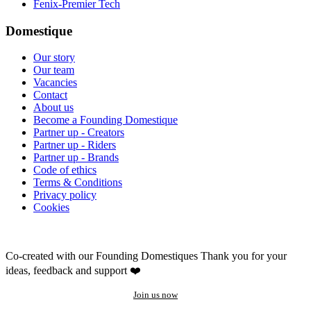
Fenix-Premier Tech
Domestique
Our story
Our team
Vacancies
Contact
About us
Become a Founding Domestique
Partner up - Creators
Partner up - Riders
Partner up - Brands
Code of ethics
Terms & Conditions
Privacy policy
Cookies
Co-created with our Founding Domestiques
Thank you for your
ideas, feedback and support ❤️
Join us now