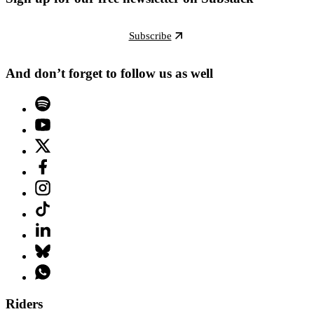
Subscribe
And don’t forget to follow us as well
Riders