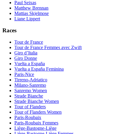
Paul Seixas
Matthew Brennan
Mattias Skjelmose
Liane Lippert
Races
Tour de France
Tour de France Femmes avec Zwift
Giro d’Italia
Giro Donne
Vuelta a España
Vuelta a España Feminina
Paris-Nice
Tirreno-Adriatico
Milano-Sanremo
Sanremo Women
Strade Bianche
Strade Bianche Women
Tour of Flanders
Tour of Flanders Women
Paris-Roubaix
Paris-Roubaix Femmes
Liège-Bastogne-Liège
Liège-Bastogne-Liège Femmes