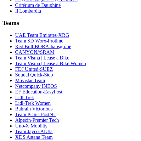
Critérium de Dauphiné
Il Lombardia
Teams
UAE Team Emirates-XRG
Team SD Worx-Protime
Red Bull-BORA-hansgrohe
CANYON//SRAM
Team Visma | Lease a Bike
Team Visma | Lease a Bike Women
FDJ United-SUEZ
Soudal Quick-Step
Movistar Team
Netcompany INEOS
EF Education-EasyPost
Lidl-Trek
Lidl-Trek Women
Bahrain Victorious
Team Picnic PostNL
Alpecin-Premier Tech
Uno-X Mobility
Team Jayco-AlUla
XDS Astana Team