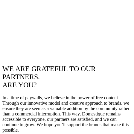
WE ARE GRATEFUL TO OUR
PARTNERS.
ARE YOU?
In a time of paywalls, we believe in the power of free content.
Through our innovative model and creative approach to brands, we
ensure they are seen as a valuable addition by the community rather
than a commercial interruption. This way, Domestique remains
accessible to everyone, our partners are satisfied, and we can
continue to grow. We hope you’ll support the brands that make this
possible.