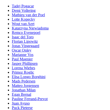
Tadej Pogacar
Demi Vollering
Mathieu van der Poel
Lotte Kopecky
Wout van Aert
Katarzyna Niewiadoma
Remco Evenepoel
Isaac del Toro
Florian Lipowitz
Jonas Vingegaard
Oscar Onley
Marianne Vos
Paul Magnier
Jasper Phillipsen
Lorena Wiebes
Primoz Roglic
Elisa Longo Borghini
Mads Pedersen
Matteo Jorgensen
Jonathan Milan
Egan Bernal
Pauline Ferrand-Prevot
Juan Ayuso
Puck Pieterse