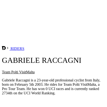
RIDERS
GABRIELE RACCAGNI
Team Polti VisitMalta
Gabriele Raccagni is a 23-year-old professional cyclist from Italy,
born on February 5th 2003. He rides for Team Polti VisitMalta, a
Pro Tour Team. He has won 0 UCI races and is currently ranked
2734th on the UCI World Ranking.