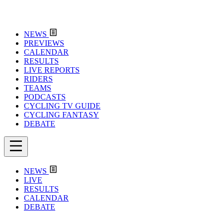
NEWS
PREVIEWS
CALENDAR
RESULTS
LIVE REPORTS
RIDERS
TEAMS
PODCASTS
CYCLING TV GUIDE
CYCLING FANTASY
DEBATE
NEWS
LIVE
RESULTS
CALENDAR
DEBATE