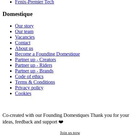
Fenix-Premier Tech
Domestique
Our story
Our team
Vacancies
Contact
About us
Become a Founding Domestique
Partner up - Creators
Partner up - Riders
Partner up - Brands
Code of ethics
Terms & Conditions
Privacy policy
Cookies
Co-created with our Founding Domestiques
Thank you for your
ideas, feedback and support ❤️
Join us now