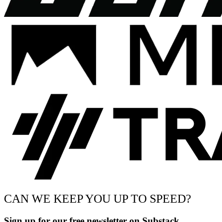
CAN WE KEEP YOU UP TO SPEED?
Sign up for our free newsletter on Substack