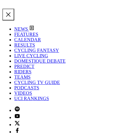
NEWS
FEATURES
CALENDAR
RESULTS
CYCLING FANTASY
LIVE CYCLING
DOMESTIQUE DEBATE
PREDICT
RIDERS
TEAMS
CYCLING TV GUIDE
PODCASTS
VIDEOS
UCI RANKINGS