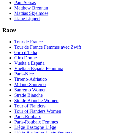
Paul Seixas
Matthew Brennan
Mattias Skjelmose
Liane Lippert
Races
Tour de France
Tour de France Femmes avec Zwift
Giro d’Italia
Giro Donne
Vuelta a España
Vuelta a España Feminina
Paris-Nice
Tirreno-Adriatico
Milano-Sanremo
Sanremo Women
Strade Bianche
Strade Bianche Women
Tour of Flanders
Tour of Flanders Women
Paris-Roubaix
Paris-Roubaix Femmes
Liège-Bastogne-Liège
Liège-Bastogne-Liège Femmes