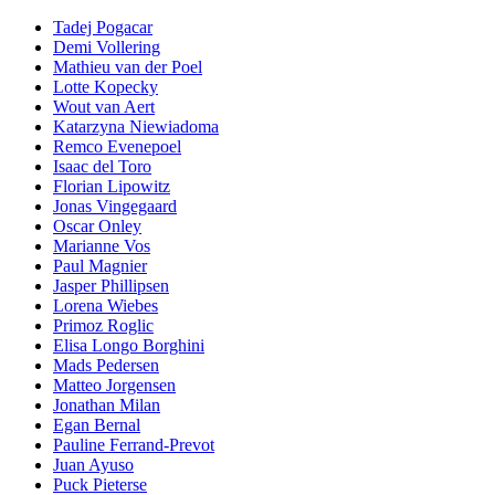
Tadej Pogacar
Demi Vollering
Mathieu van der Poel
Lotte Kopecky
Wout van Aert
Katarzyna Niewiadoma
Remco Evenepoel
Isaac del Toro
Florian Lipowitz
Jonas Vingegaard
Oscar Onley
Marianne Vos
Paul Magnier
Jasper Phillipsen
Lorena Wiebes
Primoz Roglic
Elisa Longo Borghini
Mads Pedersen
Matteo Jorgensen
Jonathan Milan
Egan Bernal
Pauline Ferrand-Prevot
Juan Ayuso
Puck Pieterse