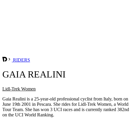
RIDERS
GAIA REALINI
Lidl-Trek Women
Gaia Realini is a 25-year-old professional cyclist from Italy, born on
June 19th 2001 in Pescara. She rides for Lidl-Trek Women, a World
Tour Team. She has won 3 UCI races and is currently ranked 382nd
on the UCI World Ranking.