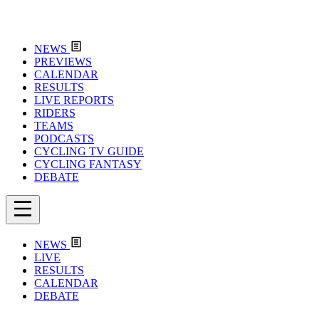
NEWS
PREVIEWS
CALENDAR
RESULTS
LIVE REPORTS
RIDERS
TEAMS
PODCASTS
CYCLING TV GUIDE
CYCLING FANTASY
DEBATE
NEWS
LIVE
RESULTS
CALENDAR
DEBATE