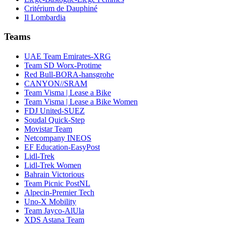
Critérium de Dauphiné
Il Lombardia
Teams
UAE Team Emirates-XRG
Team SD Worx-Protime
Red Bull-BORA-hansgrohe
CANYON//SRAM
Team Visma | Lease a Bike
Team Visma | Lease a Bike Women
FDJ United-SUEZ
Soudal Quick-Step
Movistar Team
Netcompany INEOS
EF Education-EasyPost
Lidl-Trek
Lidl-Trek Women
Bahrain Victorious
Team Picnic PostNL
Alpecin-Premier Tech
Uno-X Mobility
Team Jayco-AlUla
XDS Astana Team