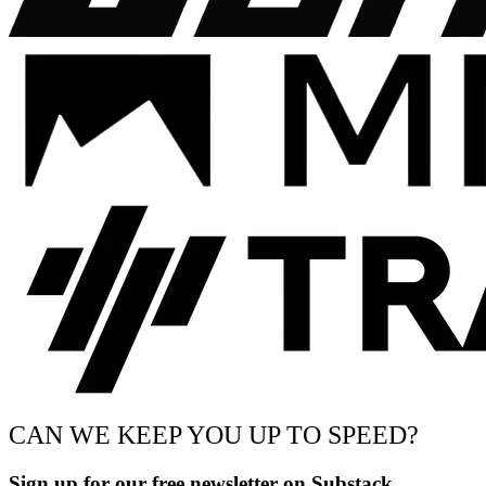
CAN WE KEEP YOU UP TO SPEED?
Sign up for our free newsletter on Substack