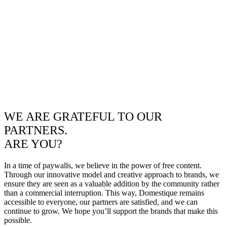
WE ARE GRATEFUL TO OUR
PARTNERS.
ARE YOU?
In a time of paywalls, we believe in the power of free content.
Through our innovative model and creative approach to brands, we
ensure they are seen as a valuable addition by the community rather
than a commercial interruption. This way, Domestique remains
accessible to everyone, our partners are satisfied, and we can
continue to grow. We hope you’ll support the brands that make this
possible.