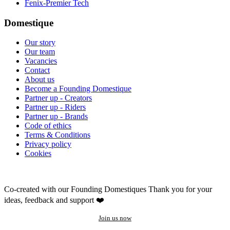
Fenix-Premier Tech
Domestique
Our story
Our team
Vacancies
Contact
About us
Become a Founding Domestique
Partner up - Creators
Partner up - Riders
Partner up - Brands
Code of ethics
Terms & Conditions
Privacy policy
Cookies
Co-created with our Founding Domestiques
Thank you for your
ideas, feedback and support ❤️
Join us now