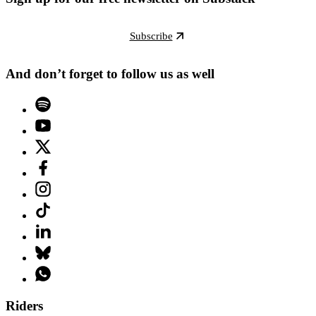
Subscribe
And don’t forget to follow us as well
Riders