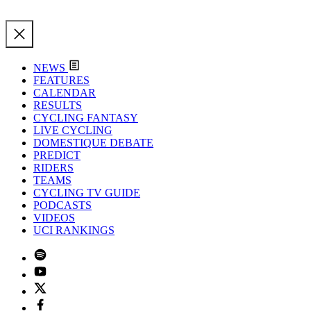
NEWS
FEATURES
CALENDAR
RESULTS
CYCLING FANTASY
LIVE CYCLING
DOMESTIQUE DEBATE
PREDICT
RIDERS
TEAMS
CYCLING TV GUIDE
PODCASTS
VIDEOS
UCI RANKINGS