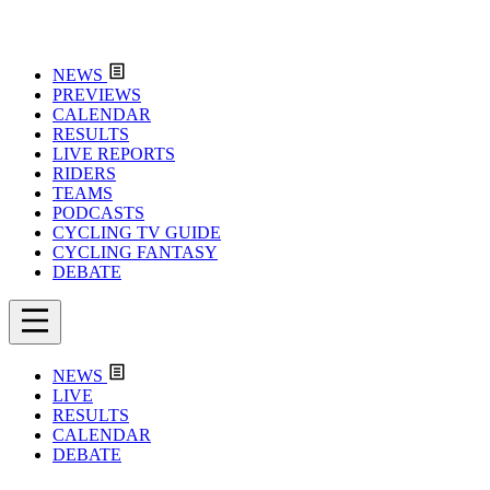
NEWS
PREVIEWS
CALENDAR
RESULTS
LIVE REPORTS
RIDERS
TEAMS
PODCASTS
CYCLING TV GUIDE
CYCLING FANTASY
DEBATE
NEWS
LIVE
RESULTS
CALENDAR
DEBATE