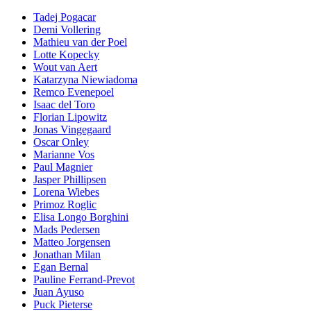
Tadej Pogacar
Demi Vollering
Mathieu van der Poel
Lotte Kopecky
Wout van Aert
Katarzyna Niewiadoma
Remco Evenepoel
Isaac del Toro
Florian Lipowitz
Jonas Vingegaard
Oscar Onley
Marianne Vos
Paul Magnier
Jasper Phillipsen
Lorena Wiebes
Primoz Roglic
Elisa Longo Borghini
Mads Pedersen
Matteo Jorgensen
Jonathan Milan
Egan Bernal
Pauline Ferrand-Prevot
Juan Ayuso
Puck Pieterse