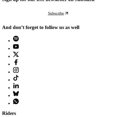
Subscribe
And don’t forget to follow us as well
Riders