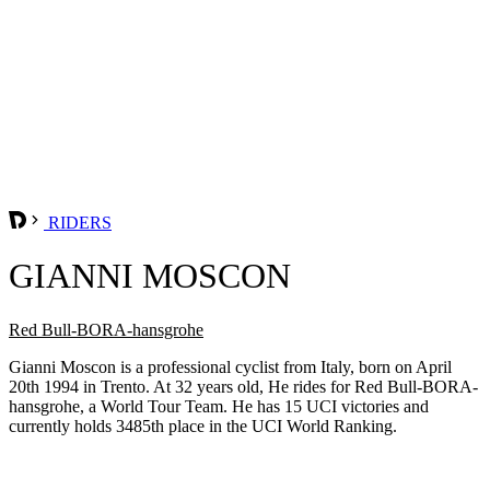
RIDERS
GIANNI MOSCON
Red Bull-BORA-hansgrohe
Gianni Moscon is a professional cyclist from Italy, born on April
20th 1994 in Trento. At 32 years old, He rides for Red Bull-BORA-
hansgrohe, a World Tour Team. He has 15 UCI victories and
currently holds 3485th place in the UCI World Ranking.