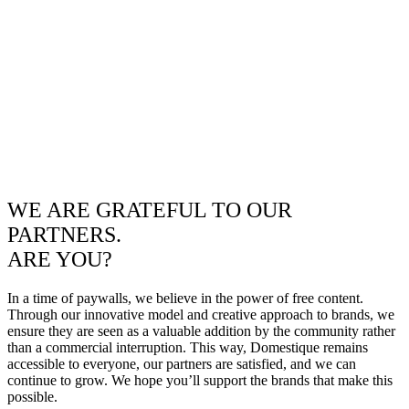
WE ARE GRATEFUL TO OUR
PARTNERS.
ARE YOU?
In a time of paywalls, we believe in the power of free content.
Through our innovative model and creative approach to brands, we
ensure they are seen as a valuable addition by the community rather
than a commercial interruption. This way, Domestique remains
accessible to everyone, our partners are satisfied, and we can
continue to grow. We hope you’ll support the brands that make this
possible.