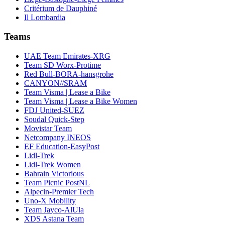
Critérium de Dauphiné
Il Lombardia
Teams
UAE Team Emirates-XRG
Team SD Worx-Protime
Red Bull-BORA-hansgrohe
CANYON//SRAM
Team Visma | Lease a Bike
Team Visma | Lease a Bike Women
FDJ United-SUEZ
Soudal Quick-Step
Movistar Team
Netcompany INEOS
EF Education-EasyPost
Lidl-Trek
Lidl-Trek Women
Bahrain Victorious
Team Picnic PostNL
Alpecin-Premier Tech
Uno-X Mobility
Team Jayco-AlUla
XDS Astana Team