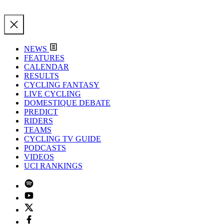
NEWS
FEATURES
CALENDAR
RESULTS
CYCLING FANTASY
LIVE CYCLING
DOMESTIQUE DEBATE
PREDICT
RIDERS
TEAMS
CYCLING TV GUIDE
PODCASTS
VIDEOS
UCI RANKINGS