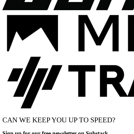
CAN WE KEEP YOU UP TO SPEED?
Sign up for our free newsletter on Substack