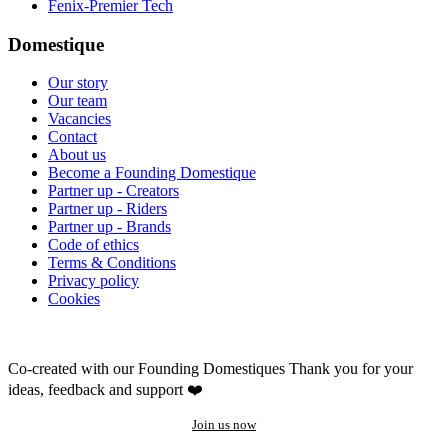
Fenix-Premier Tech
Domestique
Our story
Our team
Vacancies
Contact
About us
Become a Founding Domestique
Partner up - Creators
Partner up - Riders
Partner up - Brands
Code of ethics
Terms & Conditions
Privacy policy
Cookies
Co-created with our Founding Domestiques
Thank you for your
ideas, feedback and support ❤️
Join us now