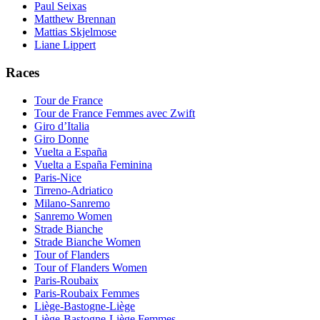
Paul Seixas
Matthew Brennan
Mattias Skjelmose
Liane Lippert
Races
Tour de France
Tour de France Femmes avec Zwift
Giro d’Italia
Giro Donne
Vuelta a España
Vuelta a España Feminina
Paris-Nice
Tirreno-Adriatico
Milano-Sanremo
Sanremo Women
Strade Bianche
Strade Bianche Women
Tour of Flanders
Tour of Flanders Women
Paris-Roubaix
Paris-Roubaix Femmes
Liège-Bastogne-Liège
Liège-Bastogne-Liège Femmes