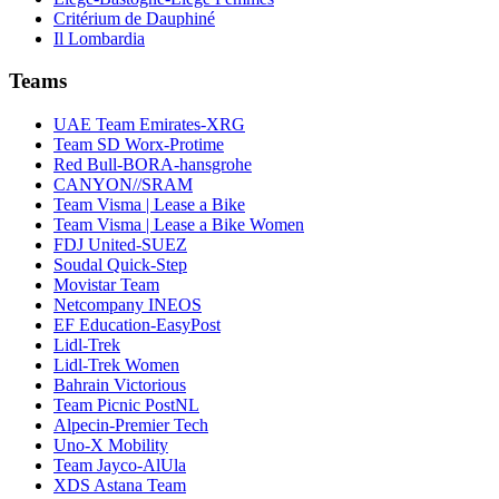
Critérium de Dauphiné
Il Lombardia
Teams
UAE Team Emirates-XRG
Team SD Worx-Protime
Red Bull-BORA-hansgrohe
CANYON//SRAM
Team Visma | Lease a Bike
Team Visma | Lease a Bike Women
FDJ United-SUEZ
Soudal Quick-Step
Movistar Team
Netcompany INEOS
EF Education-EasyPost
Lidl-Trek
Lidl-Trek Women
Bahrain Victorious
Team Picnic PostNL
Alpecin-Premier Tech
Uno-X Mobility
Team Jayco-AlUla
XDS Astana Team