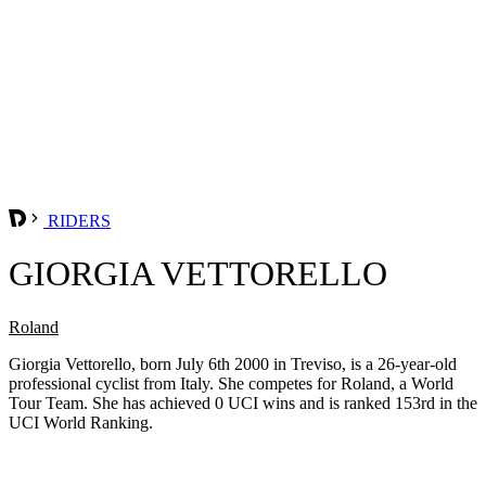
RIDERS
GIORGIA VETTORELLO
Roland
Giorgia Vettorello, born July 6th 2000 in Treviso, is a 26-year-old
professional cyclist from Italy. She competes for Roland, a World
Tour Team. She has achieved 0 UCI wins and is ranked 153rd in the
UCI World Ranking.