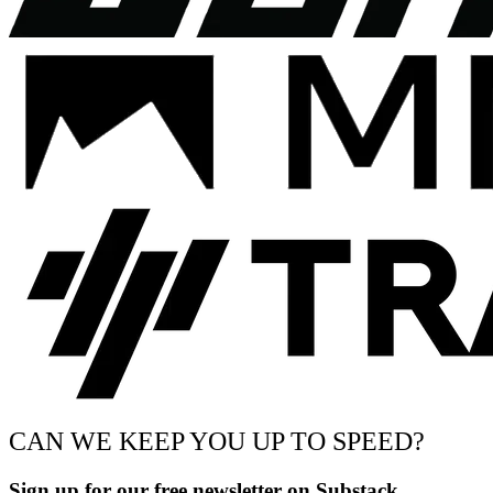
CAN WE KEEP YOU UP TO SPEED?
Sign up for our free newsletter on Substack