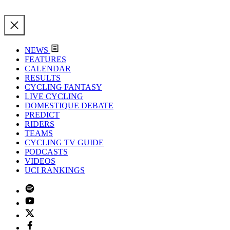
NEWS
FEATURES
CALENDAR
RESULTS
CYCLING FANTASY
LIVE CYCLING
DOMESTIQUE DEBATE
PREDICT
RIDERS
TEAMS
CYCLING TV GUIDE
PODCASTS
VIDEOS
UCI RANKINGS