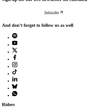
Subscribe
And don’t forget to follow us as well
Riders