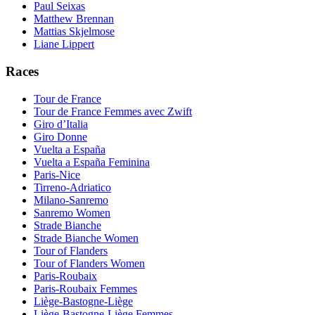
Paul Seixas
Matthew Brennan
Mattias Skjelmose
Liane Lippert
Races
Tour de France
Tour de France Femmes avec Zwift
Giro d’Italia
Giro Donne
Vuelta a España
Vuelta a España Feminina
Paris-Nice
Tirreno-Adriatico
Milano-Sanremo
Sanremo Women
Strade Bianche
Strade Bianche Women
Tour of Flanders
Tour of Flanders Women
Paris-Roubaix
Paris-Roubaix Femmes
Liège-Bastogne-Liège
Liège-Bastogne-Liège Femmes