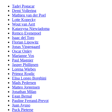
Tadej Pogacar
Demi Vollering
Mathieu van der Poel
Lotte Kopecky
Wout van Aert
Katarzyna Niewiadoma
Remco Evenepoel
Isaac del Toro
Florian Lipowitz
Jonas Vingegaard
Oscar Onley
Marianne Vos
Paul Magnier
Jasper Phillipsen
Lorena Wiebes
Primoz Roglic
Elisa Longo Borghini
Mads Pedersen
Matteo Jorgensen
Jonathan Milan
Egan Bernal
Pauline Ferrand-Prevot
Juan Ayuso
Puck Pieterse