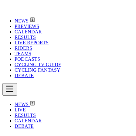
NEWS
PREVIEWS
CALENDAR
RESULTS
LIVE REPORTS
RIDERS
TEAMS
PODCASTS
CYCLING TV GUIDE
CYCLING FANTASY
DEBATE
NEWS
LIVE
RESULTS
CALENDAR
DEBATE