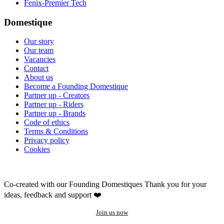
Fenix-Premier Tech
Domestique
Our story
Our team
Vacancies
Contact
About us
Become a Founding Domestique
Partner up - Creators
Partner up - Riders
Partner up - Brands
Code of ethics
Terms & Conditions
Privacy policy
Cookies
Co-created with our Founding Domestiques
Thank you for your
ideas, feedback and support ❤️
Join us now