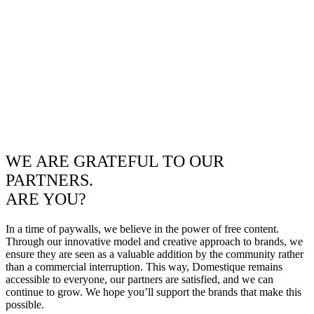
WE ARE GRATEFUL TO OUR
PARTNERS.
ARE YOU?
In a time of paywalls, we believe in the power of free content.
Through our innovative model and creative approach to brands, we
ensure they are seen as a valuable addition by the community rather
than a commercial interruption. This way, Domestique remains
accessible to everyone, our partners are satisfied, and we can
continue to grow. We hope you’ll support the brands that make this
possible.