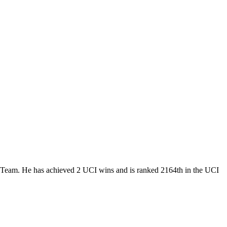
Team. He has achieved 2 UCI wins and is ranked 2164th in the UCI