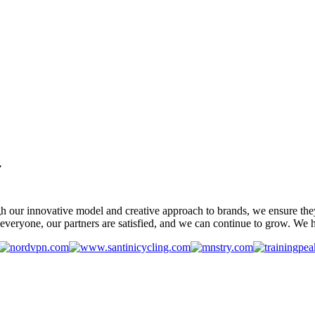
.
gh our innovative model and creative approach to brands, we ensure the
veryone, our partners are satisfied, and we can continue to grow. We ho