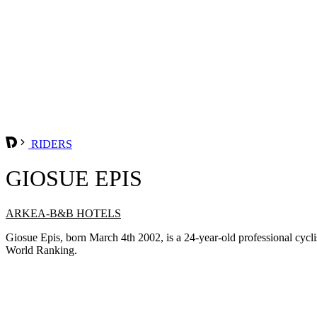
RIDERS
GIOSUE EPIS
ARKEA-B&B HOTELS
Giosue Epis, born March 4th 2002, is a 24-year-old professional c
World Ranking.