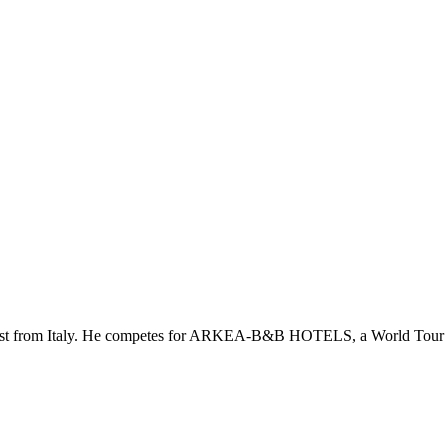
yclist from Italy. He competes for ARKEA-B&B HOTELS, a World Tour 