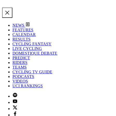
NEWS
FEATURES
CALENDAR
RESULTS
CYCLING FANTASY
LIVE CYCLING
DOMESTIQUE DEBATE
PREDICT
RIDERS
TEAMS
CYCLING TV GUIDE
PODCASTS
VIDEOS
UCI RANKINGS