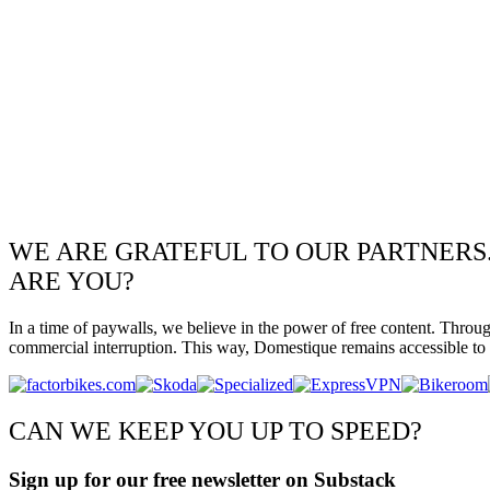
WE ARE GRATEFUL TO OUR PARTNERS
ARE YOU?
In a time of paywalls, we believe in the power of free content. Throu
commercial interruption. This way, Domestique remains accessible to e
CAN WE KEEP YOU UP TO SPEED?
Sign up for our free newsletter on Substack