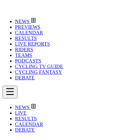
NEWS
PREVIEWS
CALENDAR
RESULTS
LIVE REPORTS
RIDERS
TEAMS
PODCASTS
CYCLING TV GUIDE
CYCLING FANTASY
DEBATE
NEWS
LIVE
RESULTS
CALENDAR
DEBATE