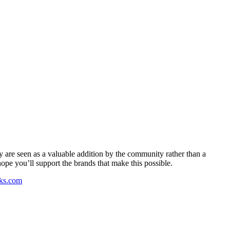
y are seen as a valuable addition by the community rather than a
pe you’ll support the brands that make this possible.