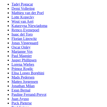
Tadej Pogacar
Demi Vollering
Mathieu van der Poel
Lotte Kopecky
Wout van Aert
Katarzyna Niewiadoma
Remco Evenepoel
Isaac del Toro
Florian Lipowitz
Jonas Vingegaard
Oscar Onley
Marianne Vos
Paul Magnier
Jasper Phillipsen
Lorena Wiebes
Primoz Roglic
Elisa Longo Borghini
Mads Pedersen
Matteo Jorgensen
Jonathan Milan
Egan Bernal
Pauline Ferrand-Prevot
Juan Ayuso
Puck Pieterse