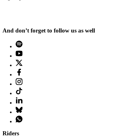
And don’t forget to follow us as well
Riders