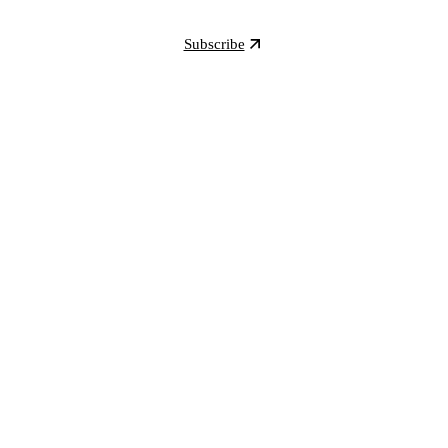
Subscribe