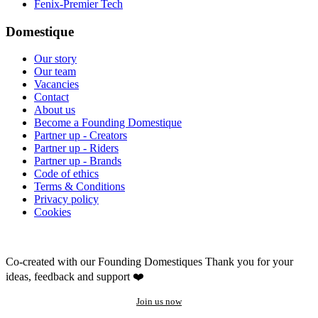
Fenix-Premier Tech
Domestique
Our story
Our team
Vacancies
Contact
About us
Become a Founding Domestique
Partner up - Creators
Partner up - Riders
Partner up - Brands
Code of ethics
Terms & Conditions
Privacy policy
Cookies
Co-created with our Founding Domestiques
Thank you for your
ideas, feedback and support ❤️
Join us now