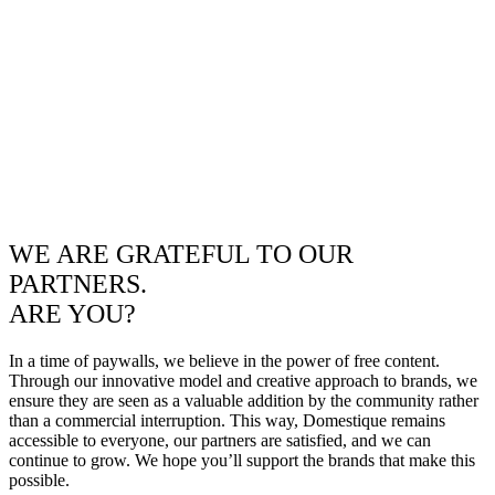
WE ARE GRATEFUL TO OUR
PARTNERS.
ARE YOU?
In a time of paywalls, we believe in the power of free content.
Through our innovative model and creative approach to brands, we
ensure they are seen as a valuable addition by the community rather
than a commercial interruption. This way, Domestique remains
accessible to everyone, our partners are satisfied, and we can
continue to grow. We hope you’ll support the brands that make this
possible.