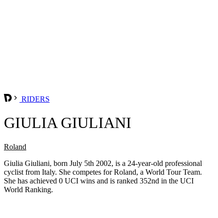
RIDERS
GIULIA GIULIANI
Roland
Giulia Giuliani, born July 5th 2002, is a 24-year-old professional
cyclist from Italy. She competes for Roland, a World Tour Team.
She has achieved 0 UCI wins and is ranked 352nd in the UCI
World Ranking.