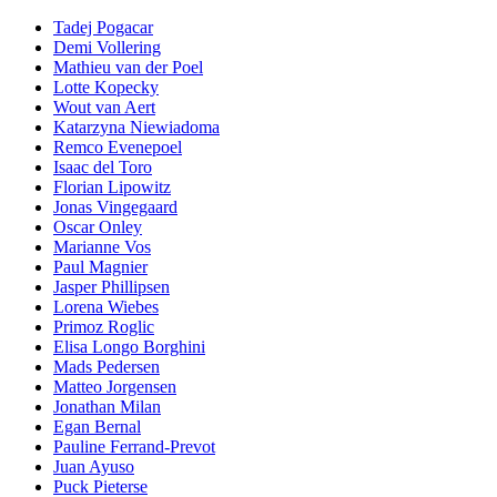
Tadej Pogacar
Demi Vollering
Mathieu van der Poel
Lotte Kopecky
Wout van Aert
Katarzyna Niewiadoma
Remco Evenepoel
Isaac del Toro
Florian Lipowitz
Jonas Vingegaard
Oscar Onley
Marianne Vos
Paul Magnier
Jasper Phillipsen
Lorena Wiebes
Primoz Roglic
Elisa Longo Borghini
Mads Pedersen
Matteo Jorgensen
Jonathan Milan
Egan Bernal
Pauline Ferrand-Prevot
Juan Ayuso
Puck Pieterse