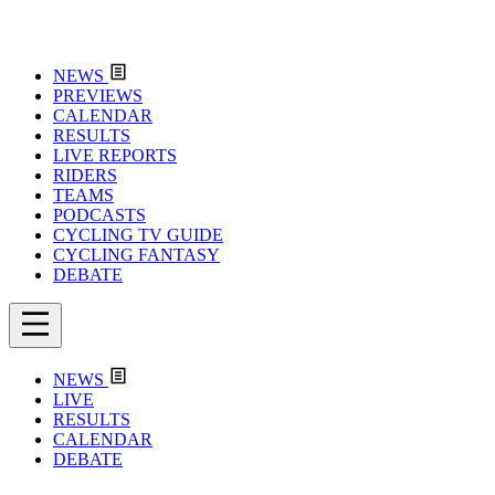
NEWS
PREVIEWS
CALENDAR
RESULTS
LIVE REPORTS
RIDERS
TEAMS
PODCASTS
CYCLING TV GUIDE
CYCLING FANTASY
DEBATE
NEWS
LIVE
RESULTS
CALENDAR
DEBATE