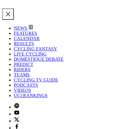
NEWS
FEATURES
CALENDAR
RESULTS
CYCLING FANTASY
LIVE CYCLING
DOMESTIQUE DEBATE
PREDICT
RIDERS
TEAMS
CYCLING TV GUIDE
PODCASTS
VIDEOS
UCI RANKINGS