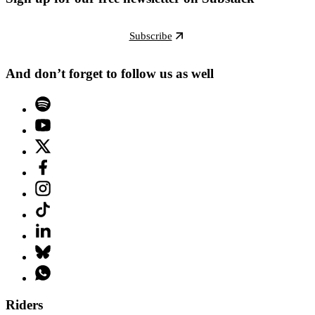
Subscribe
And don’t forget to follow us as well
Riders