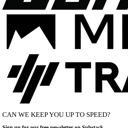
CAN WE KEEP YOU UP TO SPEED?
Sign up for our free newsletter on Substack