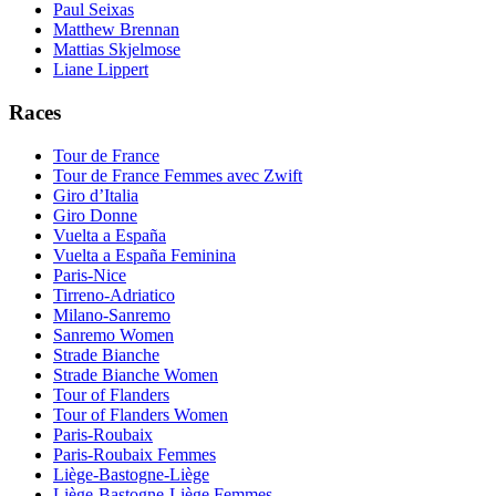
Paul Seixas
Matthew Brennan
Mattias Skjelmose
Liane Lippert
Races
Tour de France
Tour de France Femmes avec Zwift
Giro d’Italia
Giro Donne
Vuelta a España
Vuelta a España Feminina
Paris-Nice
Tirreno-Adriatico
Milano-Sanremo
Sanremo Women
Strade Bianche
Strade Bianche Women
Tour of Flanders
Tour of Flanders Women
Paris-Roubaix
Paris-Roubaix Femmes
Liège-Bastogne-Liège
Liège-Bastogne-Liège Femmes