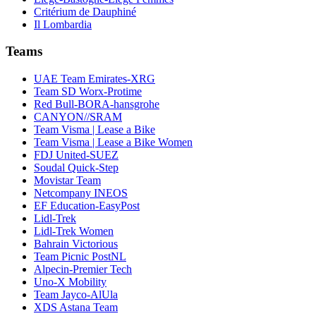
Critérium de Dauphiné
Il Lombardia
Teams
UAE Team Emirates-XRG
Team SD Worx-Protime
Red Bull-BORA-hansgrohe
CANYON//SRAM
Team Visma | Lease a Bike
Team Visma | Lease a Bike Women
FDJ United-SUEZ
Soudal Quick-Step
Movistar Team
Netcompany INEOS
EF Education-EasyPost
Lidl-Trek
Lidl-Trek Women
Bahrain Victorious
Team Picnic PostNL
Alpecin-Premier Tech
Uno-X Mobility
Team Jayco-AlUla
XDS Astana Team