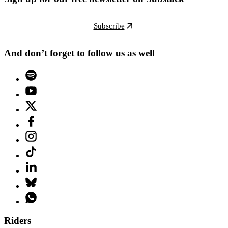
Subscribe
And don’t forget to follow us as well
Riders