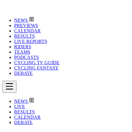
NEWS
PREVIEWS
CALENDAR
RESULTS
LIVE REPORTS
RIDERS
TEAMS
PODCASTS
CYCLING TV GUIDE
CYCLING FANTASY
DEBATE
NEWS
LIVE
RESULTS
CALENDAR
DEBATE