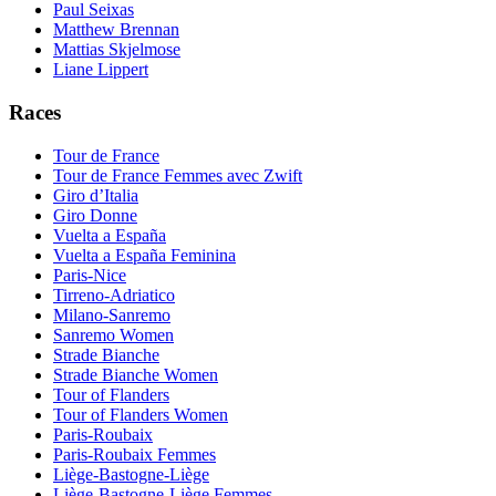
Paul Seixas
Matthew Brennan
Mattias Skjelmose
Liane Lippert
Races
Tour de France
Tour de France Femmes avec Zwift
Giro d’Italia
Giro Donne
Vuelta a España
Vuelta a España Feminina
Paris-Nice
Tirreno-Adriatico
Milano-Sanremo
Sanremo Women
Strade Bianche
Strade Bianche Women
Tour of Flanders
Tour of Flanders Women
Paris-Roubaix
Paris-Roubaix Femmes
Liège-Bastogne-Liège
Liège-Bastogne-Liège Femmes