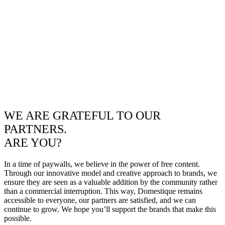
WE ARE GRATEFUL TO OUR
PARTNERS.
ARE YOU?
In a time of paywalls, we believe in the power of free content.
Through our innovative model and creative approach to brands, we
ensure they are seen as a valuable addition by the community rather
than a commercial interruption. This way, Domestique remains
accessible to everyone, our partners are satisfied, and we can
continue to grow. We hope you’ll support the brands that make this
possible.