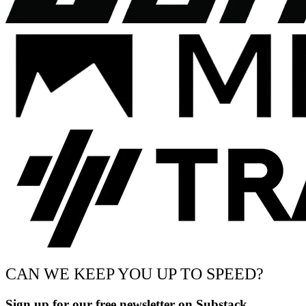
CAN WE KEEP YOU UP TO SPEED?
Sign up for our free newsletter on Substack