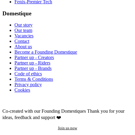
Fenix-Premier Tech
Domestique
Our story
Our team
Vacancies
Contact
About us
Become a Founding Domestique
Partner up - Creators
Partner up - Riders
Partner up - Brands
Code of ethics
Terms & Conditions
Privacy policy
Cookies
Co-created with our Founding Domestiques
Thank you for your
ideas, feedback and support ❤️
Join us now