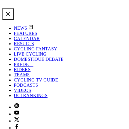
NEWS
FEATURES
CALENDAR
RESULTS
CYCLING FANTASY
LIVE CYCLING
DOMESTIQUE DEBATE
PREDICT
RIDERS
TEAMS
CYCLING TV GUIDE
PODCASTS
VIDEOS
UCI RANKINGS