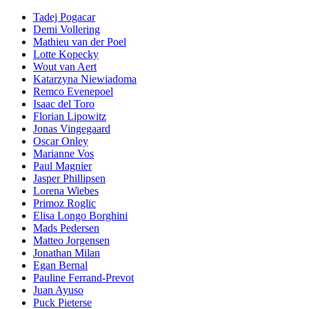
Tadej Pogacar
Demi Vollering
Mathieu van der Poel
Lotte Kopecky
Wout van Aert
Katarzyna Niewiadoma
Remco Evenepoel
Isaac del Toro
Florian Lipowitz
Jonas Vingegaard
Oscar Onley
Marianne Vos
Paul Magnier
Jasper Phillipsen
Lorena Wiebes
Primoz Roglic
Elisa Longo Borghini
Mads Pedersen
Matteo Jorgensen
Jonathan Milan
Egan Bernal
Pauline Ferrand-Prevot
Juan Ayuso
Puck Pieterse