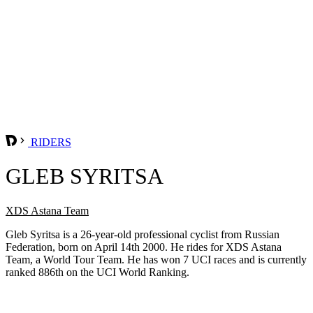
RIDERS
GLEB SYRITSA
XDS Astana Team
Gleb Syritsa is a 26-year-old professional cyclist from Russian
Federation, born on April 14th 2000. He rides for XDS Astana
Team, a World Tour Team. He has won 7 UCI races and is currently
ranked 886th on the UCI World Ranking.