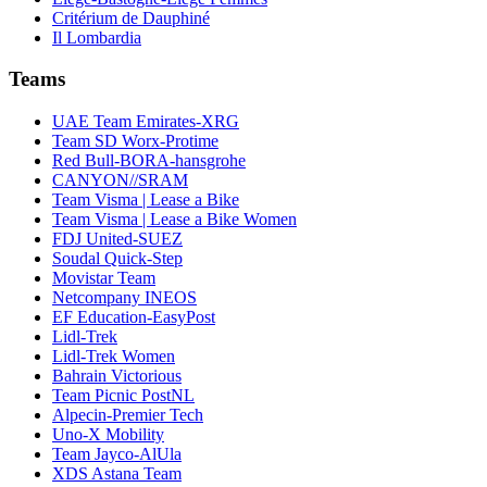
Critérium de Dauphiné
Il Lombardia
Teams
UAE Team Emirates-XRG
Team SD Worx-Protime
Red Bull-BORA-hansgrohe
CANYON//SRAM
Team Visma | Lease a Bike
Team Visma | Lease a Bike Women
FDJ United-SUEZ
Soudal Quick-Step
Movistar Team
Netcompany INEOS
EF Education-EasyPost
Lidl-Trek
Lidl-Trek Women
Bahrain Victorious
Team Picnic PostNL
Alpecin-Premier Tech
Uno-X Mobility
Team Jayco-AlUla
XDS Astana Team