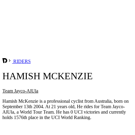
RIDERS
HAMISH MCKENZIE
Team Jayco-AlUla
Hamish McKenzie is a professional cyclist from Australia, born on
September 13th 2004. At 21 years old, He rides for Team Jayco-
AlUla, a World Tour Team. He has 0 UCI victories and currently
holds 1576th place in the UCI World Ranking.