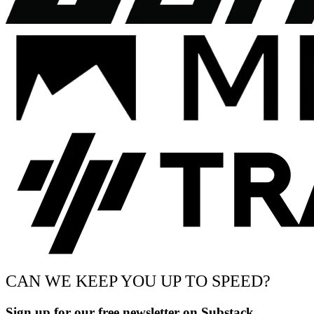
CAN WE KEEP YOU UP TO SPEED?
Sign up for our free newsletter on Substack