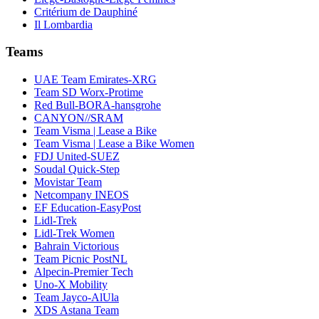
Critérium de Dauphiné
Il Lombardia
Teams
UAE Team Emirates-XRG
Team SD Worx-Protime
Red Bull-BORA-hansgrohe
CANYON//SRAM
Team Visma | Lease a Bike
Team Visma | Lease a Bike Women
FDJ United-SUEZ
Soudal Quick-Step
Movistar Team
Netcompany INEOS
EF Education-EasyPost
Lidl-Trek
Lidl-Trek Women
Bahrain Victorious
Team Picnic PostNL
Alpecin-Premier Tech
Uno-X Mobility
Team Jayco-AlUla
XDS Astana Team