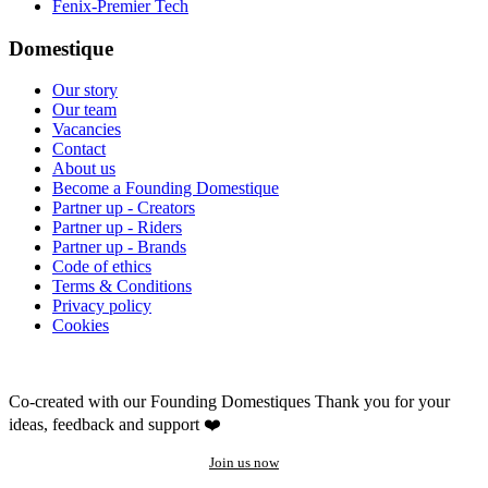
Fenix-Premier Tech
Domestique
Our story
Our team
Vacancies
Contact
About us
Become a Founding Domestique
Partner up - Creators
Partner up - Riders
Partner up - Brands
Code of ethics
Terms & Conditions
Privacy policy
Cookies
Co-created with our Founding Domestiques
Thank you for your
ideas, feedback and support ❤️
Join us now