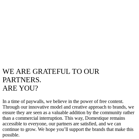
WE ARE GRATEFUL TO OUR
PARTNERS.
ARE YOU?
In a time of paywalls, we believe in the power of free content.
Through our innovative model and creative approach to brands, we
ensure they are seen as a valuable addition by the community rather
than a commercial interruption. This way, Domestique remains
accessible to everyone, our partners are satisfied, and we can
continue to grow. We hope you’ll support the brands that make this
possible.