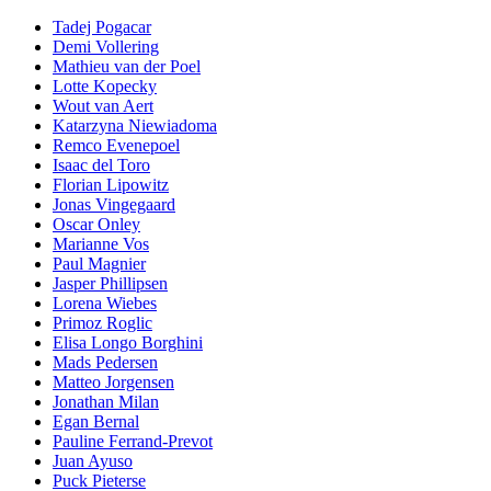
Tadej Pogacar
Demi Vollering
Mathieu van der Poel
Lotte Kopecky
Wout van Aert
Katarzyna Niewiadoma
Remco Evenepoel
Isaac del Toro
Florian Lipowitz
Jonas Vingegaard
Oscar Onley
Marianne Vos
Paul Magnier
Jasper Phillipsen
Lorena Wiebes
Primoz Roglic
Elisa Longo Borghini
Mads Pedersen
Matteo Jorgensen
Jonathan Milan
Egan Bernal
Pauline Ferrand-Prevot
Juan Ayuso
Puck Pieterse