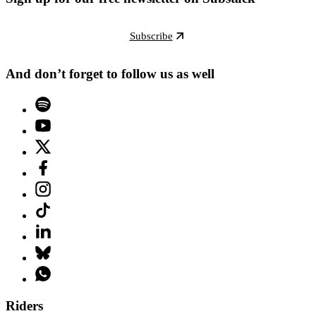
Subscribe
And don’t forget to follow us as well
Riders