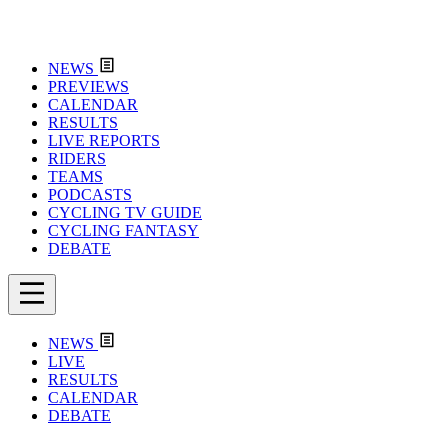
NEWS
PREVIEWS
CALENDAR
RESULTS
LIVE REPORTS
RIDERS
TEAMS
PODCASTS
CYCLING TV GUIDE
CYCLING FANTASY
DEBATE
NEWS
LIVE
RESULTS
CALENDAR
DEBATE