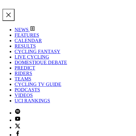
NEWS
FEATURES
CALENDAR
RESULTS
CYCLING FANTASY
LIVE CYCLING
DOMESTIQUE DEBATE
PREDICT
RIDERS
TEAMS
CYCLING TV GUIDE
PODCASTS
VIDEOS
UCI RANKINGS