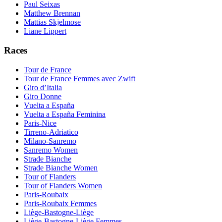
Paul Seixas
Matthew Brennan
Mattias Skjelmose
Liane Lippert
Races
Tour de France
Tour de France Femmes avec Zwift
Giro d’Italia
Giro Donne
Vuelta a España
Vuelta a España Feminina
Paris-Nice
Tirreno-Adriatico
Milano-Sanremo
Sanremo Women
Strade Bianche
Strade Bianche Women
Tour of Flanders
Tour of Flanders Women
Paris-Roubaix
Paris-Roubaix Femmes
Liège-Bastogne-Liège
Liège-Bastogne-Liège Femmes