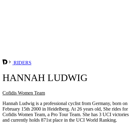
RIDERS
HANNAH LUDWIG
Cofidis Women Team
Hannah Ludwig is a professional cyclist from Germany, born on
February 15th 2000 in Heidelberg. At 26 years old, She rides for
Cofidis Women Team, a Pro Tour Team. She has 3 UCI victories
and currently holds 871st place in the UCI World Ranking.