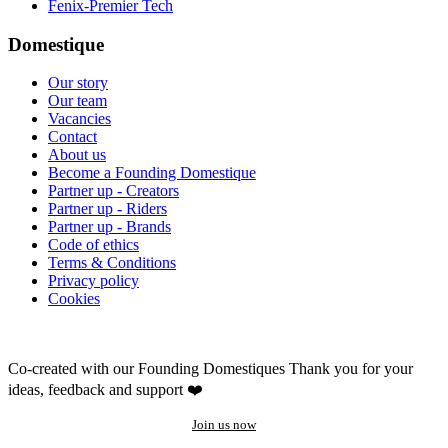
Fenix-Premier Tech
Domestique
Our story
Our team
Vacancies
Contact
About us
Become a Founding Domestique
Partner up - Creators
Partner up - Riders
Partner up - Brands
Code of ethics
Terms & Conditions
Privacy policy
Cookies
Co-created with our Founding Domestiques
Thank you for your
ideas, feedback and support ❤️
Join us now