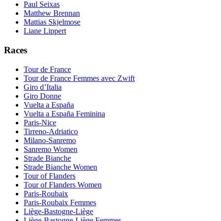
Paul Seixas
Matthew Brennan
Mattias Skjelmose
Liane Lippert
Races
Tour de France
Tour de France Femmes avec Zwift
Giro d’Italia
Giro Donne
Vuelta a España
Vuelta a España Feminina
Paris-Nice
Tirreno-Adriatico
Milano-Sanremo
Sanremo Women
Strade Bianche
Strade Bianche Women
Tour of Flanders
Tour of Flanders Women
Paris-Roubaix
Paris-Roubaix Femmes
Liège-Bastogne-Liège
Liège-Bastogne-Liège Femmes