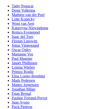
Tadej Pogacar
Demi Vollering
Mathieu van der Poel
Lotte Kopecky
Wout van Aert
Katarzyna Niewiadoma
Remco Evenepoel
Isaac del Toro
Florian Lipowitz
Jonas Vingegaard
Oscar Onley
Marianne Vos
Paul Magnier
Jasper Phillipsen
Lorena Wiebes
Primoz Roglic
Elisa Longo Borghini
Mads Pedersen
Matteo Jorgensen
Jonathan Milan
Egan Bernal
Pauline Ferrand-Prevot
Juan Ayuso
Puck Pieterse