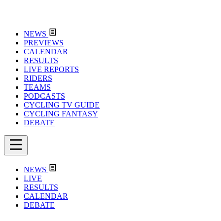
NEWS
PREVIEWS
CALENDAR
RESULTS
LIVE REPORTS
RIDERS
TEAMS
PODCASTS
CYCLING TV GUIDE
CYCLING FANTASY
DEBATE
NEWS
LIVE
RESULTS
CALENDAR
DEBATE