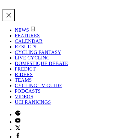
NEWS
FEATURES
CALENDAR
RESULTS
CYCLING FANTASY
LIVE CYCLING
DOMESTIQUE DEBATE
PREDICT
RIDERS
TEAMS
CYCLING TV GUIDE
PODCASTS
VIDEOS
UCI RANKINGS