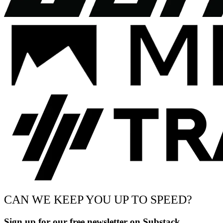
CAN WE KEEP YOU UP TO SPEED?
Sign up for our free newsletter on Substack