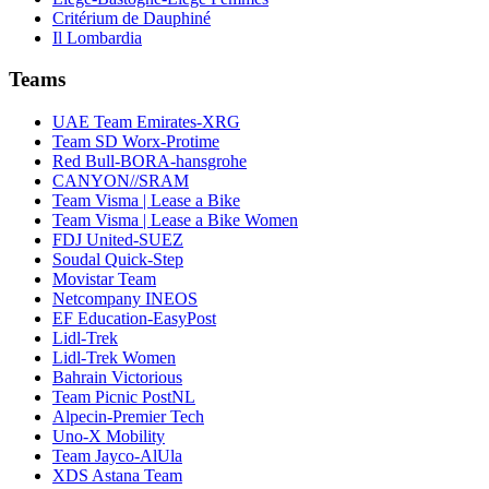
Critérium de Dauphiné
Il Lombardia
Teams
UAE Team Emirates-XRG
Team SD Worx-Protime
Red Bull-BORA-hansgrohe
CANYON//SRAM
Team Visma | Lease a Bike
Team Visma | Lease a Bike Women
FDJ United-SUEZ
Soudal Quick-Step
Movistar Team
Netcompany INEOS
EF Education-EasyPost
Lidl-Trek
Lidl-Trek Women
Bahrain Victorious
Team Picnic PostNL
Alpecin-Premier Tech
Uno-X Mobility
Team Jayco-AlUla
XDS Astana Team