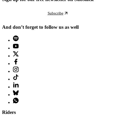
Subscribe
And don’t forget to follow us as well
Riders