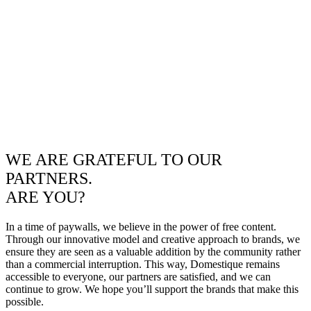
WE ARE GRATEFUL TO OUR
PARTNERS.
ARE YOU?
In a time of paywalls, we believe in the power of free content.
Through our innovative model and creative approach to brands, we
ensure they are seen as a valuable addition by the community rather
than a commercial interruption. This way, Domestique remains
accessible to everyone, our partners are satisfied, and we can
continue to grow. We hope you’ll support the brands that make this
possible.