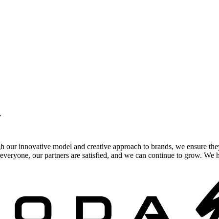
.
gh our innovative model and creative approach to brands, we ensure the
veryone, our partners are satisfied, and we can continue to grow. We ho