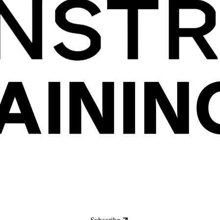
Subscribe