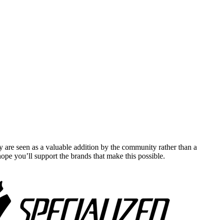
y are seen as a valuable addition by the community rather than a
pe you’ll support the brands that make this possible.