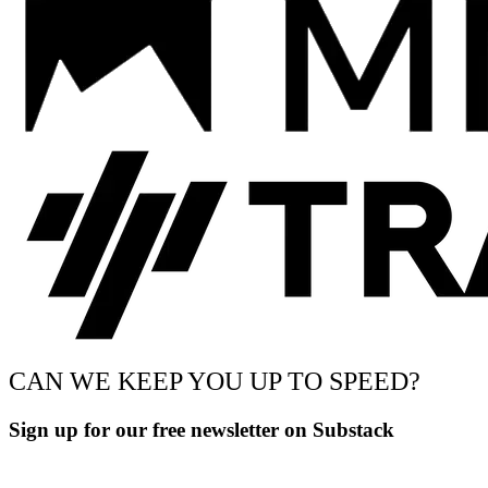
CAN WE KEEP YOU UP TO SPEED?
Sign up for our free newsletter on Substack