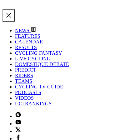
NEWS
FEATURES
CALENDAR
RESULTS
CYCLING FANTASY
LIVE CYCLING
DOMESTIQUE DEBATE
PREDICT
RIDERS
TEAMS
CYCLING TV GUIDE
PODCASTS
VIDEOS
UCI RANKINGS