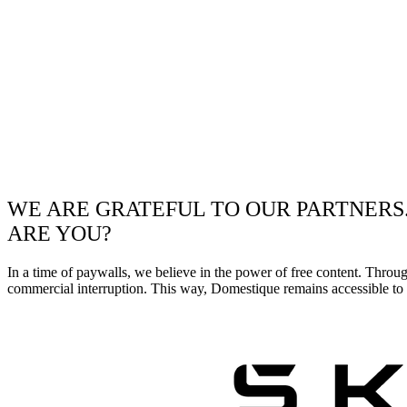
WE ARE GRATEFUL TO OUR PARTNERS
ARE YOU?
In a time of paywalls, we believe in the power of free content. Throu
commercial interruption. This way, Domestique remains accessible to e