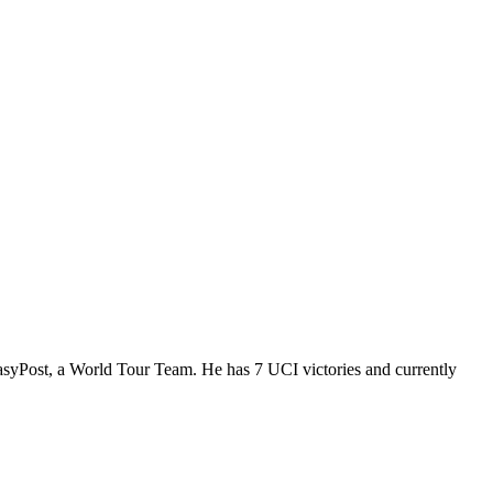
EasyPost, a World Tour Team. He has 7 UCI victories and currently