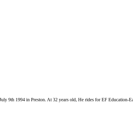
July 9th 1994 in Preston. At 32 years old, He rides for EF Education-