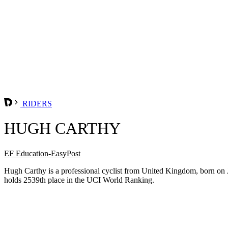
RIDERS
HUGH CARTHY
EF Education-EasyPost
Hugh Carthy is a professional cyclist from United Kingdom, born on 
holds 2539th place in the UCI World Ranking.