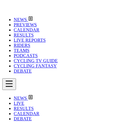
NEWS
PREVIEWS
CALENDAR
RESULTS
LIVE REPORTS
RIDERS
TEAMS
PODCASTS
CYCLING TV GUIDE
CYCLING FANTASY
DEBATE
NEWS
LIVE
RESULTS
CALENDAR
DEBATE