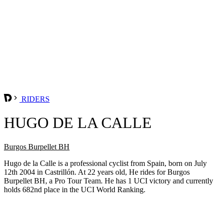
RIDERS
HUGO DE LA CALLE
Burgos Burpellet BH
Hugo de la Calle is a professional cyclist from Spain, born on July
12th 2004 in Castrillón. At 22 years old, He rides for Burgos
Burpellet BH, a Pro Tour Team. He has 1 UCI victory and currently
holds 682nd place in the UCI World Ranking.