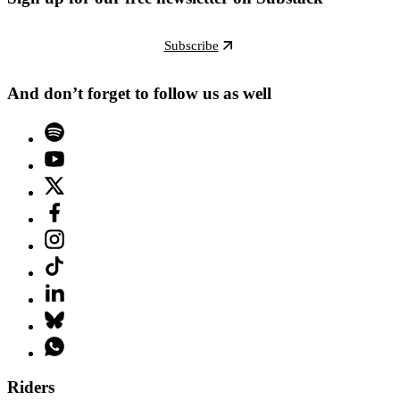
Subscribe
And don’t forget to follow us as well
Riders