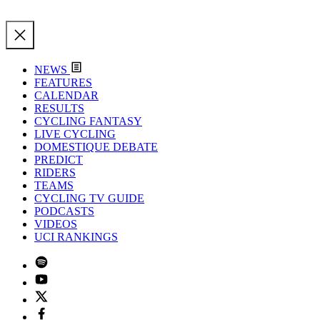
NEWS
FEATURES
CALENDAR
RESULTS
CYCLING FANTASY
LIVE CYCLING
DOMESTIQUE DEBATE
PREDICT
RIDERS
TEAMS
CYCLING TV GUIDE
PODCASTS
VIDEOS
UCI RANKINGS