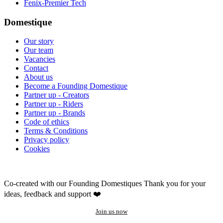
Fenix-Premier Tech
Domestique
Our story
Our team
Vacancies
Contact
About us
Become a Founding Domestique
Partner up - Creators
Partner up - Riders
Partner up - Brands
Code of ethics
Terms & Conditions
Privacy policy
Cookies
Co-created with our Founding Domestiques
Thank you for your
ideas, feedback and support ❤️
Join us now