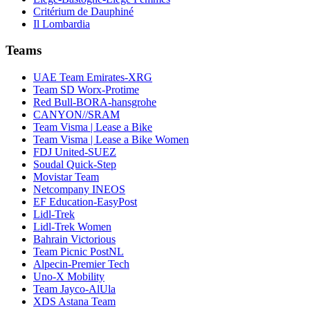
Critérium de Dauphiné
Il Lombardia
Teams
UAE Team Emirates-XRG
Team SD Worx-Protime
Red Bull-BORA-hansgrohe
CANYON//SRAM
Team Visma | Lease a Bike
Team Visma | Lease a Bike Women
FDJ United-SUEZ
Soudal Quick-Step
Movistar Team
Netcompany INEOS
EF Education-EasyPost
Lidl-Trek
Lidl-Trek Women
Bahrain Victorious
Team Picnic PostNL
Alpecin-Premier Tech
Uno-X Mobility
Team Jayco-AlUla
XDS Astana Team