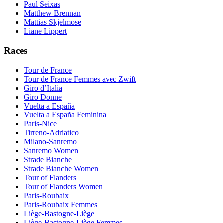
Paul Seixas
Matthew Brennan
Mattias Skjelmose
Liane Lippert
Races
Tour de France
Tour de France Femmes avec Zwift
Giro d’Italia
Giro Donne
Vuelta a España
Vuelta a España Feminina
Paris-Nice
Tirreno-Adriatico
Milano-Sanremo
Sanremo Women
Strade Bianche
Strade Bianche Women
Tour of Flanders
Tour of Flanders Women
Paris-Roubaix
Paris-Roubaix Femmes
Liège-Bastogne-Liège
Liège-Bastogne-Liège Femmes