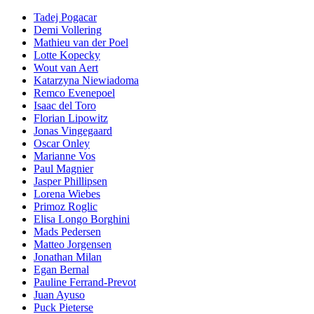
Tadej Pogacar
Demi Vollering
Mathieu van der Poel
Lotte Kopecky
Wout van Aert
Katarzyna Niewiadoma
Remco Evenepoel
Isaac del Toro
Florian Lipowitz
Jonas Vingegaard
Oscar Onley
Marianne Vos
Paul Magnier
Jasper Phillipsen
Lorena Wiebes
Primoz Roglic
Elisa Longo Borghini
Mads Pedersen
Matteo Jorgensen
Jonathan Milan
Egan Bernal
Pauline Ferrand-Prevot
Juan Ayuso
Puck Pieterse