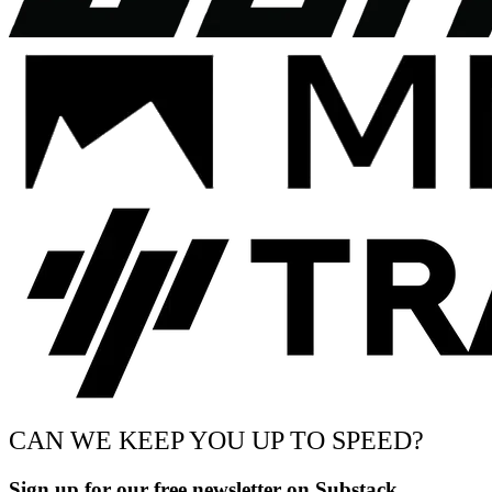
CAN WE KEEP YOU UP TO SPEED?
Sign up for our free newsletter on Substack