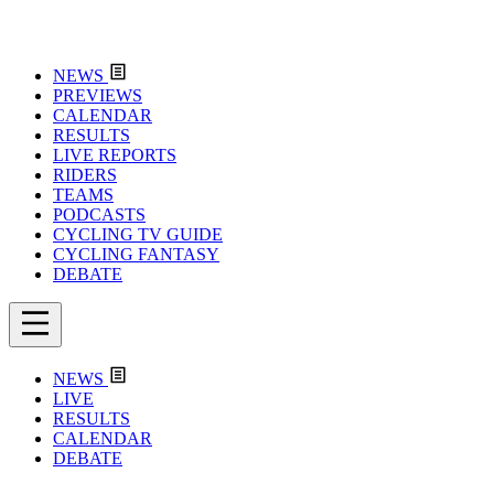
NEWS
PREVIEWS
CALENDAR
RESULTS
LIVE REPORTS
RIDERS
TEAMS
PODCASTS
CYCLING TV GUIDE
CYCLING FANTASY
DEBATE
NEWS
LIVE
RESULTS
CALENDAR
DEBATE