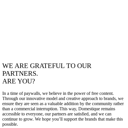
WE ARE GRATEFUL TO OUR
PARTNERS.
ARE YOU?
In a time of paywalls, we believe in the power of free content.
Through our innovative model and creative approach to brands, we
ensure they are seen as a valuable addition by the community rather
than a commercial interruption. This way, Domestique remains
accessible to everyone, our partners are satisfied, and we can
continue to grow. We hope you’ll support the brands that make this
possible.