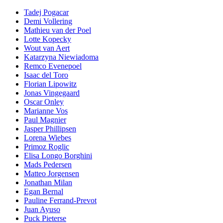
Tadej Pogacar
Demi Vollering
Mathieu van der Poel
Lotte Kopecky
Wout van Aert
Katarzyna Niewiadoma
Remco Evenepoel
Isaac del Toro
Florian Lipowitz
Jonas Vingegaard
Oscar Onley
Marianne Vos
Paul Magnier
Jasper Phillipsen
Lorena Wiebes
Primoz Roglic
Elisa Longo Borghini
Mads Pedersen
Matteo Jorgensen
Jonathan Milan
Egan Bernal
Pauline Ferrand-Prevot
Juan Ayuso
Puck Pieterse