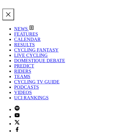
NEWS
FEATURES
CALENDAR
RESULTS
CYCLING FANTASY
LIVE CYCLING
DOMESTIQUE DEBATE
PREDICT
RIDERS
TEAMS
CYCLING TV GUIDE
PODCASTS
VIDEOS
UCI RANKINGS