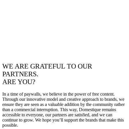
WE ARE GRATEFUL TO OUR
PARTNERS.
ARE YOU?
In a time of paywalls, we believe in the power of free content.
Through our innovative model and creative approach to brands, we
ensure they are seen as a valuable addition by the community rather
than a commercial interruption. This way, Domestique remains
accessible to everyone, our partners are satisfied, and we can
continue to grow. We hope you’ll support the brands that make this
possible.