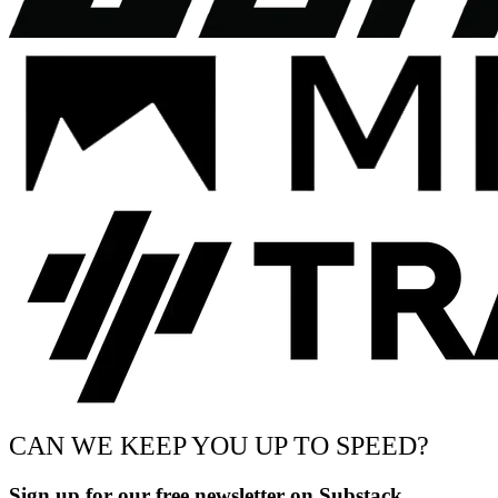
CAN WE KEEP YOU UP TO SPEED?
Sign up for our free newsletter on Substack