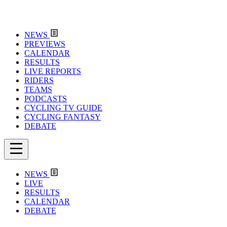
NEWS
PREVIEWS
CALENDAR
RESULTS
LIVE REPORTS
RIDERS
TEAMS
PODCASTS
CYCLING TV GUIDE
CYCLING FANTASY
DEBATE
NEWS
LIVE
RESULTS
CALENDAR
DEBATE