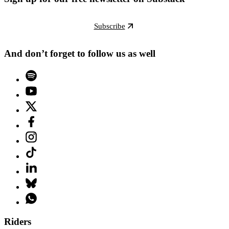
Subscribe
And don’t forget to follow us as well
Riders