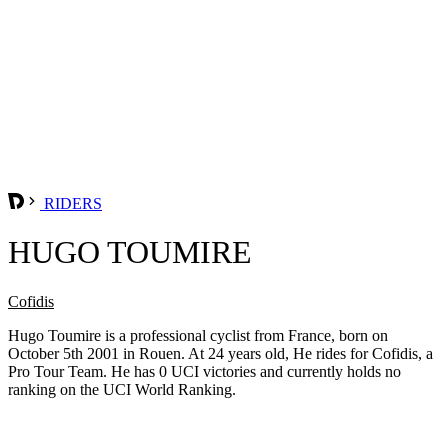
RIDERS
HUGO TOUMIRE
Cofidis
Hugo Toumire is a professional cyclist from France, born on
October 5th 2001 in Rouen. At 24 years old, He rides for Cofidis, a
Pro Tour Team. He has 0 UCI victories and currently holds no
ranking on the UCI World Ranking.