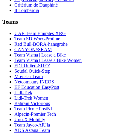
Critérium de Dauphiné
Il Lombardia
Teams
UAE Team Emirates-XRG
Team SD Worx-Protime
Red Bull-BORA-hansgrohe
CANYON//SRAM
Team Visma | Lease a Bike
Team Visma | Lease a Bike Women
FDJ United-SUEZ
Soudal Quick-Step
Movistar Team
Netcompany INEOS
EF Education-EasyPost
Lidl-Trek
Lidl-Trek Women
Bahrain Victorious
Team Picnic PostNL
Alpecin-Premier Tech
Uno-X Mobility
Team Jayco-AlUla
XDS Astana Team