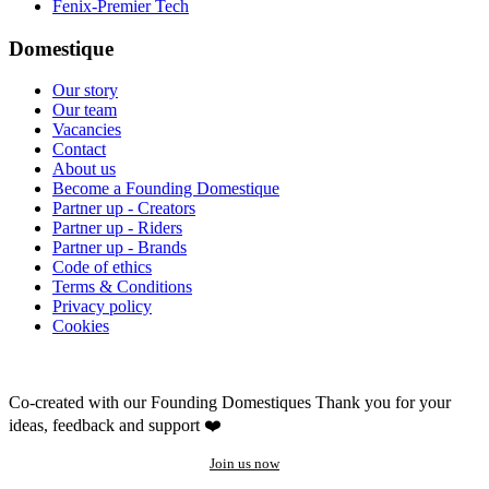
Fenix-Premier Tech
Domestique
Our story
Our team
Vacancies
Contact
About us
Become a Founding Domestique
Partner up - Creators
Partner up - Riders
Partner up - Brands
Code of ethics
Terms & Conditions
Privacy policy
Cookies
Co-created with our Founding Domestiques
Thank you for your
ideas, feedback and support ❤️
Join us now