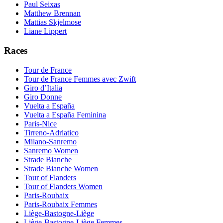
Paul Seixas
Matthew Brennan
Mattias Skjelmose
Liane Lippert
Races
Tour de France
Tour de France Femmes avec Zwift
Giro d’Italia
Giro Donne
Vuelta a España
Vuelta a España Feminina
Paris-Nice
Tirreno-Adriatico
Milano-Sanremo
Sanremo Women
Strade Bianche
Strade Bianche Women
Tour of Flanders
Tour of Flanders Women
Paris-Roubaix
Paris-Roubaix Femmes
Liège-Bastogne-Liège
Liège-Bastogne-Liège Femmes