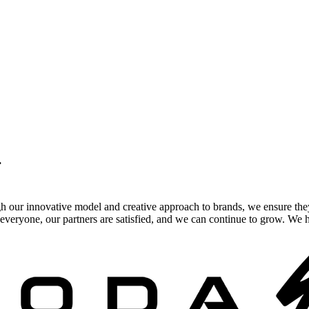
.
gh our innovative model and creative approach to brands, we ensure the
veryone, our partners are satisfied, and we can continue to grow. We ho