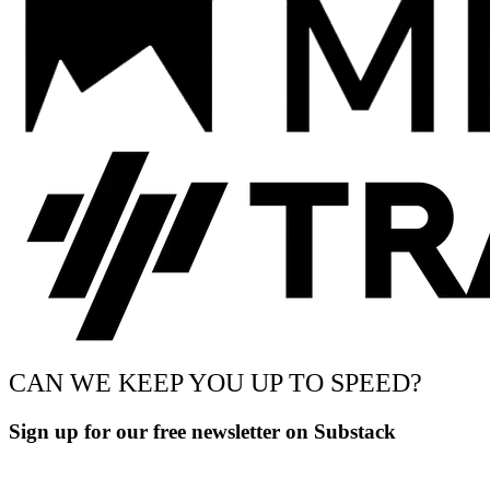
CAN WE KEEP YOU UP TO SPEED?
Sign up for our free newsletter on Substack