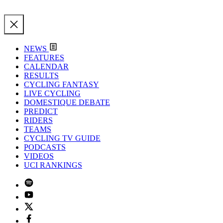
NEWS
FEATURES
CALENDAR
RESULTS
CYCLING FANTASY
LIVE CYCLING
DOMESTIQUE DEBATE
PREDICT
RIDERS
TEAMS
CYCLING TV GUIDE
PODCASTS
VIDEOS
UCI RANKINGS