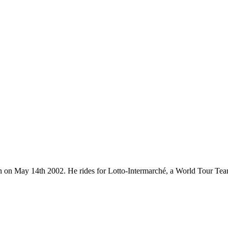
orn on May 14th 2002. He rides for Lotto-Intermarché, a World Tour Te