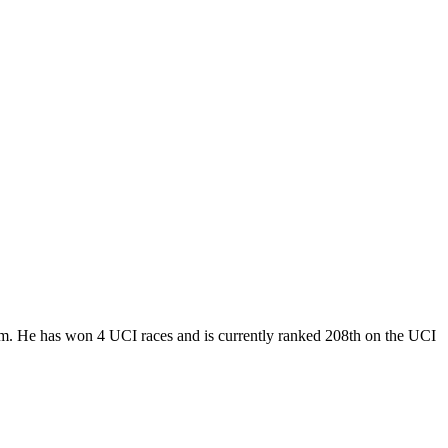
am. He has won 4 UCI races and is currently ranked 208th on the UCI