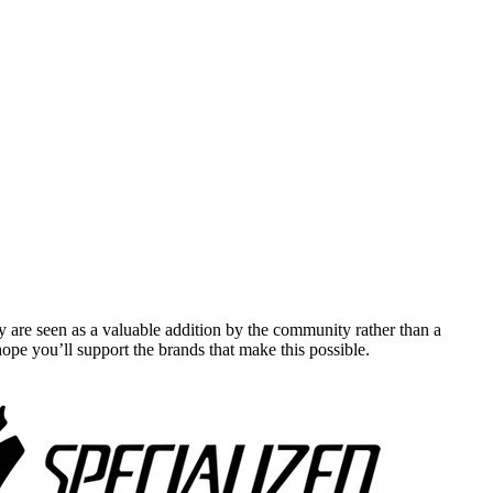
y are seen as a valuable addition by the community rather than a
pe you’ll support the brands that make this possible.