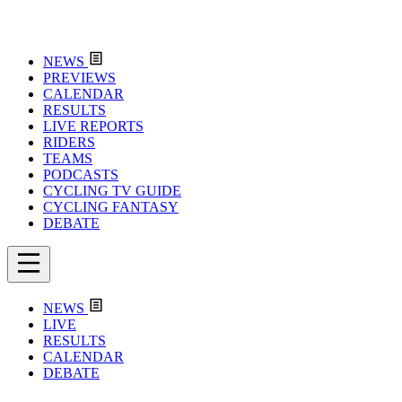
NEWS
PREVIEWS
CALENDAR
RESULTS
LIVE REPORTS
RIDERS
TEAMS
PODCASTS
CYCLING TV GUIDE
CYCLING FANTASY
DEBATE
NEWS
LIVE
RESULTS
CALENDAR
DEBATE