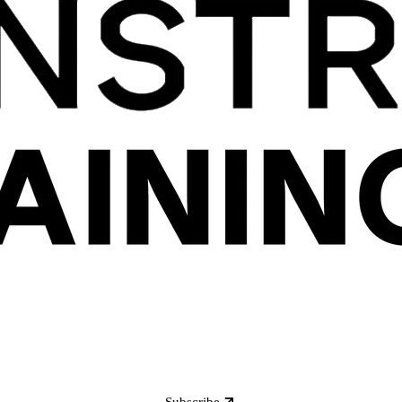
Subscribe