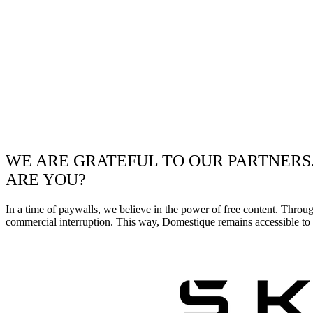
WE ARE GRATEFUL TO OUR PARTNERS
ARE YOU?
In a time of paywalls, we believe in the power of free content. Throu
commercial interruption. This way, Domestique remains accessible to e