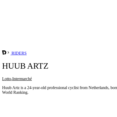
RIDERS
HUUB ARTZ
Lotto-Intermarché
Huub Artz is a 24-year-old professional cyclist from Netherlands, b
World Ranking.