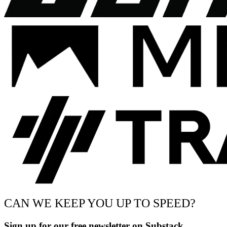
CAN WE KEEP YOU UP TO SPEED?
Sign up for our free newsletter on Substack