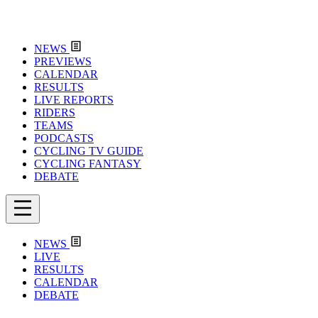
NEWS
PREVIEWS
CALENDAR
RESULTS
LIVE REPORTS
RIDERS
TEAMS
PODCASTS
CYCLING TV GUIDE
CYCLING FANTASY
DEBATE
NEWS
LIVE
RESULTS
CALENDAR
DEBATE