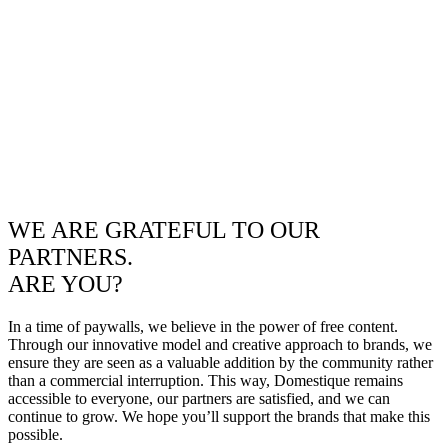
WE ARE GRATEFUL TO OUR
PARTNERS.
ARE YOU?
In a time of paywalls, we believe in the power of free content.
Through our innovative model and creative approach to brands, we
ensure they are seen as a valuable addition by the community rather
than a commercial interruption. This way, Domestique remains
accessible to everyone, our partners are satisfied, and we can
continue to grow. We hope you’ll support the brands that make this
possible.