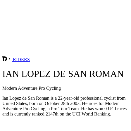
RIDERS
IAN LOPEZ DE SAN ROMAN
Modern Adventure Pro Cycling
Ian Lopez de San Roman is a 22-year-old professional cyclist from
United States, born on October 28th 2003. He rides for Modern
Adventure Pro Cycling, a Pro Tour Team. He has won 0 UCI races
and is currently ranked 2147th on the UCI World Ranking.