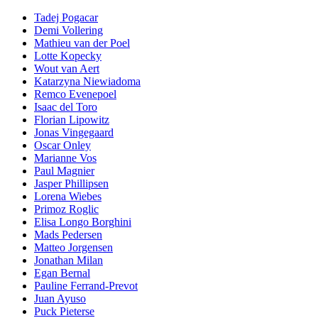
Tadej Pogacar
Demi Vollering
Mathieu van der Poel
Lotte Kopecky
Wout van Aert
Katarzyna Niewiadoma
Remco Evenepoel
Isaac del Toro
Florian Lipowitz
Jonas Vingegaard
Oscar Onley
Marianne Vos
Paul Magnier
Jasper Phillipsen
Lorena Wiebes
Primoz Roglic
Elisa Longo Borghini
Mads Pedersen
Matteo Jorgensen
Jonathan Milan
Egan Bernal
Pauline Ferrand-Prevot
Juan Ayuso
Puck Pieterse