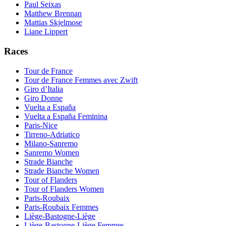
Paul Seixas
Matthew Brennan
Mattias Skjelmose
Liane Lippert
Races
Tour de France
Tour de France Femmes avec Zwift
Giro d’Italia
Giro Donne
Vuelta a España
Vuelta a España Feminina
Paris-Nice
Tirreno-Adriatico
Milano-Sanremo
Sanremo Women
Strade Bianche
Strade Bianche Women
Tour of Flanders
Tour of Flanders Women
Paris-Roubaix
Paris-Roubaix Femmes
Liège-Bastogne-Liège
Liège-Bastogne-Liège Femmes