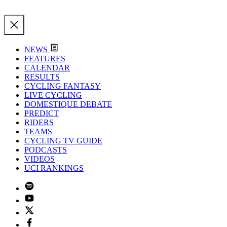
NEWS
FEATURES
CALENDAR
RESULTS
CYCLING FANTASY
LIVE CYCLING
DOMESTIQUE DEBATE
PREDICT
RIDERS
TEAMS
CYCLING TV GUIDE
PODCASTS
VIDEOS
UCI RANKINGS