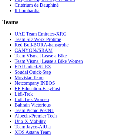
Critérium de Dauphiné
Il Lombardia
Teams
UAE Team Emirates-XRG
Team SD Worx-Protime
Red Bull-BORA-hansgrohe
CANYON//SRAM
Team Visma | Lease a Bike
Team Visma | Lease a Bike Women
FDJ United-SUEZ
Soudal Quick-Step
Movistar Team
Netcompany INEOS
EF Education-EasyPost
Lidl-Trek
Lidl-Trek Women
Bahrain Victorious
Team Picnic PostNL
Alpecin-Premier Tech
Uno-X Mobility
Team Jayco-AlUla
XDS Astana Team