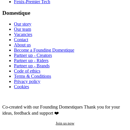
Fenix-Premier Tech
Domestique
Our story
Our team
Vacancies
Contact
About us
Become a Founding Domestique
Partner up - Creators
Partner up - Riders
Partner up - Brands
Code of ethics
Terms & Conditions
Privacy policy
Cookies
Co-created with our Founding Domestiques
Thank you for your
ideas, feedback and support ❤️
Join us now