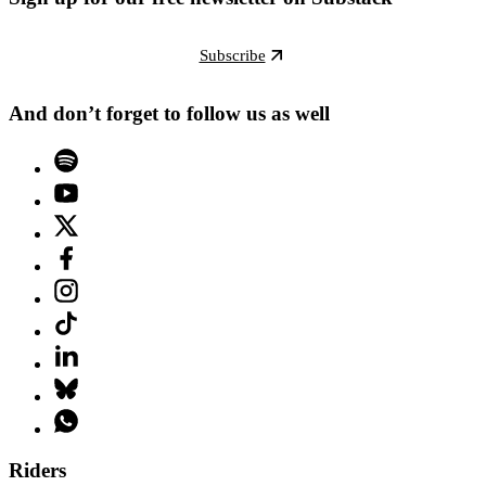
Subscribe
And don’t forget to follow us as well
Riders