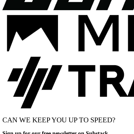
CAN WE KEEP YOU UP TO SPEED?
Sign up for our free newsletter on Substack