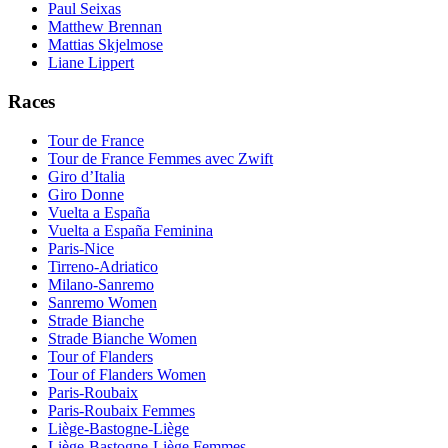
Paul Seixas
Matthew Brennan
Mattias Skjelmose
Liane Lippert
Races
Tour de France
Tour de France Femmes avec Zwift
Giro d’Italia
Giro Donne
Vuelta a España
Vuelta a España Feminina
Paris-Nice
Tirreno-Adriatico
Milano-Sanremo
Sanremo Women
Strade Bianche
Strade Bianche Women
Tour of Flanders
Tour of Flanders Women
Paris-Roubaix
Paris-Roubaix Femmes
Liège-Bastogne-Liège
Liège-Bastogne-Liège Femmes