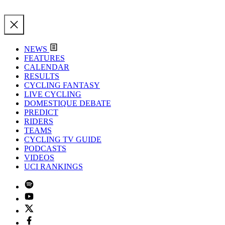
NEWS
FEATURES
CALENDAR
RESULTS
CYCLING FANTASY
LIVE CYCLING
DOMESTIQUE DEBATE
PREDICT
RIDERS
TEAMS
CYCLING TV GUIDE
PODCASTS
VIDEOS
UCI RANKINGS