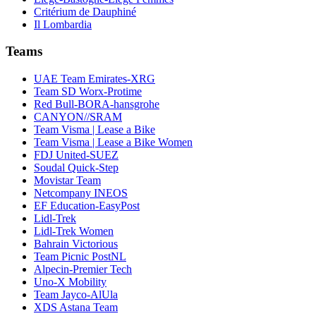
Critérium de Dauphiné
Il Lombardia
Teams
UAE Team Emirates-XRG
Team SD Worx-Protime
Red Bull-BORA-hansgrohe
CANYON//SRAM
Team Visma | Lease a Bike
Team Visma | Lease a Bike Women
FDJ United-SUEZ
Soudal Quick-Step
Movistar Team
Netcompany INEOS
EF Education-EasyPost
Lidl-Trek
Lidl-Trek Women
Bahrain Victorious
Team Picnic PostNL
Alpecin-Premier Tech
Uno-X Mobility
Team Jayco-AlUla
XDS Astana Team