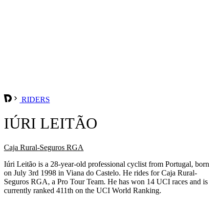
RIDERS
IÚRI LEITÃO
Caja Rural-Seguros RGA
Iúri Leitão is a 28-year-old professional cyclist from Portugal, born
on July 3rd 1998 in Viana do Castelo. He rides for Caja Rural-
Seguros RGA, a Pro Tour Team. He has won 14 UCI races and is
currently ranked 411th on the UCI World Ranking.