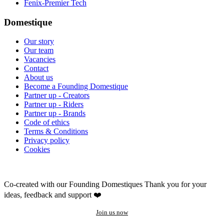
Fenix-Premier Tech
Domestique
Our story
Our team
Vacancies
Contact
About us
Become a Founding Domestique
Partner up - Creators
Partner up - Riders
Partner up - Brands
Code of ethics
Terms & Conditions
Privacy policy
Cookies
Co-created with our Founding Domestiques
Thank you for your
ideas, feedback and support ❤️
Join us now