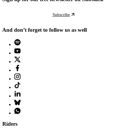
Subscribe
And don’t forget to follow us as well
Riders