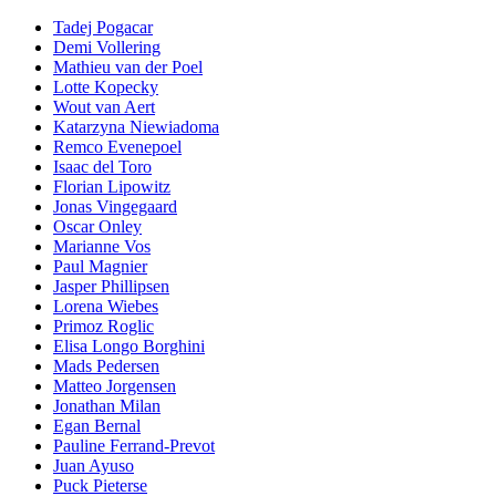
Tadej Pogacar
Demi Vollering
Mathieu van der Poel
Lotte Kopecky
Wout van Aert
Katarzyna Niewiadoma
Remco Evenepoel
Isaac del Toro
Florian Lipowitz
Jonas Vingegaard
Oscar Onley
Marianne Vos
Paul Magnier
Jasper Phillipsen
Lorena Wiebes
Primoz Roglic
Elisa Longo Borghini
Mads Pedersen
Matteo Jorgensen
Jonathan Milan
Egan Bernal
Pauline Ferrand-Prevot
Juan Ayuso
Puck Pieterse