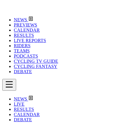
NEWS
PREVIEWS
CALENDAR
RESULTS
LIVE REPORTS
RIDERS
TEAMS
PODCASTS
CYCLING TV GUIDE
CYCLING FANTASY
DEBATE
NEWS
LIVE
RESULTS
CALENDAR
DEBATE