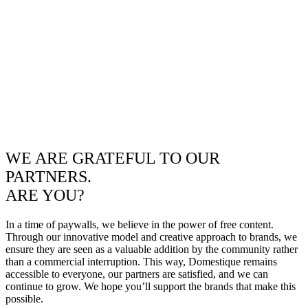
WE ARE GRATEFUL TO OUR
PARTNERS.
ARE YOU?
In a time of paywalls, we believe in the power of free content.
Through our innovative model and creative approach to brands, we
ensure they are seen as a valuable addition by the community rather
than a commercial interruption. This way, Domestique remains
accessible to everyone, our partners are satisfied, and we can
continue to grow. We hope you’ll support the brands that make this
possible.