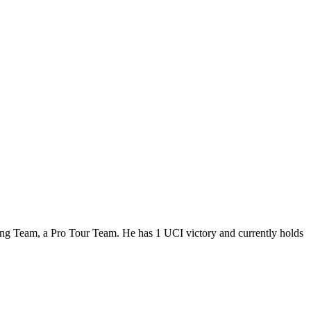
ling Team, a Pro Tour Team. He has 1 UCI victory and currently holds