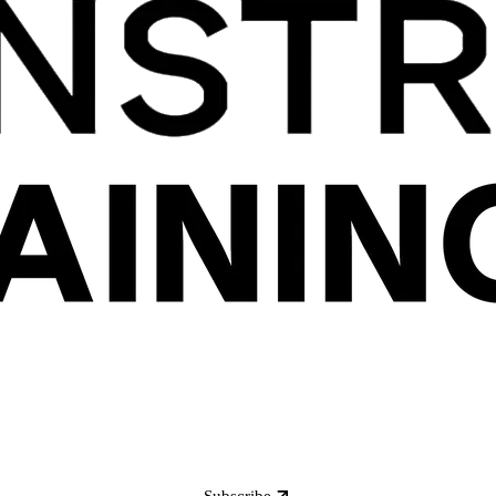
Subscribe