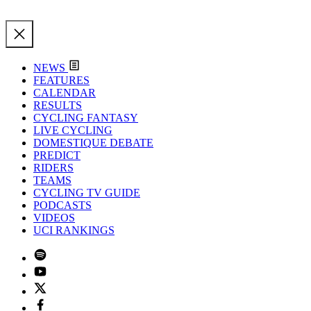
NEWS
FEATURES
CALENDAR
RESULTS
CYCLING FANTASY
LIVE CYCLING
DOMESTIQUE DEBATE
PREDICT
RIDERS
TEAMS
CYCLING TV GUIDE
PODCASTS
VIDEOS
UCI RANKINGS