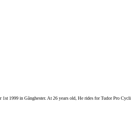
r 1st 1999 in Gånghester. At 26 years old, He rides for Tudor Pro Cyc