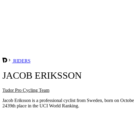
RIDERS
JACOB ERIKSSON
Tudor Pro Cycling Team
Jacob Eriksson is a professional cyclist from Sweden, born on Octobe
2439th place in the UCI World Ranking.