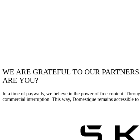
WE ARE GRATEFUL TO OUR PARTNERS
ARE YOU?
In a time of paywalls, we believe in the power of free content. Throu
commercial interruption. This way, Domestique remains accessible to e