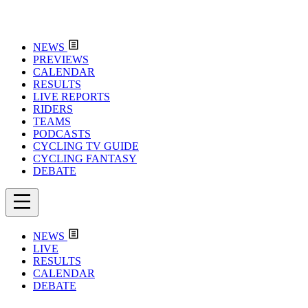
NEWS
PREVIEWS
CALENDAR
RESULTS
LIVE REPORTS
RIDERS
TEAMS
PODCASTS
CYCLING TV GUIDE
CYCLING FANTASY
DEBATE
NEWS
LIVE
RESULTS
CALENDAR
DEBATE