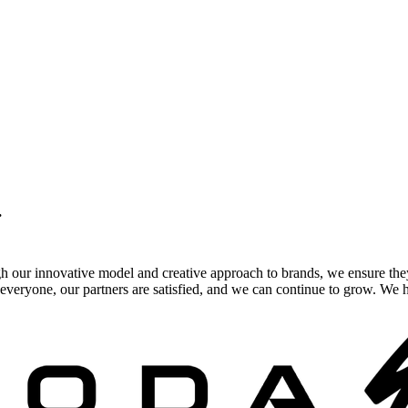
.
gh our innovative model and creative approach to brands, we ensure the
veryone, our partners are satisfied, and we can continue to grow. We ho