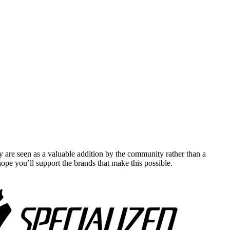
y are seen as a valuable addition by the community rather than a
pe you’ll support the brands that make this possible.