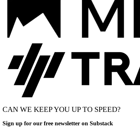
CAN WE KEEP YOU UP TO SPEED?
Sign up for our free newsletter on Substack