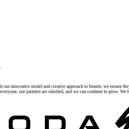
.
gh our innovative model and creative approach to brands, we ensure the
veryone, our partners are satisfied, and we can continue to grow. We ho