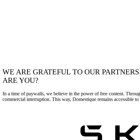
WE ARE GRATEFUL TO OUR PARTNERS
ARE YOU?
In a time of paywalls, we believe in the power of free content. Throu
commercial interruption. This way, Domestique remains accessible to e