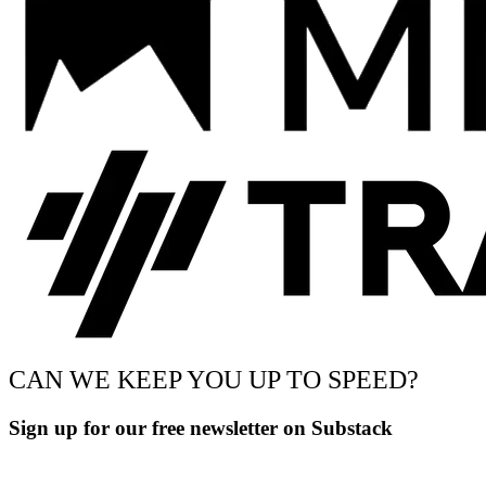
CAN WE KEEP YOU UP TO SPEED?
Sign up for our free newsletter on Substack