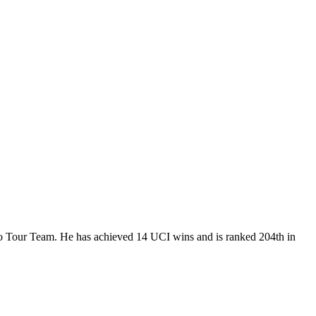
Pro Tour Team. He has achieved 14 UCI wins and is ranked 204th in