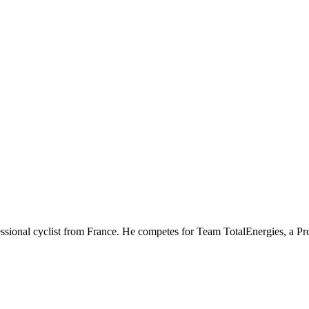
fessional cyclist from France. He competes for Team TotalEnergies, a 