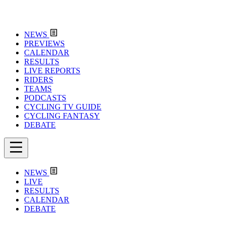
NEWS
PREVIEWS
CALENDAR
RESULTS
LIVE REPORTS
RIDERS
TEAMS
PODCASTS
CYCLING TV GUIDE
CYCLING FANTASY
DEBATE
NEWS
LIVE
RESULTS
CALENDAR
DEBATE