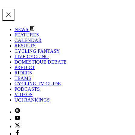
NEWS
FEATURES
CALENDAR
RESULTS
CYCLING FANTASY
LIVE CYCLING
DOMESTIQUE DEBATE
PREDICT
RIDERS
TEAMS
CYCLING TV GUIDE
PODCASTS
VIDEOS
UCI RANKINGS