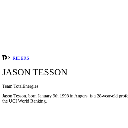
RIDERS
JASON TESSON
Team TotalEnergies
Jason Tesson, born January 9th 1998 in Angers, is a 28-year-old pro
the UCI World Ranking.