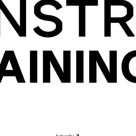
Subscribe