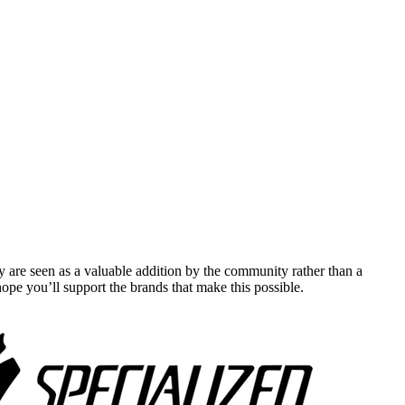
y are seen as a valuable addition by the community rather than a
pe you’ll support the brands that make this possible.