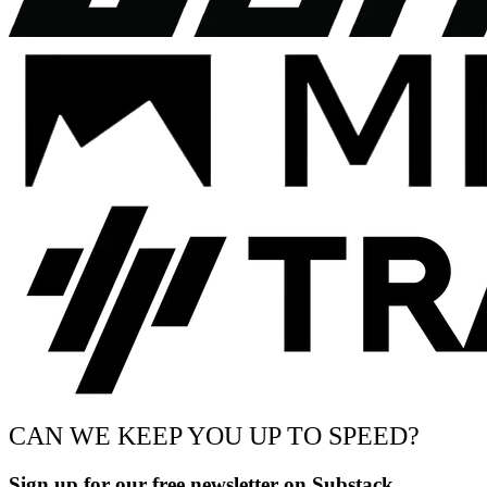
CAN WE KEEP YOU UP TO SPEED?
Sign up for our free newsletter on Substack