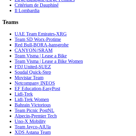
Critérium de Dauphiné
Il Lombardia
Teams
UAE Team Emirates-XRG
Team SD Worx-Protime
Red Bull-BORA-hansgrohe
CANYON//SRAM
Team Visma | Lease a Bike
Team Visma | Lease a Bike Women
FDJ United-SUEZ
Soudal Quick-Step
Movistar Team
Netcompany INEOS
EF Education-EasyPost
Lidl-Trek
Lidl-Trek Women
Bahrain Victorious
Team Picnic PostNL
Alpecin-Premier Tech
Uno-X Mobility
Team Jayco-AlUla
XDS Astana Team