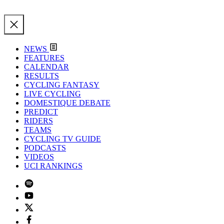
NEWS
FEATURES
CALENDAR
RESULTS
CYCLING FANTASY
LIVE CYCLING
DOMESTIQUE DEBATE
PREDICT
RIDERS
TEAMS
CYCLING TV GUIDE
PODCASTS
VIDEOS
UCI RANKINGS