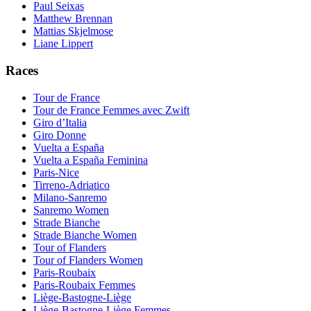
Paul Seixas
Matthew Brennan
Mattias Skjelmose
Liane Lippert
Races
Tour de France
Tour de France Femmes avec Zwift
Giro d’Italia
Giro Donne
Vuelta a España
Vuelta a España Feminina
Paris-Nice
Tirreno-Adriatico
Milano-Sanremo
Sanremo Women
Strade Bianche
Strade Bianche Women
Tour of Flanders
Tour of Flanders Women
Paris-Roubaix
Paris-Roubaix Femmes
Liège-Bastogne-Liège
Liège-Bastogne-Liège Femmes