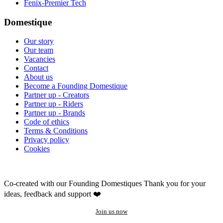
Fenix-Premier Tech
Domestique
Our story
Our team
Vacancies
Contact
About us
Become a Founding Domestique
Partner up - Creators
Partner up - Riders
Partner up - Brands
Code of ethics
Terms & Conditions
Privacy policy
Cookies
Co-created with our Founding Domestiques
Thank you for your
ideas, feedback and support ❤️
Join us now