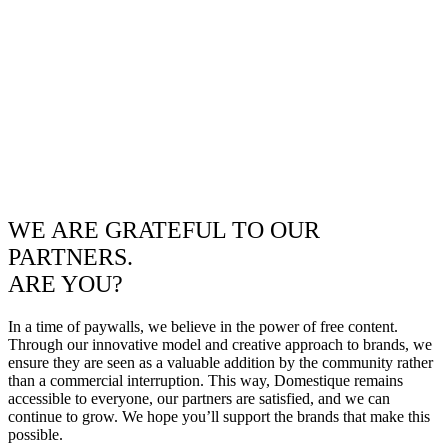
WE ARE GRATEFUL TO OUR
PARTNERS.
ARE YOU?
In a time of paywalls, we believe in the power of free content.
Through our innovative model and creative approach to brands, we
ensure they are seen as a valuable addition by the community rather
than a commercial interruption. This way, Domestique remains
accessible to everyone, our partners are satisfied, and we can
continue to grow. We hope you’ll support the brands that make this
possible.