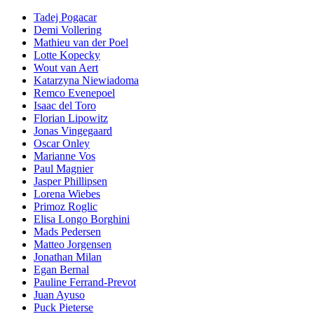
Tadej Pogacar
Demi Vollering
Mathieu van der Poel
Lotte Kopecky
Wout van Aert
Katarzyna Niewiadoma
Remco Evenepoel
Isaac del Toro
Florian Lipowitz
Jonas Vingegaard
Oscar Onley
Marianne Vos
Paul Magnier
Jasper Phillipsen
Lorena Wiebes
Primoz Roglic
Elisa Longo Borghini
Mads Pedersen
Matteo Jorgensen
Jonathan Milan
Egan Bernal
Pauline Ferrand-Prevot
Juan Ayuso
Puck Pieterse