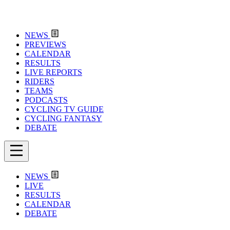
NEWS
PREVIEWS
CALENDAR
RESULTS
LIVE REPORTS
RIDERS
TEAMS
PODCASTS
CYCLING TV GUIDE
CYCLING FANTASY
DEBATE
NEWS
LIVE
RESULTS
CALENDAR
DEBATE