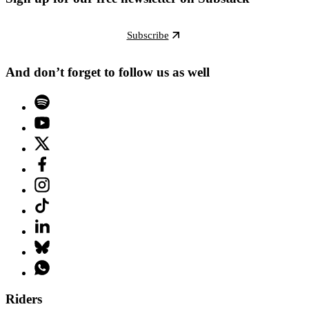
Subscribe
And don’t forget to follow us as well
Riders