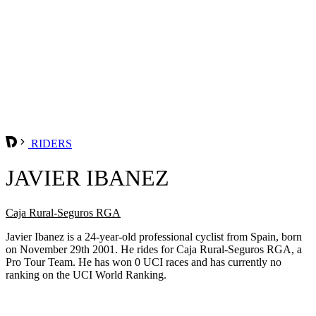
RIDERS
JAVIER IBANEZ
Caja Rural-Seguros RGA
Javier Ibanez is a 24-year-old professional cyclist from Spain, born
on November 29th 2001. He rides for Caja Rural-Seguros RGA, a
Pro Tour Team. He has won 0 UCI races and has currently no
ranking on the UCI World Ranking.