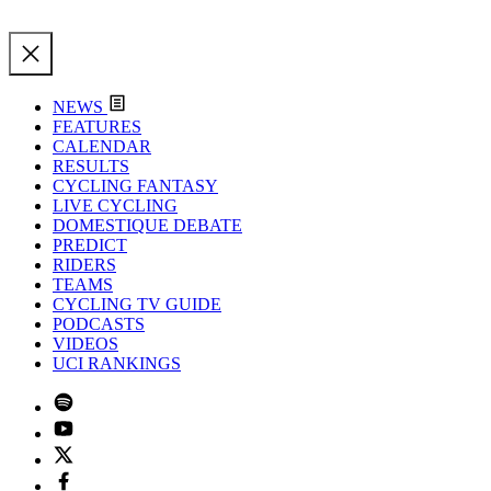
NEWS
FEATURES
CALENDAR
RESULTS
CYCLING FANTASY
LIVE CYCLING
DOMESTIQUE DEBATE
PREDICT
RIDERS
TEAMS
CYCLING TV GUIDE
PODCASTS
VIDEOS
UCI RANKINGS