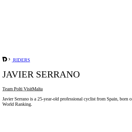
RIDERS
JAVIER SERRANO
Team Polti VisitMalta
Javier Serrano is a 25-year-old professional cyclist from Spain, bor
World Ranking.