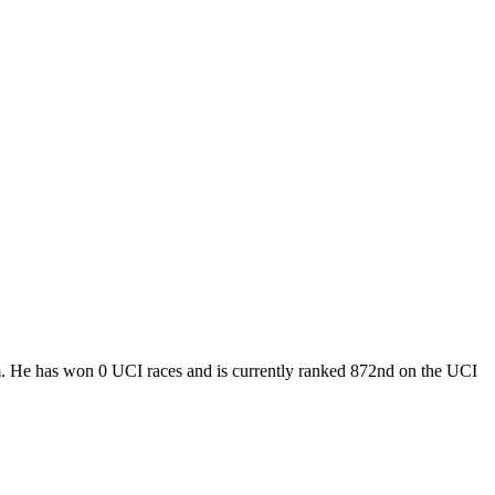
eam. He has won 0 UCI races and is currently ranked 872nd on the UCI