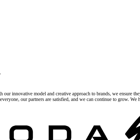
.
gh our innovative model and creative approach to brands, we ensure the
veryone, our partners are satisfied, and we can continue to grow. We ho