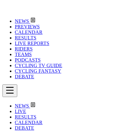
NEWS
PREVIEWS
CALENDAR
RESULTS
LIVE REPORTS
RIDERS
TEAMS
PODCASTS
CYCLING TV GUIDE
CYCLING FANTASY
DEBATE
NEWS
LIVE
RESULTS
CALENDAR
DEBATE