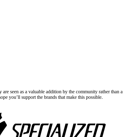
y are seen as a valuable addition by the community rather than a
pe you’ll support the brands that make this possible.