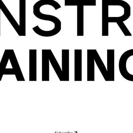
Subscribe