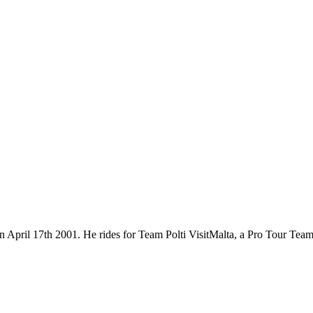
n on April 17th 2001. He rides for Team Polti VisitMalta, a Pro Tour T