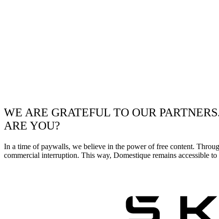
WE ARE GRATEFUL TO OUR PARTNERS
ARE YOU?
In a time of paywalls, we believe in the power of free content. Throu
commercial interruption. This way, Domestique remains accessible to e