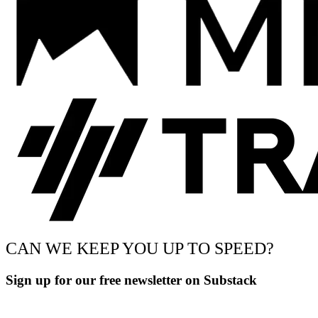
CAN WE KEEP YOU UP TO SPEED?
Sign up for our free newsletter on Substack