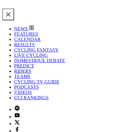
NEWS
FEATURES
CALENDAR
RESULTS
CYCLING FANTASY
LIVE CYCLING
DOMESTIQUE DEBATE
PREDICT
RIDERS
TEAMS
CYCLING TV GUIDE
PODCASTS
VIDEOS
UCI RANKINGS