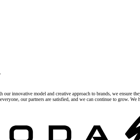
.
gh our innovative model and creative approach to brands, we ensure the
veryone, our partners are satisfied, and we can continue to grow. We ho