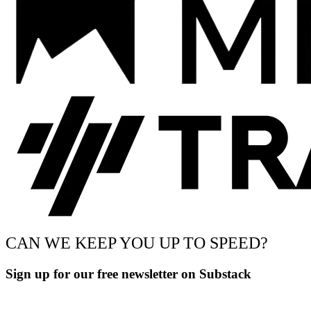
CAN WE KEEP YOU UP TO SPEED?
Sign up for our free newsletter on Substack