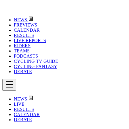
NEWS
PREVIEWS
CALENDAR
RESULTS
LIVE REPORTS
RIDERS
TEAMS
PODCASTS
CYCLING TV GUIDE
CYCLING FANTASY
DEBATE
NEWS
LIVE
RESULTS
CALENDAR
DEBATE