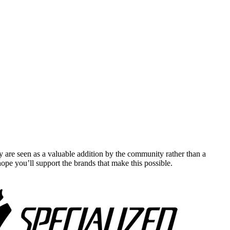
y are seen as a valuable addition by the community rather than a
pe you’ll support the brands that make this possible.