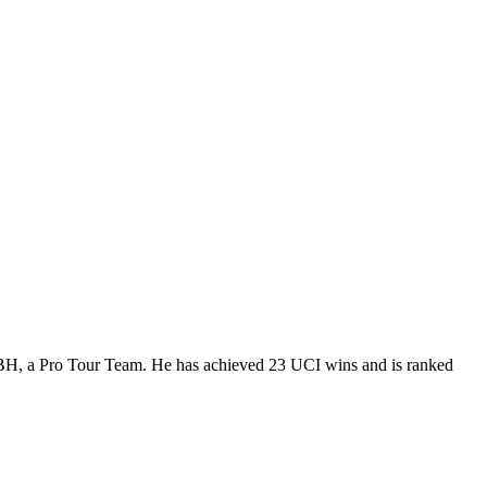
t BH, a Pro Tour Team. He has achieved 23 UCI wins and is ranked