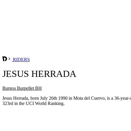
RIDERS
JESUS HERRADA
Burgos Burpellet BH
Jesus Herrada, born July 26th 1990 in Mota del Cuervo, is a 36-year
323rd in the UCI World Ranking.