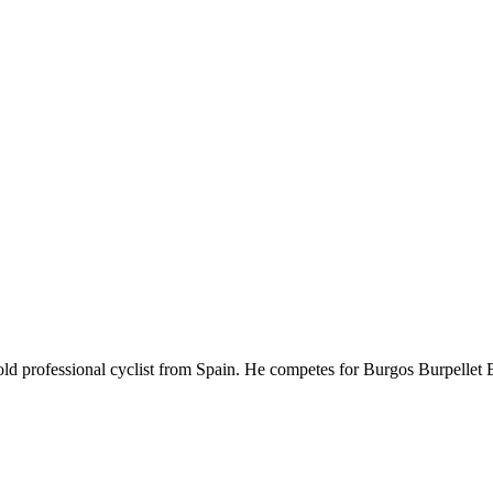
-old professional cyclist from Spain. He competes for Burgos Burpelle