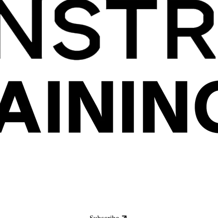
Subscribe