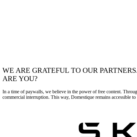
WE ARE GRATEFUL TO OUR PARTNERS
ARE YOU?
In a time of paywalls, we believe in the power of free content. Throu
commercial interruption. This way, Domestique remains accessible to e