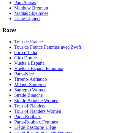
Paul Seixas
Matthew Brennan
Mattias Skjelmose
Liane Lippert
Races
Tour de France
Tour de France Femmes avec Zwift
Giro d’Italia
Giro Donne
Vuelta a España
Vuelta a España Feminina
Paris-Nice
Tirreno-Adriatico
Milano-Sanremo
Sanremo Women
Strade Bianche
Strade Bianche Women
Tour of Flanders
Tour of Flanders Women
Paris-Roubaix
Paris-Roubaix Femmes
Liège-Bastogne-Liège
Liège-Bastogne-Liège Femmes