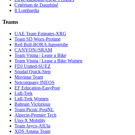
Critérium de Dauphiné
Il Lombardia
Teams
UAE Team Emirates-XRG
Team SD Worx-Protime
Red Bull-BORA-hansgrohe
CANYON//SRAM
Team Visma | Lease a Bike
Team Visma | Lease a Bike Women
FDJ United-SUEZ
Soudal Quick-Step
Movistar Team
Netcompany INEOS
EF Education-EasyPost
Lidl-Trek
Lidl-Trek Women
Bahrain Victorious
Team Picnic PostNL
Alpecin-Premier Tech
Uno-X Mobility
Team Jayco-AlUla
XDS Astana Team