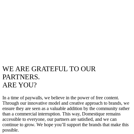
WE ARE GRATEFUL TO OUR
PARTNERS.
ARE YOU?
In a time of paywalls, we believe in the power of free content.
Through our innovative model and creative approach to brands, we
ensure they are seen as a valuable addition by the community rather
than a commercial interruption. This way, Domestique remains
accessible to everyone, our partners are satisfied, and we can
continue to grow. We hope you’ll support the brands that make this
possible.