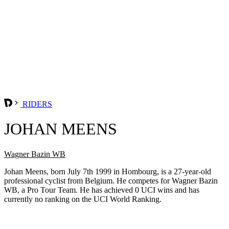
RIDERS
JOHAN MEENS
Wagner Bazin WB
Johan Meens, born July 7th 1999 in Hombourg, is a 27-year-old
professional cyclist from Belgium. He competes for Wagner Bazin
WB, a Pro Tour Team. He has achieved 0 UCI wins and has
currently no ranking on the UCI World Ranking.