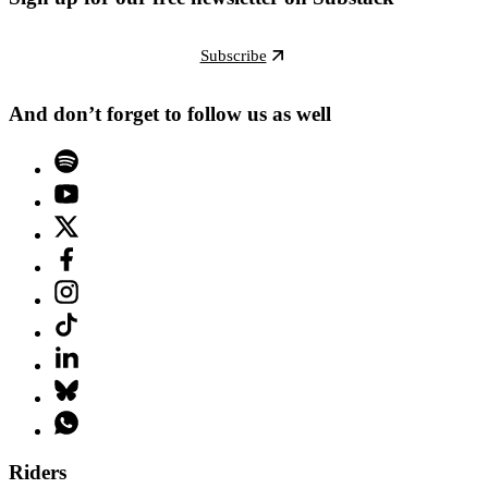
Subscribe
And don’t forget to follow us as well
Riders