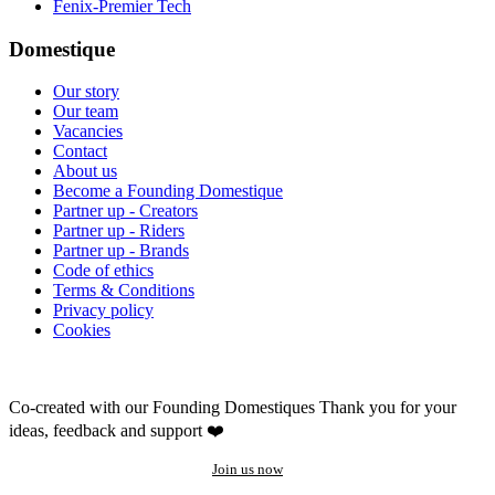
Fenix-Premier Tech
Domestique
Our story
Our team
Vacancies
Contact
About us
Become a Founding Domestique
Partner up - Creators
Partner up - Riders
Partner up - Brands
Code of ethics
Terms & Conditions
Privacy policy
Cookies
Co-created with our Founding Domestiques
Thank you for your
ideas, feedback and support ❤️
Join us now