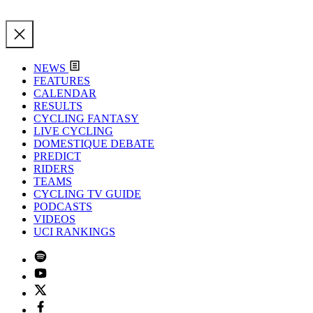
NEWS
FEATURES
CALENDAR
RESULTS
CYCLING FANTASY
LIVE CYCLING
DOMESTIQUE DEBATE
PREDICT
RIDERS
TEAMS
CYCLING TV GUIDE
PODCASTS
VIDEOS
UCI RANKINGS