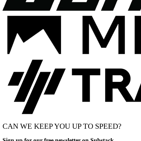
CAN WE KEEP YOU UP TO SPEED?
Sign up for our free newsletter on Substack