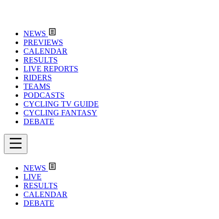
NEWS
PREVIEWS
CALENDAR
RESULTS
LIVE REPORTS
RIDERS
TEAMS
PODCASTS
CYCLING TV GUIDE
CYCLING FANTASY
DEBATE
NEWS
LIVE
RESULTS
CALENDAR
DEBATE