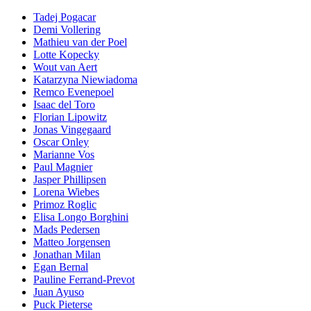
Tadej Pogacar
Demi Vollering
Mathieu van der Poel
Lotte Kopecky
Wout van Aert
Katarzyna Niewiadoma
Remco Evenepoel
Isaac del Toro
Florian Lipowitz
Jonas Vingegaard
Oscar Onley
Marianne Vos
Paul Magnier
Jasper Phillipsen
Lorena Wiebes
Primoz Roglic
Elisa Longo Borghini
Mads Pedersen
Matteo Jorgensen
Jonathan Milan
Egan Bernal
Pauline Ferrand-Prevot
Juan Ayuso
Puck Pieterse