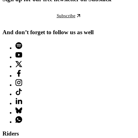
Subscribe
And don’t forget to follow us as well
Riders