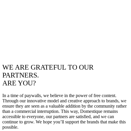
WE ARE GRATEFUL TO OUR
PARTNERS.
ARE YOU?
In a time of paywalls, we believe in the power of free content.
Through our innovative model and creative approach to brands, we
ensure they are seen as a valuable addition by the community rather
than a commercial interruption. This way, Domestique remains
accessible to everyone, our partners are satisfied, and we can
continue to grow. We hope you’ll support the brands that make this
possible.