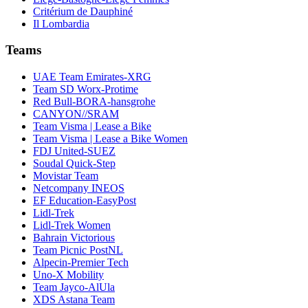
Critérium de Dauphiné
Il Lombardia
Teams
UAE Team Emirates-XRG
Team SD Worx-Protime
Red Bull-BORA-hansgrohe
CANYON//SRAM
Team Visma | Lease a Bike
Team Visma | Lease a Bike Women
FDJ United-SUEZ
Soudal Quick-Step
Movistar Team
Netcompany INEOS
EF Education-EasyPost
Lidl-Trek
Lidl-Trek Women
Bahrain Victorious
Team Picnic PostNL
Alpecin-Premier Tech
Uno-X Mobility
Team Jayco-AlUla
XDS Astana Team