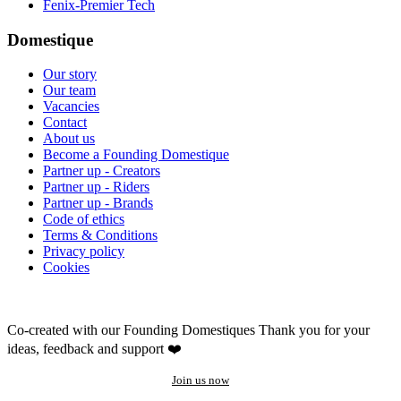
Fenix-Premier Tech
Domestique
Our story
Our team
Vacancies
Contact
About us
Become a Founding Domestique
Partner up - Creators
Partner up - Riders
Partner up - Brands
Code of ethics
Terms & Conditions
Privacy policy
Cookies
Co-created with our Founding Domestiques
Thank you for your
ideas, feedback and support ❤️
Join us now