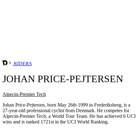
RIDERS
JOHAN PRICE-PEJTERSEN
Alpecin-Premier Tech
Johan Price-Pejtersen, born May 26th 1999 in Frederiksberg, is a
27-year-old professional cyclist from Denmark. He competes for
Alpecin-Premier Tech, a World Tour Team. He has achieved 6 UCI
wins and is ranked 1721st in the UCI World Ranking.