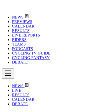
NEWS
PREVIEWS
CALENDAR
RESULTS
LIVE REPORTS
RIDERS
TEAMS
PODCASTS
CYCLING TV GUIDE
CYCLING FANTASY
DEBATE
NEWS
LIVE
RESULTS
CALENDAR
DEBATE