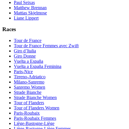
Paul Seixas
Matthew Brennan
Mattias Skjelmose
Liane Lippert
Races
Tour de France
Tour de France Femmes avec Zwift
Giro d’Italia
Giro Donne
Vuelta a España
Vuelta a España Feminina
Paris-Nice
Tirreno-Adriatico
Milano-Sanremo
Sanremo Women
Strade Bianche
Strade Bianche Women
Tour of Flanders
Tour of Flanders Women
Paris-Roubaix
Paris-Roubaix Femmes
Liège-Bastogne-Liège
Liège-Bastogne-Liège Femmes