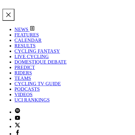
NEWS
FEATURES
CALENDAR
RESULTS
CYCLING FANTASY
LIVE CYCLING
DOMESTIQUE DEBATE
PREDICT
RIDERS
TEAMS
CYCLING TV GUIDE
PODCASTS
VIDEOS
UCI RANKINGS