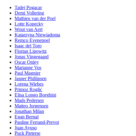
Tadej Pogacar
Demi Vollering
Mathieu van der Poel
Lotte Kopecky
Wout van Aert
Katarzyna Niewiadoma
Remco Evenepoel
Isaac del Toro
Florian Lipowitz
Jonas Vingegaard
Oscar Onley
Marianne Vos
Paul Magnier
Jasper Phillipsen
Lorena Wiebes
Primoz Roglic
Elisa Longo Borghini
Mads Pedersen
Matteo Jorgensen
Jonathan Milan
Egan Bernal
Pauline Ferrand-Prevot
Juan Ayuso
Puck Pieterse