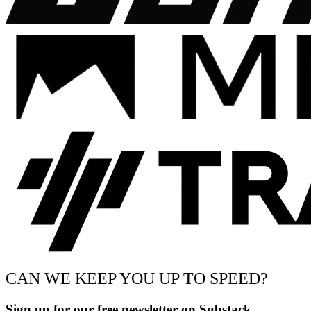
CAN WE KEEP YOU UP TO SPEED?
Sign up for our free newsletter on Substack