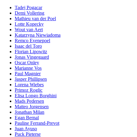
Tadej Pogacar
Demi Vollering
Mathieu van der Poel
Lotte Kopecky
Wout van Aert
Katarzyna Niewiadoma
Remco Evenepoel
Isaac del Toro
Florian Lipowitz
Jonas Vingegaard
Oscar Onley
Marianne Vos
Paul Magnier
Jasper Phillipsen
Lorena Wiebes
Primoz Roglic
Elisa Longo Borghini
Mads Pedersen
Matteo Jorgensen
Jonathan Milan
Egan Bernal
Pauline Ferrand-Prevot
Juan Ayuso
Puck Pieterse