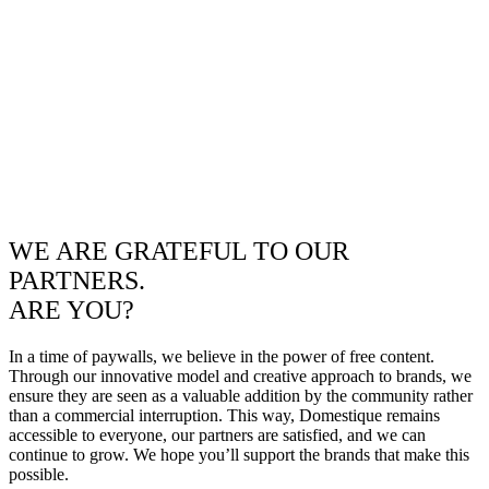
WE ARE GRATEFUL TO OUR
PARTNERS.
ARE YOU?
In a time of paywalls, we believe in the power of free content.
Through our innovative model and creative approach to brands, we
ensure they are seen as a valuable addition by the community rather
than a commercial interruption. This way, Domestique remains
accessible to everyone, our partners are satisfied, and we can
continue to grow. We hope you’ll support the brands that make this
possible.