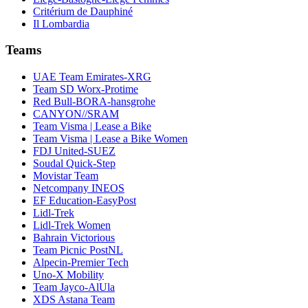
Critérium de Dauphiné
Il Lombardia
Teams
UAE Team Emirates-XRG
Team SD Worx-Protime
Red Bull-BORA-hansgrohe
CANYON//SRAM
Team Visma | Lease a Bike
Team Visma | Lease a Bike Women
FDJ United-SUEZ
Soudal Quick-Step
Movistar Team
Netcompany INEOS
EF Education-EasyPost
Lidl-Trek
Lidl-Trek Women
Bahrain Victorious
Team Picnic PostNL
Alpecin-Premier Tech
Uno-X Mobility
Team Jayco-AlUla
XDS Astana Team