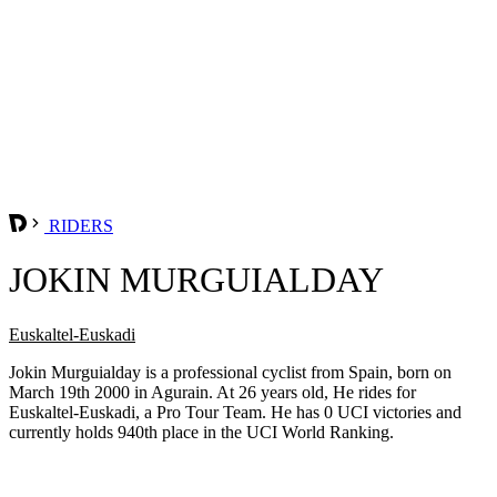
RIDERS
JOKIN MURGUIALDAY
Euskaltel-Euskadi
Jokin Murguialday is a professional cyclist from Spain, born on
March 19th 2000 in Agurain. At 26 years old, He rides for
Euskaltel-Euskadi, a Pro Tour Team. He has 0 UCI victories and
currently holds 940th place in the UCI World Ranking.