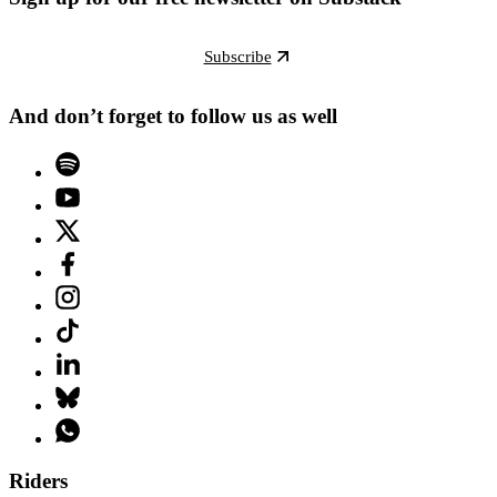
Subscribe
And don’t forget to follow us as well
Riders