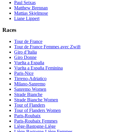
Paul Seixas
Matthew Brennan
Mattias Skjelmose
Liane Lippert
Races
Tour de France
Tour de France Femmes avec Zwift
Giro d’Italia
Giro Donne
Vuelta a España
Vuelta a España Feminina
Paris-Nice
Tirreno-Adriatico
Milano-Sanremo
Sanremo Women
Strade Bianche
Strade Bianche Women
Tour of Flanders
Tour of Flanders Women
Paris-Roubaix
Paris-Roubaix Femmes
Liège-Bastogne-Liège
Liège-Bastogne-Liège Femmes