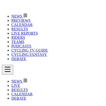
NEWS
PREVIEWS
CALENDAR
RESULTS
LIVE REPORTS
RIDERS
TEAMS
PODCASTS
CYCLING TV GUIDE
CYCLING FANTASY
DEBATE
NEWS
LIVE
RESULTS
CALENDAR
DEBATE