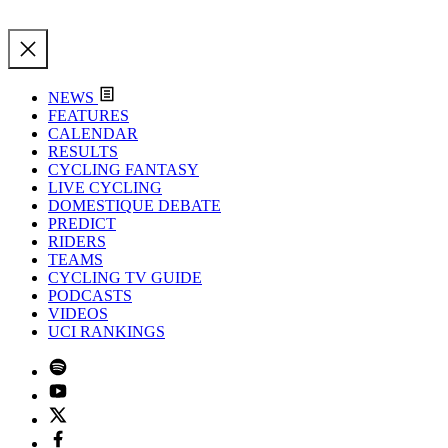
NEWS
FEATURES
CALENDAR
RESULTS
CYCLING FANTASY
LIVE CYCLING
DOMESTIQUE DEBATE
PREDICT
RIDERS
TEAMS
CYCLING TV GUIDE
PODCASTS
VIDEOS
UCI RANKINGS