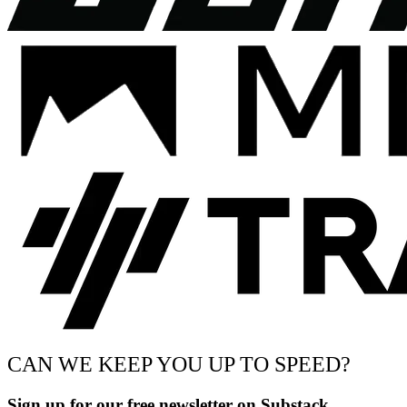
CAN WE KEEP YOU UP TO SPEED?
Sign up for our free newsletter on Substack