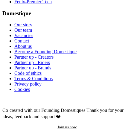
Fenix-Premier Tech
Domestique
Our story
Our team
Vacancies
Contact
About us
Become a Founding Domestique
Partner up - Creators
Partner up - Riders
Partner up - Brands
Code of ethics
Terms & Conditions
Privacy policy
Cookies
Co-created with our Founding Domestiques
Thank you for your
ideas, feedback and support ❤️
Join us now