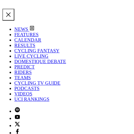
NEWS
FEATURES
CALENDAR
RESULTS
CYCLING FANTASY
LIVE CYCLING
DOMESTIQUE DEBATE
PREDICT
RIDERS
TEAMS
CYCLING TV GUIDE
PODCASTS
VIDEOS
UCI RANKINGS