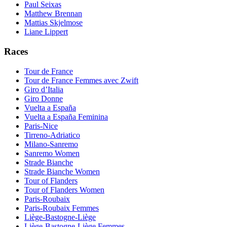
Paul Seixas
Matthew Brennan
Mattias Skjelmose
Liane Lippert
Races
Tour de France
Tour de France Femmes avec Zwift
Giro d’Italia
Giro Donne
Vuelta a España
Vuelta a España Feminina
Paris-Nice
Tirreno-Adriatico
Milano-Sanremo
Sanremo Women
Strade Bianche
Strade Bianche Women
Tour of Flanders
Tour of Flanders Women
Paris-Roubaix
Paris-Roubaix Femmes
Liège-Bastogne-Liège
Liège-Bastogne-Liège Femmes