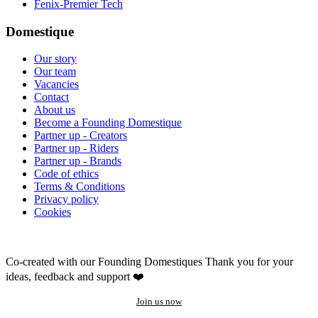
Fenix-Premier Tech
Domestique
Our story
Our team
Vacancies
Contact
About us
Become a Founding Domestique
Partner up - Creators
Partner up - Riders
Partner up - Brands
Code of ethics
Terms & Conditions
Privacy policy
Cookies
Co-created with our Founding Domestiques
Thank you for your
ideas, feedback and support ❤️
Join us now