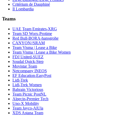
Critérium de Dauphiné
Il Lombardia
Teams
UAE Team Emirates-XRG
Team SD Worx-Protime
Red Bull-BORA-hansgrohe
CANYON//SRAM
Team Visma | Lease a Bike
Team Visma | Lease a Bike Women
FDJ United-SUEZ
Soudal Quick-Step
Movistar Team
Netcompany INEOS
EF Education-EasyPost
Lidl-Trek
Lidl-Trek Women
Bahrain Victorious
Team Picnic PostNL
Alpecin-Premier Tech
Uno-X Mobility
Team Jayco-AlUla
XDS Astana Team