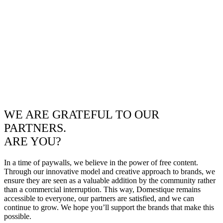
WE ARE GRATEFUL TO OUR
PARTNERS.
ARE YOU?
In a time of paywalls, we believe in the power of free content.
Through our innovative model and creative approach to brands, we
ensure they are seen as a valuable addition by the community rather
than a commercial interruption. This way, Domestique remains
accessible to everyone, our partners are satisfied, and we can
continue to grow. We hope you’ll support the brands that make this
possible.