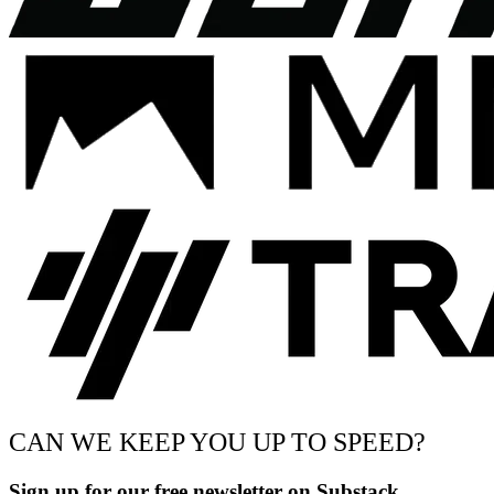
CAN WE KEEP YOU UP TO SPEED?
Sign up for our free newsletter on Substack