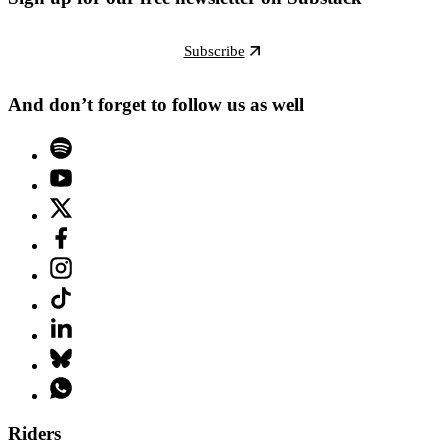
Subscribe
And don’t forget to follow us as well
Riders