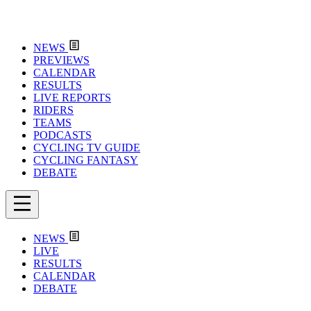
NEWS
PREVIEWS
CALENDAR
RESULTS
LIVE REPORTS
RIDERS
TEAMS
PODCASTS
CYCLING TV GUIDE
CYCLING FANTASY
DEBATE
NEWS
LIVE
RESULTS
CALENDAR
DEBATE