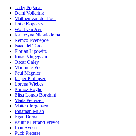
Tadej Pogacar
Demi Vollering
Mathieu van der Poel
Lotte Kopecky
Wout van Aert
Katarzyna Niewiadoma
Remco Evenepoel
Isaac del Toro
Florian Lipowitz
Jonas Vingegaard
Oscar Onley
Marianne Vos
Paul Magnier
Jasper Phillipsen
Lorena Wiebes
Primoz Roglic
Elisa Longo Borghini
Mads Pedersen
Matteo Jorgensen
Jonathan Milan
Egan Bernal
Pauline Ferrand-Prevot
Juan Ayuso
Puck Pieterse