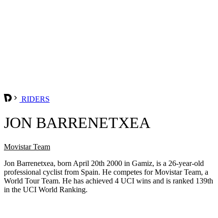
RIDERS
JON BARRENETXEA
Movistar Team
Jon Barrenetxea, born April 20th 2000 in Gamiz, is a 26-year-old
professional cyclist from Spain. He competes for Movistar Team, a
World Tour Team. He has achieved 4 UCI wins and is ranked 139th
in the UCI World Ranking.