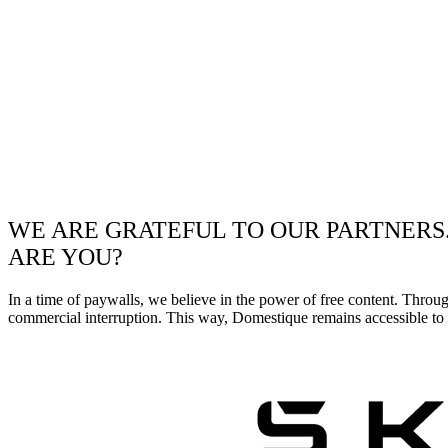
WE ARE GRATEFUL TO OUR PARTNERS
ARE YOU?
In a time of paywalls, we believe in the power of free content. Throu
commercial interruption. This way, Domestique remains accessible to e