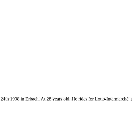
 24th 1998 in Erbach. At 28 years old, He rides for Lotto-Intermarché