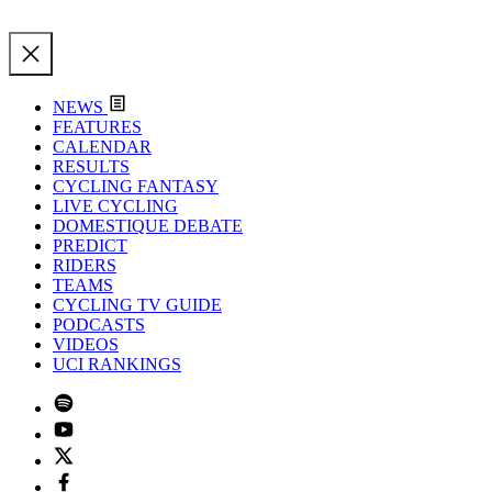
NEWS
FEATURES
CALENDAR
RESULTS
CYCLING FANTASY
LIVE CYCLING
DOMESTIQUE DEBATE
PREDICT
RIDERS
TEAMS
CYCLING TV GUIDE
PODCASTS
VIDEOS
UCI RANKINGS