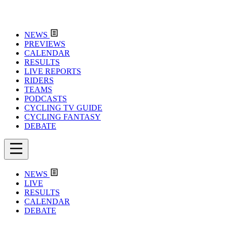
NEWS
PREVIEWS
CALENDAR
RESULTS
LIVE REPORTS
RIDERS
TEAMS
PODCASTS
CYCLING TV GUIDE
CYCLING FANTASY
DEBATE
NEWS
LIVE
RESULTS
CALENDAR
DEBATE