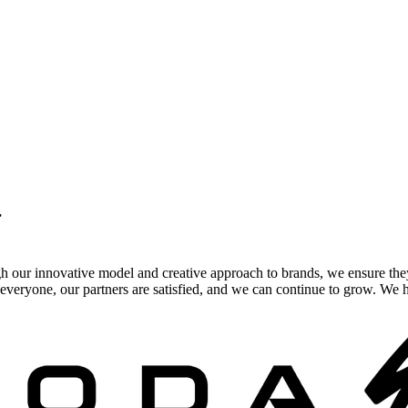
.
gh our innovative model and creative approach to brands, we ensure the
veryone, our partners are satisfied, and we can continue to grow. We ho