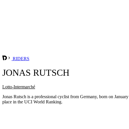
RIDERS
JONAS RUTSCH
Lotto-Intermarché
Jonas Rutsch is a professional cyclist from Germany, born on January
place in the UCI World Ranking.