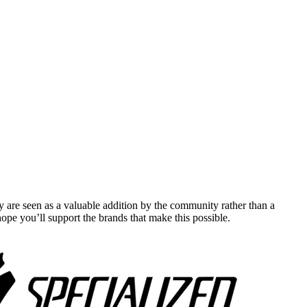
y are seen as a valuable addition by the community rather than a
pe you’ll support the brands that make this possible.