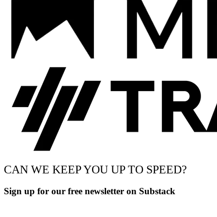
CAN WE KEEP YOU UP TO SPEED?
Sign up for our free newsletter on Substack