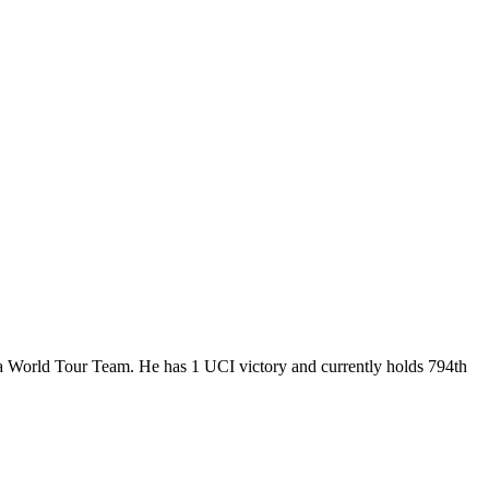
, a World Tour Team. He has 1 UCI victory and currently holds 794th