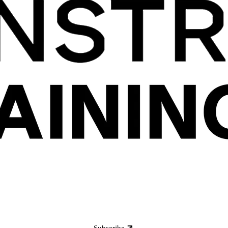
Subscribe