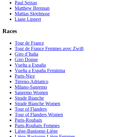
Paul Seixas
Matthew Brennan
Mattias Skjelmose
Liane Lippert
Races
Tour de France
Tour de France Femmes avec Zwift
Giro d’Italia
Giro Donne
Vuelta a España
Vuelta a España Feminina
Paris-Nice
Tirreno-Adriatico
Milano-Sanremo
Sanremo Women
Strade Bianche
Strade Bianche Women
Tour of Flanders
Tour of Flanders Women
Paris-Roubaix
Paris-Roubaix Femmes
Liège-Bastogne-Liège
Liège-Bastogne-Liège Femmes