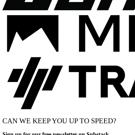
CAN WE KEEP YOU UP TO SPEED?
Sign up for our free newsletter on Substack