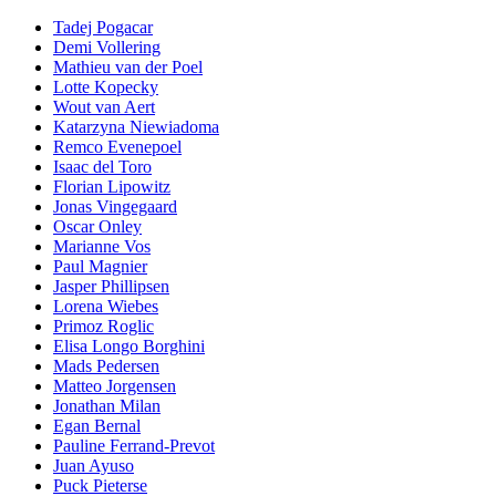
Tadej Pogacar
Demi Vollering
Mathieu van der Poel
Lotte Kopecky
Wout van Aert
Katarzyna Niewiadoma
Remco Evenepoel
Isaac del Toro
Florian Lipowitz
Jonas Vingegaard
Oscar Onley
Marianne Vos
Paul Magnier
Jasper Phillipsen
Lorena Wiebes
Primoz Roglic
Elisa Longo Borghini
Mads Pedersen
Matteo Jorgensen
Jonathan Milan
Egan Bernal
Pauline Ferrand-Prevot
Juan Ayuso
Puck Pieterse