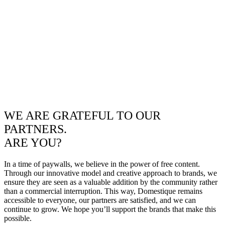
WE ARE GRATEFUL TO OUR
PARTNERS.
ARE YOU?
In a time of paywalls, we believe in the power of free content.
Through our innovative model and creative approach to brands, we
ensure they are seen as a valuable addition by the community rather
than a commercial interruption. This way, Domestique remains
accessible to everyone, our partners are satisfied, and we can
continue to grow. We hope you’ll support the brands that make this
possible.