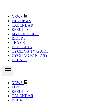
NEWS
PREVIEWS
CALENDAR
RESULTS
LIVE REPORTS
RIDERS
TEAMS
PODCASTS
CYCLING TV GUIDE
CYCLING FANTASY
DEBATE
NEWS
LIVE
RESULTS
CALENDAR
DEBATE