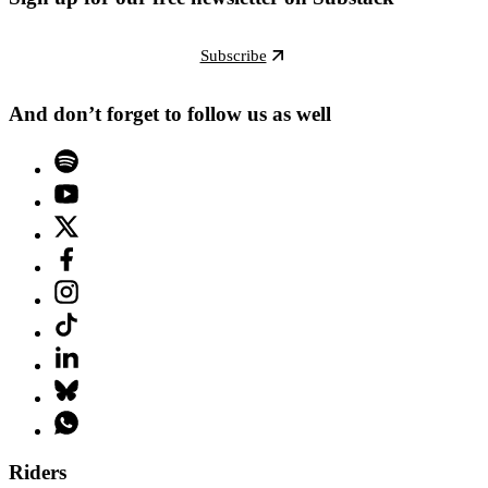
Subscribe
And don’t forget to follow us as well
Riders