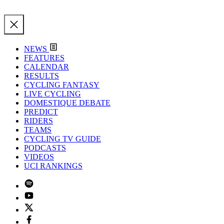
NEWS
FEATURES
CALENDAR
RESULTS
CYCLING FANTASY
LIVE CYCLING
DOMESTIQUE DEBATE
PREDICT
RIDERS
TEAMS
CYCLING TV GUIDE
PODCASTS
VIDEOS
UCI RANKINGS