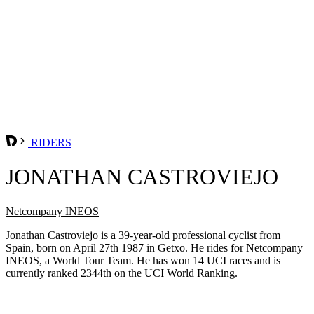
RIDERS
JONATHAN CASTROVIEJO
Netcompany INEOS
Jonathan Castroviejo is a 39-year-old professional cyclist from
Spain, born on April 27th 1987 in Getxo. He rides for Netcompany
INEOS, a World Tour Team. He has won 14 UCI races and is
currently ranked 2344th on the UCI World Ranking.