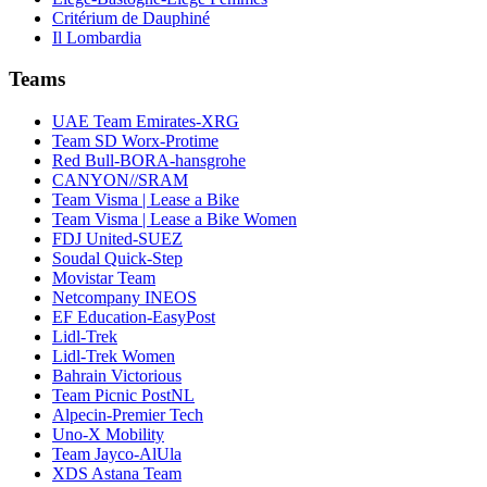
Critérium de Dauphiné
Il Lombardia
Teams
UAE Team Emirates-XRG
Team SD Worx-Protime
Red Bull-BORA-hansgrohe
CANYON//SRAM
Team Visma | Lease a Bike
Team Visma | Lease a Bike Women
FDJ United-SUEZ
Soudal Quick-Step
Movistar Team
Netcompany INEOS
EF Education-EasyPost
Lidl-Trek
Lidl-Trek Women
Bahrain Victorious
Team Picnic PostNL
Alpecin-Premier Tech
Uno-X Mobility
Team Jayco-AlUla
XDS Astana Team