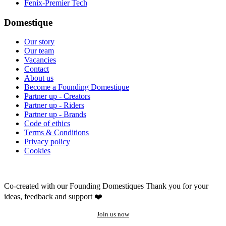
Fenix-Premier Tech
Domestique
Our story
Our team
Vacancies
Contact
About us
Become a Founding Domestique
Partner up - Creators
Partner up - Riders
Partner up - Brands
Code of ethics
Terms & Conditions
Privacy policy
Cookies
Co-created with our Founding Domestiques
Thank you for your
ideas, feedback and support ❤️
Join us now