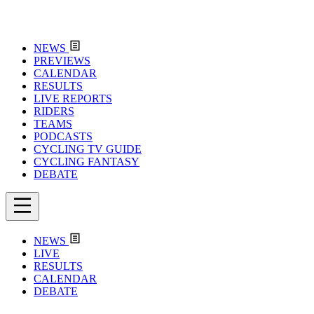
NEWS
PREVIEWS
CALENDAR
RESULTS
LIVE REPORTS
RIDERS
TEAMS
PODCASTS
CYCLING TV GUIDE
CYCLING FANTASY
DEBATE
NEWS
LIVE
RESULTS
CALENDAR
DEBATE