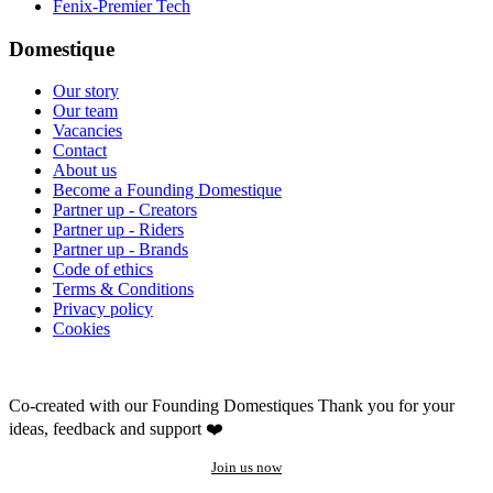
Fenix-Premier Tech
Domestique
Our story
Our team
Vacancies
Contact
About us
Become a Founding Domestique
Partner up - Creators
Partner up - Riders
Partner up - Brands
Code of ethics
Terms & Conditions
Privacy policy
Cookies
Co-created with our Founding Domestiques
Thank you for your
ideas, feedback and support ❤️
Join us now