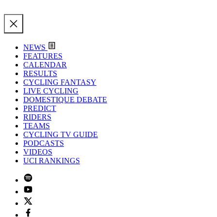
NEWS
FEATURES
CALENDAR
RESULTS
CYCLING FANTASY
LIVE CYCLING
DOMESTIQUE DEBATE
PREDICT
RIDERS
TEAMS
CYCLING TV GUIDE
PODCASTS
VIDEOS
UCI RANKINGS