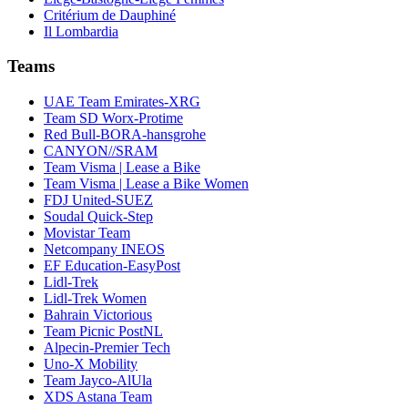
Critérium de Dauphiné
Il Lombardia
Teams
UAE Team Emirates-XRG
Team SD Worx-Protime
Red Bull-BORA-hansgrohe
CANYON//SRAM
Team Visma | Lease a Bike
Team Visma | Lease a Bike Women
FDJ United-SUEZ
Soudal Quick-Step
Movistar Team
Netcompany INEOS
EF Education-EasyPost
Lidl-Trek
Lidl-Trek Women
Bahrain Victorious
Team Picnic PostNL
Alpecin-Premier Tech
Uno-X Mobility
Team Jayco-AlUla
XDS Astana Team