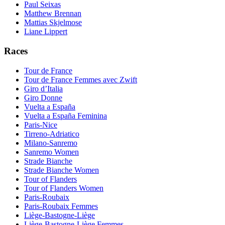
Paul Seixas
Matthew Brennan
Mattias Skjelmose
Liane Lippert
Races
Tour de France
Tour de France Femmes avec Zwift
Giro d’Italia
Giro Donne
Vuelta a España
Vuelta a España Feminina
Paris-Nice
Tirreno-Adriatico
Milano-Sanremo
Sanremo Women
Strade Bianche
Strade Bianche Women
Tour of Flanders
Tour of Flanders Women
Paris-Roubaix
Paris-Roubaix Femmes
Liège-Bastogne-Liège
Liège-Bastogne-Liège Femmes