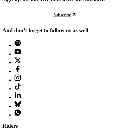
Subscribe
And don’t forget to follow us as well
Riders