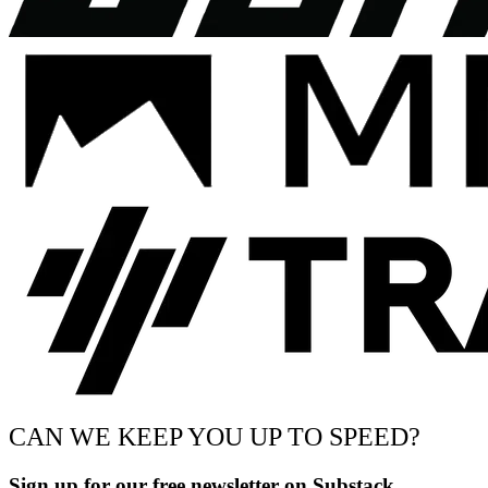
CAN WE KEEP YOU UP TO SPEED?
Sign up for our free newsletter on Substack