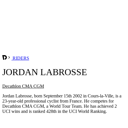
RIDERS
JORDAN LABROSSE
Decathlon CMA CGM
Jordan Labrosse, born September 15th 2002 in Cours-la-Ville, is a
23-year-old professional cyclist from France. He competes for
Decathlon CMA CGM, a World Tour Team. He has achieved 2
UCI wins and is ranked 428th in the UCI World Ranking.