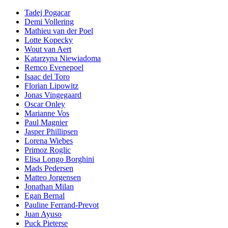
Tadej Pogacar
Demi Vollering
Mathieu van der Poel
Lotte Kopecky
Wout van Aert
Katarzyna Niewiadoma
Remco Evenepoel
Isaac del Toro
Florian Lipowitz
Jonas Vingegaard
Oscar Onley
Marianne Vos
Paul Magnier
Jasper Phillipsen
Lorena Wiebes
Primoz Roglic
Elisa Longo Borghini
Mads Pedersen
Matteo Jorgensen
Jonathan Milan
Egan Bernal
Pauline Ferrand-Prevot
Juan Ayuso
Puck Pieterse