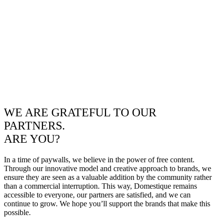
WE ARE GRATEFUL TO OUR
PARTNERS.
ARE YOU?
In a time of paywalls, we believe in the power of free content.
Through our innovative model and creative approach to brands, we
ensure they are seen as a valuable addition by the community rather
than a commercial interruption. This way, Domestique remains
accessible to everyone, our partners are satisfied, and we can
continue to grow. We hope you’ll support the brands that make this
possible.