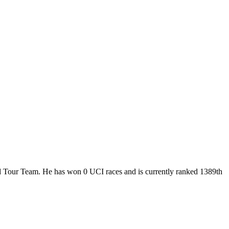
ld Tour Team. He has won 0 UCI races and is currently ranked 1389th