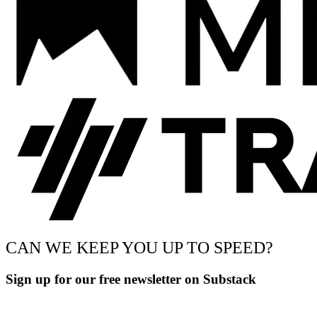
CAN WE KEEP YOU UP TO SPEED?
Sign up for our free newsletter on Substack