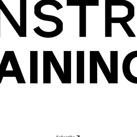
Subscribe