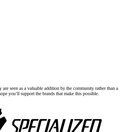
y are seen as a valuable addition by the community rather than a
pe you’ll support the brands that make this possible.