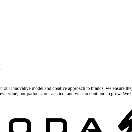
.
gh our innovative model and creative approach to brands, we ensure the
veryone, our partners are satisfied, and we can continue to grow. We ho