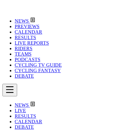
NEWS
PREVIEWS
CALENDAR
RESULTS
LIVE REPORTS
RIDERS
TEAMS
PODCASTS
CYCLING TV GUIDE
CYCLING FANTASY
DEBATE
NEWS
LIVE
RESULTS
CALENDAR
DEBATE