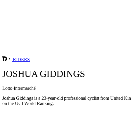
RIDERS
JOSHUA GIDDINGS
Lotto-Intermarché
Joshua Giddings is a 23-year-old professional cyclist from United K
on the UCI World Ranking.