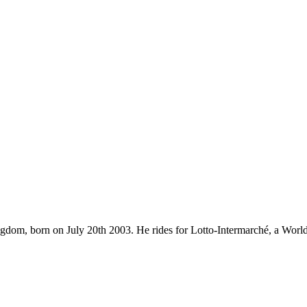
ingdom, born on July 20th 2003. He rides for Lotto-Intermarché, a Wor