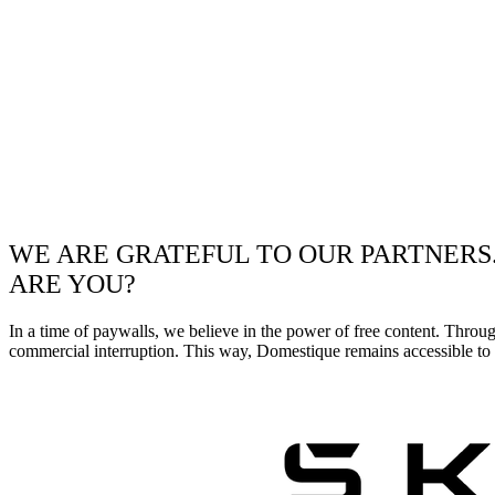
WE ARE GRATEFUL TO OUR PARTNERS
ARE YOU?
In a time of paywalls, we believe in the power of free content. Throu
commercial interruption. This way, Domestique remains accessible to e