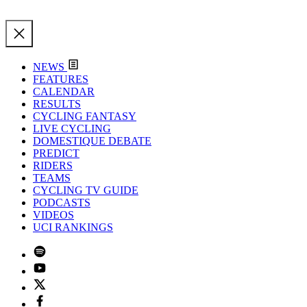
NEWS
FEATURES
CALENDAR
RESULTS
CYCLING FANTASY
LIVE CYCLING
DOMESTIQUE DEBATE
PREDICT
RIDERS
TEAMS
CYCLING TV GUIDE
PODCASTS
VIDEOS
UCI RANKINGS