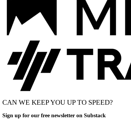
CAN WE KEEP YOU UP TO SPEED?
Sign up for our free newsletter on Substack