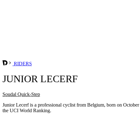
RIDERS
JUNIOR LECERF
Soudal Quick-Step
Junior Lecerf is a professional cyclist from Belgium, born on Octobe
the UCI World Ranking.