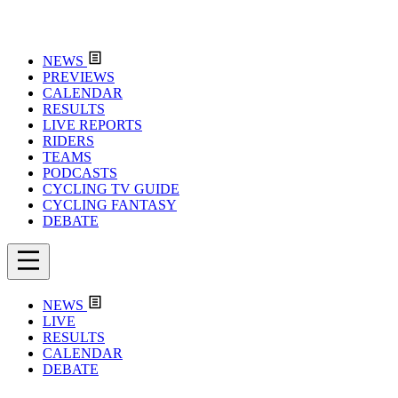
NEWS
PREVIEWS
CALENDAR
RESULTS
LIVE REPORTS
RIDERS
TEAMS
PODCASTS
CYCLING TV GUIDE
CYCLING FANTASY
DEBATE
NEWS
LIVE
RESULTS
CALENDAR
DEBATE