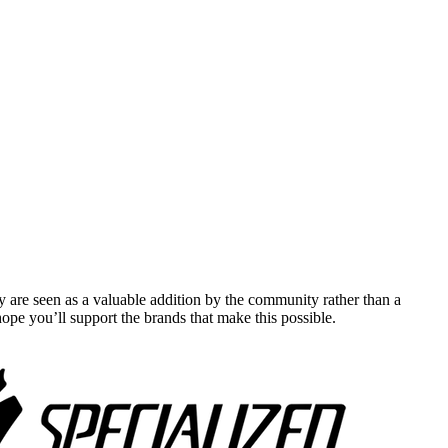
y are seen as a valuable addition by the community rather than a
pe you’ll support the brands that make this possible.