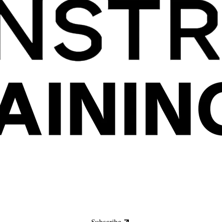
Subscribe