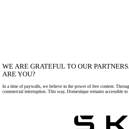
WE ARE GRATEFUL TO OUR PARTNERS
ARE YOU?
In a time of paywalls, we believe in the power of free content. Throu
commercial interruption. This way, Domestique remains accessible to e