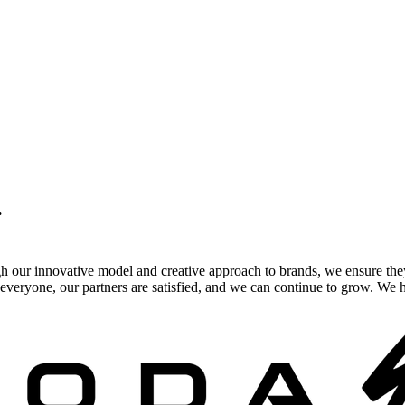
.
gh our innovative model and creative approach to brands, we ensure the
veryone, our partners are satisfied, and we can continue to grow. We ho