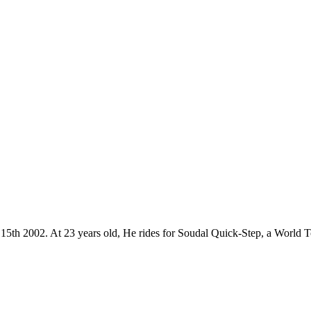
r 15th 2002. At 23 years old, He rides for Soudal Quick-Step, a World 