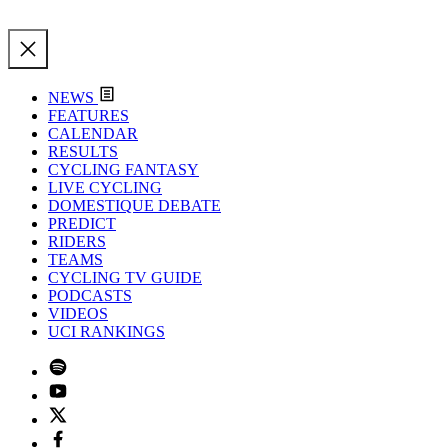
NEWS
FEATURES
CALENDAR
RESULTS
CYCLING FANTASY
LIVE CYCLING
DOMESTIQUE DEBATE
PREDICT
RIDERS
TEAMS
CYCLING TV GUIDE
PODCASTS
VIDEOS
UCI RANKINGS