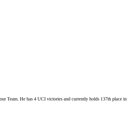
Tour Team. He has 4 UCI victories and currently holds 137th place in