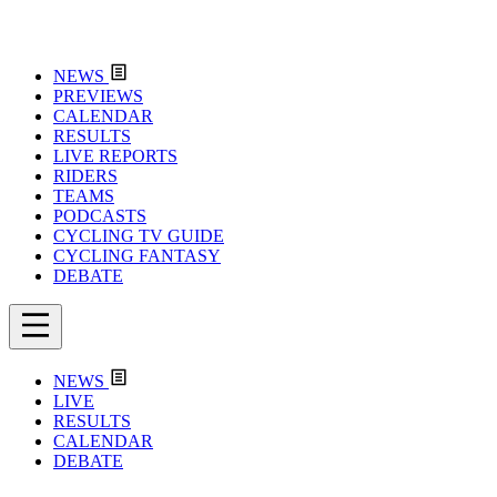
NEWS
PREVIEWS
CALENDAR
RESULTS
LIVE REPORTS
RIDERS
TEAMS
PODCASTS
CYCLING TV GUIDE
CYCLING FANTASY
DEBATE
NEWS
LIVE
RESULTS
CALENDAR
DEBATE