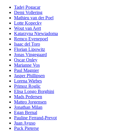
Tadej Pogacar
Demi Vollering
Mathieu van der Poel
Lotte Kopecky
Wout van Aert
Katarzyna Niewiadoma
Remco Evenepoel
Isaac del Toro
Florian Lipowitz
Jonas Vingegaard
Oscar Onley
Marianne Vos
Paul Magnier
Jasper Phillipsen
Lorena Wiebes
Primoz Roglic
Elisa Longo Borghini
Mads Pedersen
Matteo Jorgensen
Jonathan Milan
Egan Bernal
Pauline Ferrand-Prevot
Juan Ayuso
Puck Pieterse