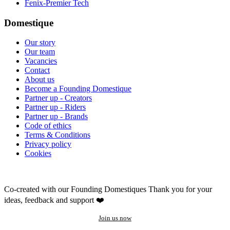
Fenix-Premier Tech
Domestique
Our story
Our team
Vacancies
Contact
About us
Become a Founding Domestique
Partner up - Creators
Partner up - Riders
Partner up - Brands
Code of ethics
Terms & Conditions
Privacy policy
Cookies
Co-created with our Founding Domestiques
Thank you for your
ideas, feedback and support ❤️
Join us now