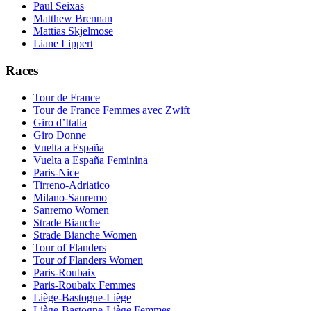
Paul Seixas
Matthew Brennan
Mattias Skjelmose
Liane Lippert
Races
Tour de France
Tour de France Femmes avec Zwift
Giro d’Italia
Giro Donne
Vuelta a España
Vuelta a España Feminina
Paris-Nice
Tirreno-Adriatico
Milano-Sanremo
Sanremo Women
Strade Bianche
Strade Bianche Women
Tour of Flanders
Tour of Flanders Women
Paris-Roubaix
Paris-Roubaix Femmes
Liège-Bastogne-Liège
Liège-Bastogne-Liège Femmes