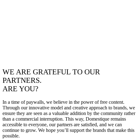
WE ARE GRATEFUL TO OUR
PARTNERS.
ARE YOU?
In a time of paywalls, we believe in the power of free content.
Through our innovative model and creative approach to brands, we
ensure they are seen as a valuable addition by the community rather
than a commercial interruption. This way, Domestique remains
accessible to everyone, our partners are satisfied, and we can
continue to grow. We hope you’ll support the brands that make this
possible.