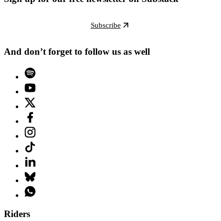
Subscribe
And don’t forget to follow us as well
Riders