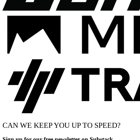
CAN WE KEEP YOU UP TO SPEED?
Sign up for our free newsletter on Substack