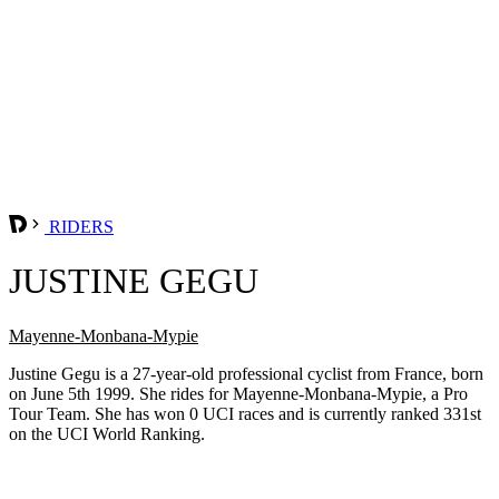
RIDERS
JUSTINE GEGU
Mayenne-Monbana-Mypie
Justine Gegu is a 27-year-old professional cyclist from France, born
on June 5th 1999. She rides for Mayenne-Monbana-Mypie, a Pro
Tour Team. She has won 0 UCI races and is currently ranked 331st
on the UCI World Ranking.