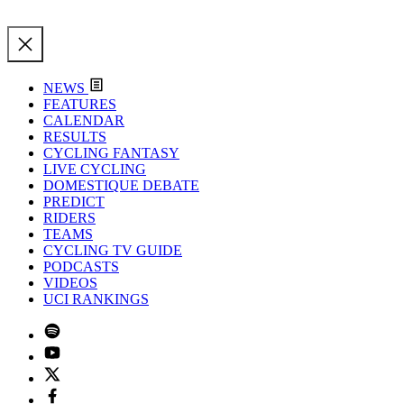
NEWS
FEATURES
CALENDAR
RESULTS
CYCLING FANTASY
LIVE CYCLING
DOMESTIQUE DEBATE
PREDICT
RIDERS
TEAMS
CYCLING TV GUIDE
PODCASTS
VIDEOS
UCI RANKINGS