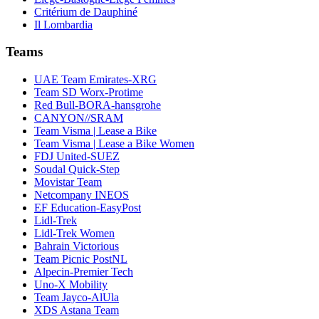
Critérium de Dauphiné
Il Lombardia
Teams
UAE Team Emirates-XRG
Team SD Worx-Protime
Red Bull-BORA-hansgrohe
CANYON//SRAM
Team Visma | Lease a Bike
Team Visma | Lease a Bike Women
FDJ United-SUEZ
Soudal Quick-Step
Movistar Team
Netcompany INEOS
EF Education-EasyPost
Lidl-Trek
Lidl-Trek Women
Bahrain Victorious
Team Picnic PostNL
Alpecin-Premier Tech
Uno-X Mobility
Team Jayco-AlUla
XDS Astana Team